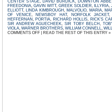
CENTER STAGE
,
DAVID BURDICK
,
DOWNTON ABBE
FREEDONIA
,
GAVIN WITT
,
GREEK SOLDIER
,
ILLYRIA
,
ELLIOTT
,
LINDA KIMBROUGH
,
MALVOLIO
,
MARIA
,
MA
OF VENICE
,
NEWSBOY HAT
,
NORFOLK JACKET
HEFFERNAN
,
PORTIA
,
RICHARD HOLLIS
,
RICK'S CA
SIR ANDREW AGUECHEEK
,
SIR TOBY BELCH
,
TOB
VIOLA
,
WARNER BROTHERS
,
WILLIAM CONNELL
,
WIL
ON
COMMENTS OFF
|
READ THE REST OF THIS ENTRY »
VISITING
THE
ILYRIAN
CASBAH:
CENTER
STAGE
DOES
TWELFTH
NIGHT
PROUD