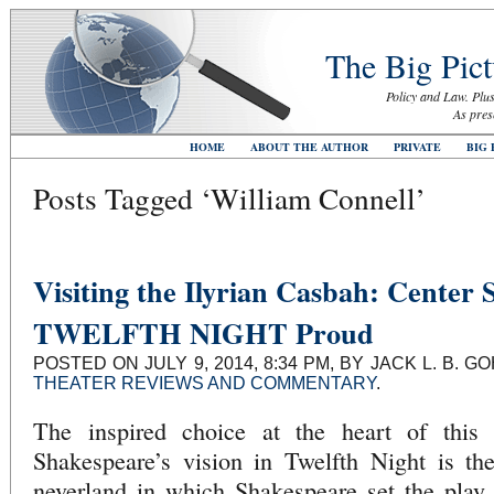
The Big Pict
Policy and Law. Plus
As pres
HOME
ABOUT THE AUTHOR
PRIVATE
BIG 
Posts Tagged ‘William Connell’
Visiting the Ilyrian Casbah: Center 
TWELFTH NIGHT Proud
POSTED ON JULY 9, 2014, 8:34 PM, BY JACK L. B. 
THEATER REVIEWS AND COMMENTARY
.
The inspired choice at the heart of this b
Shakespeare’s vision in Twelfth Night is the 
neverland in which Shakespeare set the play.