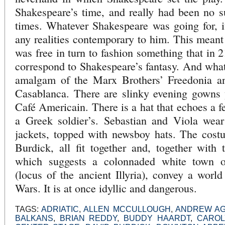
Shakespeare’s time, and really had been no 
times. Whatever Shakespeare was going for, i
any realities contemporary to him. This meant 
was free in turn to fashion something that in 
correspond to Shakespeare’s fantasy. And what 
amalgam of the Marx Brothers’ Freedonia an
Casablanca. There are slinky evening gowns 
Café Americain. There is a hat that echoes a fe
a Greek soldier’s. Sebastian and Viola wear
jackets, topped with newsboy hats. The cost
Burdick, all fit together and, together with
which suggests a colonnaded white town ov
(locus of the ancient Illyria), convey a wor
Wars. It is at once idyllic and dangerous.
TAGS:
ADRIATIC
,
ALLEN MCCULLOUGH
,
ANDREW A
BALKANS
,
BRIAN REDDY
,
BUDDY HAARDT
,
CAROL