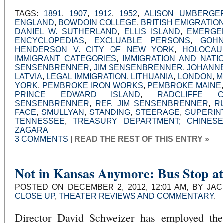
TAGS:
1891
,
1907
,
1912
,
1952
,
ALISON UMBERGE
ENGLAND
,
BOWDOIN COLLEGE
,
BRITISH EMIGRATION
DANIEL W. SUTHERLAND
,
ELLIS ISLAND
,
EMERGE
ENCYCLOPEDIAS
,
EXCLUABLE PERSONS
,
GOH
HENDERSON V. CITY OF NEW YORK
,
HOLOCAU
IMMIGRANT CATEGORIES
,
IMMIGRATION AND NATI
SENSENBRENNER
,
JIM SENSENBRENNER
,
JOHANN
LATVIA
,
LEGAL IMMIGRATION
,
LITHUANIA
,
LONDON
,
M
YORK
,
PEMBROKE IRON WORKS
,
PEMBROKE MAINE
PRINCE EDWARD ISLAND
,
RADCLIFFE C
SENSENBRENNER
,
REP. JIM SENSENBRENNER
,
R
FACE
,
SMULLYAN
,
STANDING
,
STEERAGE
,
SUPERIN
TENNESSEE
,
TREASURY DEPARTMENT; CHINESE
ZAGARA
3 COMMENTS
|
READ THE REST OF THIS ENTRY »
Not in Kansas Anymore: Bus Stop at
POSTED ON DECEMBER 2, 2012, 12:01 AM, BY JA
CLOSE UP
,
THEATER REVIEWS AND COMMENTARY
.
Director David Schweizer has employed the