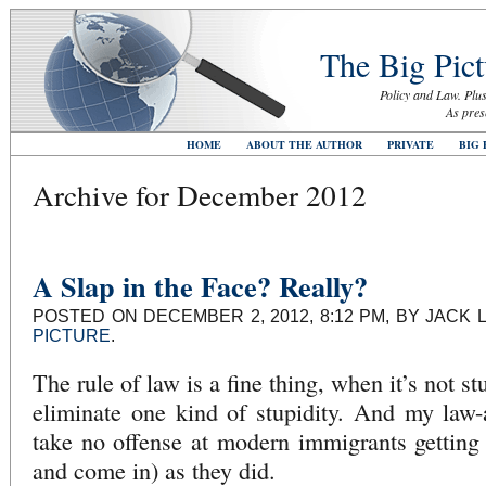
The Big Pict
Policy and Law. Plus
As pres
HOME
ABOUT THE AUTHOR
PRIVATE
BIG 
Archive for December 2012
A Slap in the Face? Really?
POSTED ON DECEMBER 2, 2012, 8:12 PM, BY JACK 
PICTURE
.
The rule of law is a fine thing, when it’s not 
eliminate one kind of stupidity. And my law-
take no offense at modern immigrants getting
and come in) as they did.