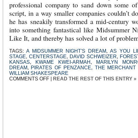
professional company to sand down some of 
script, in a way smaller companies couldn’t do
he has sneakily transformed a mid-century w
into something fantastical like Midsummer 
Like It, and thereby has solved a lot of proble
TAGS:
A MIDSUMMER NIGHT'S DREAM
,
AS YOU LI
STAGE
,
CENTERSTAGE
,
DAVID SCHWEIZER
,
FORES
KANSAS
,
KWAME KWEI-ARMAH
,
MARILYN MONR
DREAM
,
PIRATES OF PENZANCE
,
THE MERCHANT 
WILLIAM SHAKESPEARE
ON
COMMENTS OFF
|
READ THE REST OF THIS ENTRY »
NOT
IN
KANSAS
ANYMORE:
BUS
STOP
AT
CENTER
STAGE