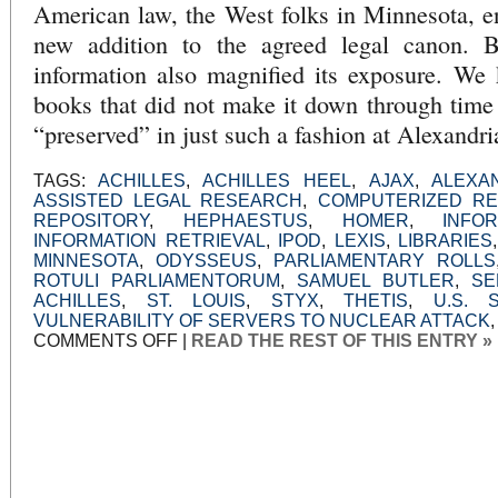
American law, the West folks in Minnesota, e
new addition to the agreed legal canon. Bu
information also magnified its exposure. We 
books that did not make it down through time
“preserved” in just such a fashion at Alexandri
TAGS:
ACHILLES
,
ACHILLES HEEL
,
AJAX
,
ALEXA
ASSISTED LEGAL RESEARCH
,
COMPUTERIZED R
REPOSITORY
,
HEPHAESTUS
,
HOMER
,
INFO
INFORMATION RETRIEVAL
,
IPOD
,
LEXIS
,
LIBRARIES
MINNESOTA
,
ODYSSEUS
,
PARLIAMENTARY ROLLS
ROTULI PARLIAMENTORUM
,
SAMUEL BUTLER
,
SE
ACHILLES
,
ST. LOUIS
,
STYX
,
THETIS
,
U.S. 
VULNERABILITY OF SERVERS TO NUCLEAR ATTACK
ON
COMMENTS OFF
|
READ THE REST OF THIS ENTRY »
FOREBODING
IN
THE
LAW
LIBRARY
OF
ACHILLES