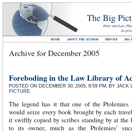
The Big Pict
Policy and Law. Plus
As pres
HOME
ABOUT THE AUTHOR
PRIVATE
BIG 
Archive for December 2005
Foreboding in the Law Library of Ac
POSTED ON DECEMBER 30, 2005, 8:59 PM, BY JACK 
PICTURE
.
The legend has it that one of the Ptolemies 
would seize every book brought by each travel
it swiftly copied by scribes standing by at the l
to its owner, much as the Ptolemies’ succ