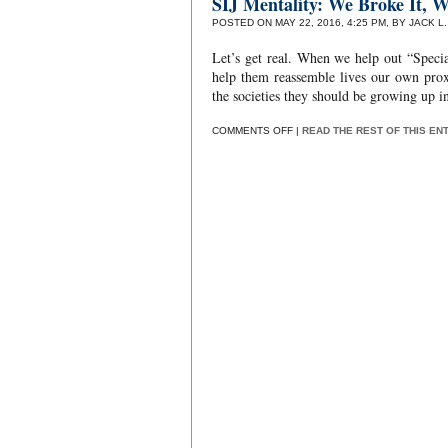
SIJ Mentality: We Broke It, W
POSTED ON MAY 22, 2016, 4:25 PM, BY JACK L
Let’s get real. When we help out “Special
help them reassemble lives our own proxi
the societies they should be growing up in
ON
COMMENTS OFF
|
READ THE REST OF THIS EN
SIJ
MENTALITY:
WE
BROKE
IT,
WE
BOUGHT
IT