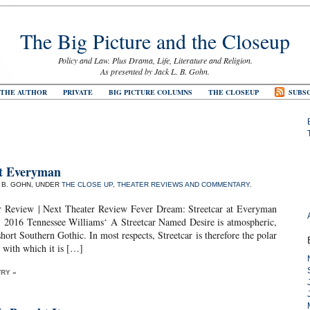
The Big Picture and the Closeup
Policy and Law. Plus Drama, Life, Literature and Religion.
As presented by Jack L. B. Gohn.
 THE AUTHOR
PRIVATE
BIG PICTURE COLUMNS
THE CLOSEUP
SUBSC
t Everyman
. B. GOHN, UNDER
THE CLOSE UP
,
THEATER REVIEWS AND COMMENTARY
.
r Review | Next Theater Review Fever Dream: Streetcar at Everyman
2016 Tennessee Williams‘ A Streetcar Named Desire is atmospheric,
hort Southern Gothic. In most respects, Streetcar is therefore the polar
 with which it is […]
TRY »