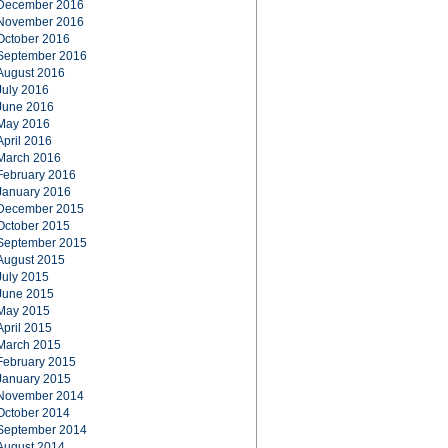
December 2016
November 2016
October 2016
September 2016
August 2016
July 2016
June 2016
May 2016
April 2016
March 2016
February 2016
January 2016
December 2015
October 2015
September 2015
August 2015
July 2015
June 2015
May 2015
April 2015
March 2015
February 2015
January 2015
November 2014
October 2014
September 2014
August 2014