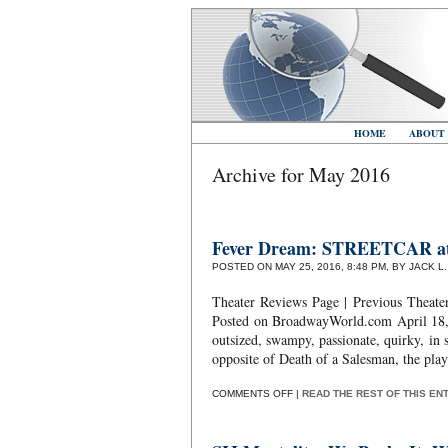
HOME
ABOUT
Archive for May 2016
Fever Dream: STREETCAR a
POSTED ON MAY 25, 2016, 8:48 PM, BY JACK L
Theater Reviews Page | Previous Theate
Posted on BroadwayWorld.com April 18, 
outsized, swampy, passionate, quirky, in s
opposite of Death of a Salesman, the play
ON
COMMENTS OFF
|
READ THE REST OF THIS EN
FEVER
DREAM:
STREETCAR
AT
EVERYMAN