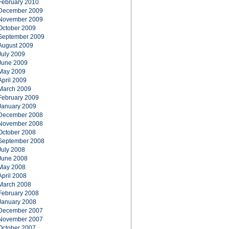
February 2010
December 2009
November 2009
October 2009
September 2009
August 2009
July 2009
June 2009
May 2009
April 2009
March 2009
February 2009
January 2009
December 2008
November 2008
October 2008
September 2008
July 2008
June 2008
May 2008
April 2008
March 2008
February 2008
January 2008
December 2007
November 2007
October 2007