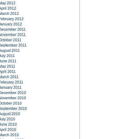
May 2012
April 2012
March 2012
February 2012
January 2012
December 2011
November 2011
October 2011
September 2011
August 2011
July 2011
June 2011
May 2011
April 2011
March 2011
February 2011
January 2011
December 2010
November 2010
October 2010
September 2010
August 2010
July 2010
June 2010
April 2010
March 2010