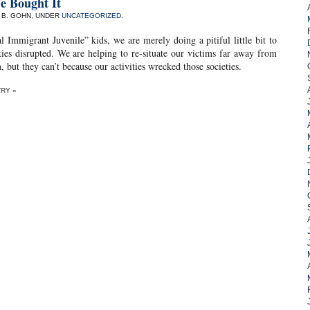
e Bought It
. B. GOHN, UNDER
UNCATEGORIZED
.
 Immigrant Juvenile” kids, we are merely doing a pitiful little bit to
es disrupted. We are helping to re-situate our victims far away from
, but they can’t because our activities wrecked those societies.
TRY »