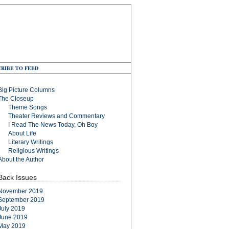
RIBE TO FEED
Big Picture Columns
The Closeup
Theme Songs
Theater Reviews and Commentary
I Read The News Today, Oh Boy
About Life
Literary Writings
Religious Writings
About the Author
Back Issues
November 2019
September 2019
July 2019
June 2019
May 2019