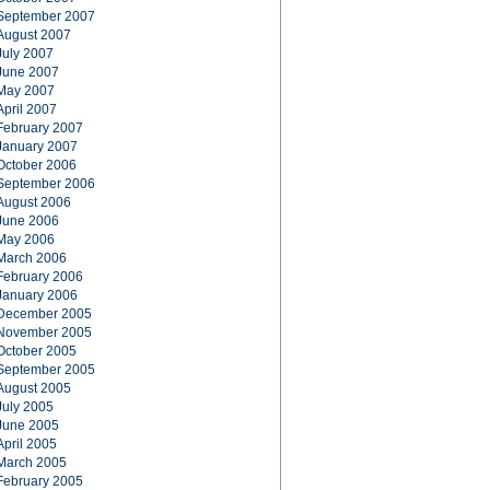
September 2007
August 2007
July 2007
June 2007
May 2007
April 2007
February 2007
January 2007
October 2006
September 2006
August 2006
June 2006
May 2006
March 2006
February 2006
January 2006
December 2005
November 2005
October 2005
September 2005
August 2005
July 2005
June 2005
April 2005
March 2005
February 2005