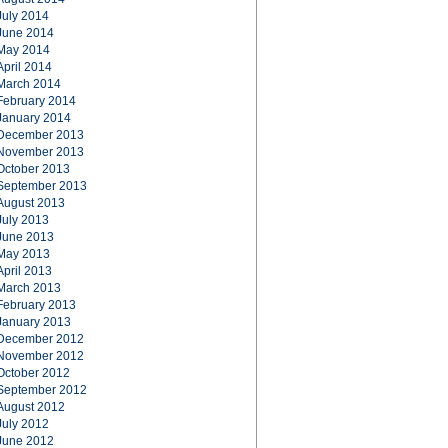
July 2014
June 2014
May 2014
April 2014
March 2014
February 2014
January 2014
December 2013
November 2013
October 2013
September 2013
August 2013
July 2013
June 2013
May 2013
April 2013
March 2013
February 2013
January 2013
December 2012
November 2012
October 2012
September 2012
August 2012
July 2012
June 2012