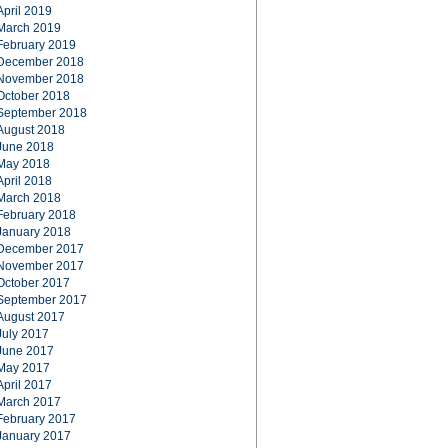
April 2019
March 2019
February 2019
December 2018
November 2018
October 2018
September 2018
August 2018
June 2018
May 2018
April 2018
March 2018
February 2018
January 2018
December 2017
November 2017
October 2017
September 2017
August 2017
July 2017
June 2017
May 2017
April 2017
March 2017
February 2017
January 2017