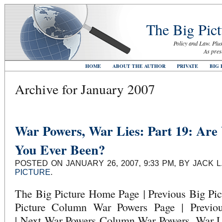
The Big Pict
Policy and Law. Plus
As pres
HOME
ABOUT THE AUTHOR
PRIVATE
BIG 
Archive for January 2007
War Powers, War Lies: Part 19: Are
You Ever Been?
POSTED ON JANUARY 26, 2007, 9:33 PM, BY JACK 
PICTURE
.
The Big Picture Home Page | Previous Big Pi
Picture Column War Powers Page | Previ
| Next War Powers Column War Powers, War Li