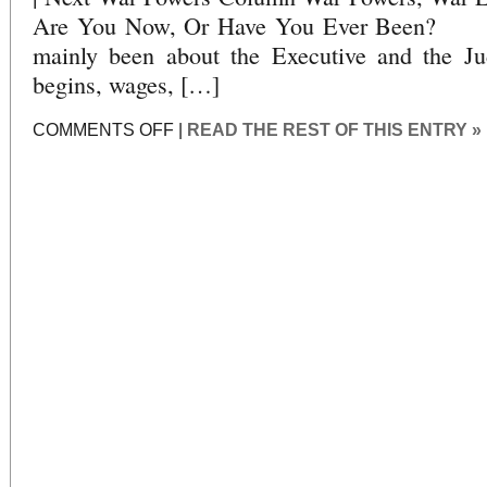
Are You Now, Or Have You Ever Bee
mainly been about the Executive and the Ju
begins, wages, […]
ON
COMMENTS OFF
|
READ THE REST OF THIS ENTRY »
WAR
POWERS,
WAR
LIES:
PART
19:
ARE
YOU
NOW,
OR
HAVE
YOU
EVER
BEEN?