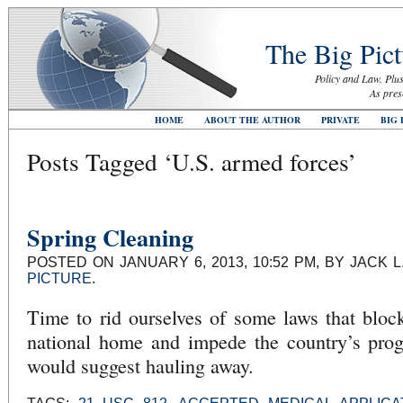
The Big Pict
Policy and Law. Plus
As pres
HOME
ABOUT THE AUTHOR
PRIVATE
BIG 
Posts Tagged ‘U.S. armed forces’
Spring Cleaning
POSTED ON JANUARY 6, 2013, 10:52 PM, BY JACK 
PICTURE
.
Time to rid ourselves of some laws that bloc
national home and impede the country’s progr
would suggest hauling away.