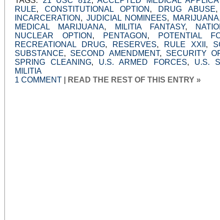
TAGS:
21 USC 812
,
ACCEPTED MEDICAL APPLICA
RULE
,
CONSTITUTIONAL OPTION
,
DRUG ABUSE
INCARCERATION
,
JUDICIAL NOMINEES
,
MARIJUANA
MEDICAL MARIJUANA
,
MILITIA FANTASY
,
NATI
NUCLEAR OPTION
,
PENTAGON
,
POTENTIAL F
RECREATIONAL DRUG
,
RESERVES
,
RULE XXII
,
S
SUBSTANCE
,
SECOND AMENDMENT
,
SECURITY O
SPRING CLEANING
,
U.S. ARMED FORCES
,
U.S. 
MILITIA
1 COMMENT
|
READ THE REST OF THIS ENTRY »