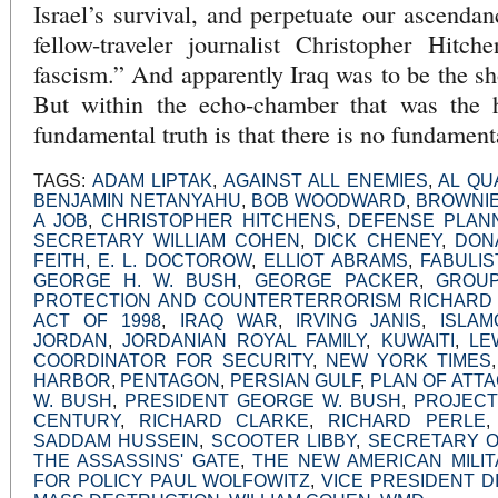
Israel’s survival, and perpetuate our ascenda
fellow-traveler journalist Christopher Hitch
fascism.” And apparently Iraq was to be the sh
But within the echo-chamber that was the h
fundamental truth is that there is no fundamenta
TAGS:
ADAM LIPTAK
,
AGAINST ALL ENEMIES
,
AL QU
BENJAMIN NETANYAHU
,
BOB WOODWARD
,
BROWNIE
A JOB
,
CHRISTOPHER HITCHENS
,
DEFENSE PLAN
SECRETARY WILLIAM COHEN
,
DICK CHENEY
,
DON
FEITH
,
E. L. DOCTOROW
,
ELLIOT ABRAMS
,
FABULIS
GEORGE H. W. BUSH
,
GEORGE PACKER
,
GROUP
PROTECTION AND COUNTERTERRORISM RICHARD
ACT OF 1998
,
IRAQ WAR
,
IRVING JANIS
,
ISLAM
JORDAN
,
JORDANIAN ROYAL FAMILY
,
KUWAITI
,
LE
COORDINATOR FOR SECURITY
,
NEW YORK TIMES
HARBOR
,
PENTAGON
,
PERSIAN GULF
,
PLAN OF ATT
W. BUSH
,
PRESIDENT GEORGE W. BUSH
,
PROJECT
CENTURY
,
RICHARD CLARKE
,
RICHARD PERLE
SADDAM HUSSEIN
,
SCOOTER LIBBY
,
SECRETARY O
THE ASSASSINS' GATE
,
THE NEW AMERICAN MILIT
FOR POLICY PAUL WOLFOWITZ
,
VICE PRESIDENT D