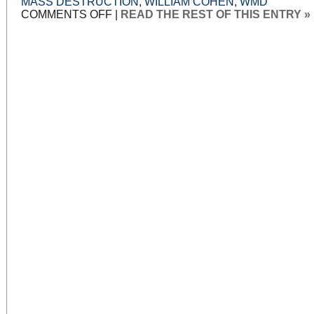
MASS DESTRUCTION
,
WILLIAM COHEN
,
WMD
ON
COMMENTS OFF
|
READ THE REST OF THIS ENTRY »
WAR
POWERS,
WAR
LIES:
PART
11:
WHY
WE
FOUGHT