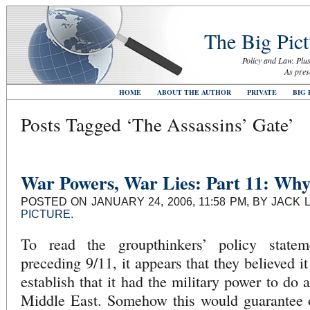
The Big Pict
Policy and Law. Plus
As pres
HOME
ABOUT THE AUTHOR
PRIVATE
BIG 
Posts Tagged ‘The Assassins’ Gate’
War Powers, War Lies: Part 11: Wh
POSTED ON JANUARY 24, 2006, 11:58 PM, BY JACK 
PICTURE
.
To read the groupthinkers’ policy state
preceding 9/11, it appears that they believed i
establish that it had the military power to do 
Middle East. Somehow this would guarantee ou