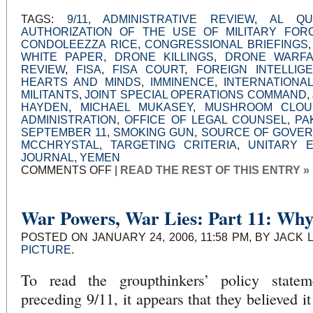
TAGS:
9/11
,
ADMINISTRATIVE REVIEW
,
AL QU
AUTHORIZATION OF THE USE OF MILITARY FOR
CONDOLEEZZA RICE
,
CONGRESSIONAL BRIEFINGS
WHITE PAPER
,
DRONE KILLINGS
,
DRONE WARF
REVIEW
,
FISA
,
FISA COURT
,
FOREIGN INTELLIG
HEARTS AND MINDS
,
IMMINENCE
,
INTERNATIONA
MILITANTS
,
JOINT SPECIAL OPERATIONS COMMAND
,
HAYDEN
,
MICHAEL MUKASEY
,
MUSHROOM CLOU
ADMINISTRATION
,
OFFICE OF LEGAL COUNSEL
,
PA
SEPTEMBER 11
,
SMOKING GUN
,
SOURCE OF GOVE
MCCHRYSTAL
,
TARGETING CRITERIA
,
UNITARY 
JOURNAL
,
YEMEN
ON
COMMENTS OFF
|
READ THE REST OF THIS ENTRY »
DRONES:
AN
INFORMED
DEBATE
BEGINS
War Powers, War Lies: Part 11: Wh
POSTED ON JANUARY 24, 2006, 11:58 PM, BY JACK 
PICTURE
.
To read the groupthinkers’ policy state
preceding 9/11, it appears that they believed i