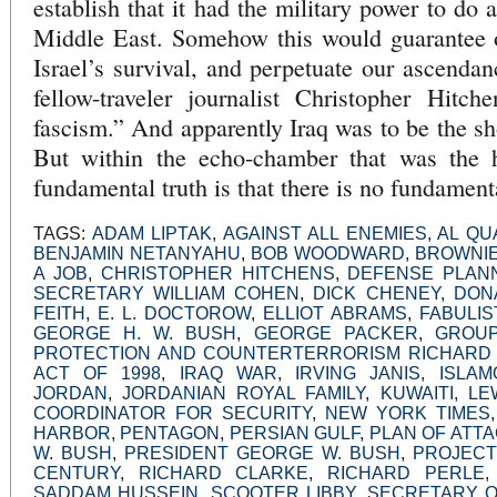
establish that it had the military power to do 
Middle East. Somehow this would guarantee ou
Israel’s survival, and perpetuate our ascenda
fellow-traveler journalist Christopher Hitch
fascism.” And apparently Iraq was to be the sh
But within the echo-chamber that was the h
fundamental truth is that there is no fundamenta
TAGS:
ADAM LIPTAK
,
AGAINST ALL ENEMIES
,
AL QU
BENJAMIN NETANYAHU
,
BOB WOODWARD
,
BROWNIE
A JOB
,
CHRISTOPHER HITCHENS
,
DEFENSE PLAN
SECRETARY WILLIAM COHEN
,
DICK CHENEY
,
DON
FEITH
,
E. L. DOCTOROW
,
ELLIOT ABRAMS
,
FABULIS
GEORGE H. W. BUSH
,
GEORGE PACKER
,
GROUP
PROTECTION AND COUNTERTERRORISM RICHARD
ACT OF 1998
,
IRAQ WAR
,
IRVING JANIS
,
ISLAM
JORDAN
,
JORDANIAN ROYAL FAMILY
,
KUWAITI
,
LE
COORDINATOR FOR SECURITY
,
NEW YORK TIMES
HARBOR
,
PENTAGON
,
PERSIAN GULF
,
PLAN OF ATT
W. BUSH
,
PRESIDENT GEORGE W. BUSH
,
PROJECT
CENTURY
,
RICHARD CLARKE
,
RICHARD PERLE
SADDAM HUSSEIN
,
SCOOTER LIBBY
,
SECRETARY O