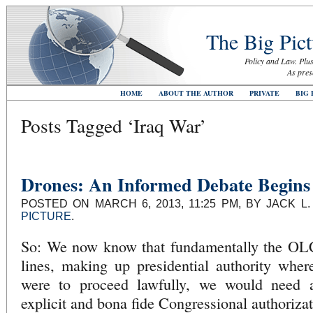
The Big Pict
Policy and Law. Plus
As pres
HOME
ABOUT THE AUTHOR
PRIVATE
BIG 
Posts Tagged ‘Iraq War’
Drones: An Informed Debate Begins
POSTED ON MARCH 6, 2013, 11:25 PM, BY JACK L
PICTURE
.
So: We now know that fundamentally the OLC 
lines, making up presidential authority wher
were to proceed lawfully, we would need a 
explicit and bona fide Congressional authorizat