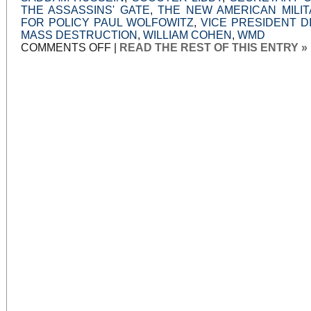
THE ASSASSINS' GATE
,
THE NEW AMERICAN MILIT
FOR POLICY PAUL WOLFOWITZ
,
VICE PRESIDENT D
MASS DESTRUCTION
,
WILLIAM COHEN
,
WMD
ON
COMMENTS OFF
|
READ THE REST OF THIS ENTRY »
WAR
POWERS,
WAR
LIES:
PART
11:
WHY
WE
FOUGHT