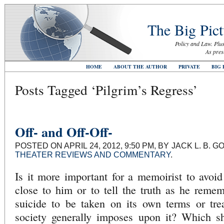
The Big Pict
Policy and Law. Plus
As pres
HOME
ABOUT THE AUTHOR
PRIVATE
BIG 
Posts Tagged ‘Pilgrim’s Regress’
Off- and Off-Off-
POSTED ON APRIL 24, 2012, 9:50 PM, BY JACK L. B.
THEATER REVIEWS AND COMMENTARY
.
Is it more important for a memoirist to avoid 
close to him or to tell the truth as he rememb
suicide to be taken on its own terms or tre
society generally imposes upon it? Which s