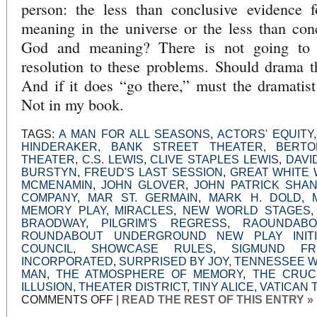
person: the less than conclusive evidence 
meaning in the universe or the less than con
God and meaning? There is not going to b
resolution to these problems. Should drama t
And if it does “go there,” must the dramatist
Not in my book.
TAGS:
A MAN FOR ALL SEASONS
,
ACTORS' EQUITY
HINDERAKER
,
BANK STREET THEATER
,
BERTO
THEATER
,
C.S. LEWIS
,
CLIVE STAPLES LEWIS
,
DAVI
BURSTYN
,
FREUD'S LAST SESSION
,
GREAT WHITE 
MCMENAMIN
,
JOHN GLOVER
,
JOHN PATRICK SHAN
COMPANY
,
MAR ST. GERMAIN
,
MARK H. DOLD
,
MEMORY PLAY
,
MIRACLES
,
NEW WORLD STAGES
BRAODWAY
,
PILGRIM'S REGRESS
,
RAOUNDAB
ROUNDABOUT UNDERGROUND NEW PLAY INITI
COUNCIL
,
SHOWCASE RULES
,
SIGMUND FR
INCORPORATED
,
SURPRISED BY JOY
,
TENNESSEE W
MAN
,
THE ATMOSPHERE OF MEMORY
,
THE CRUC
ILLUSION
,
THEATER DISTRICT
,
TINY ALICE
,
VATICAN 
ON
COMMENTS OFF
|
READ THE REST OF THIS ENTRY »
OFF-
AND