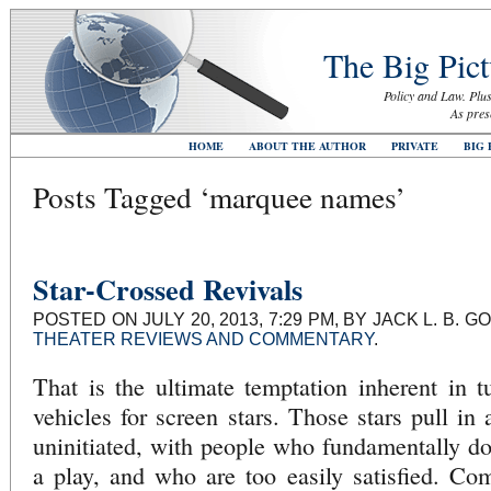
The Big Pict
Policy and Law. Plus
As pres
HOME
ABOUT THE AUTHOR
PRIVATE
BIG 
Posts Tagged ‘marquee names’
Star-Crossed Revivals
POSTED ON JULY 20, 2013, 7:29 PM, BY JACK L. B.
THEATER REVIEWS AND COMMENTARY
.
That is the ultimate temptation inherent in tu
vehicles for screen stars. Those stars pull in 
uninitiated, with people who fundamentally d
a play, and who are too easily satisfied. Co