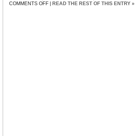
ON
COMMENTS OFF
|
READ THE REST OF THIS ENTRY »
STAR-
CROSSED
REVIVALS