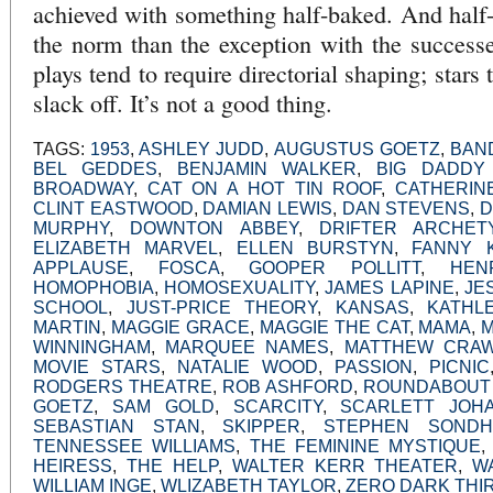
achieved with something half-baked. And half
the norm than the exception with the successes
plays tend to require directorial shaping; stars 
slack off. It’s not a good thing.
TAGS:
1953
,
ASHLEY JUDD
,
AUGUSTUS GOETZ
,
BAN
BEL GEDDES
,
BENJAMIN WALKER
,
BIG DADDY 
BROADWAY
,
CAT ON A HOT TIN ROOF
,
CATHERIN
CLINT EASTWOOD
,
DAMIAN LEWIS
,
DAN STEVENS
,
D
MURPHY
,
DOWNTON ABBEY
,
DRIFTER ARCHET
ELIZABETH MARVEL
,
ELLEN BURSTYN
,
FANNY 
APPLAUSE
,
FOSCA
,
GOOPER POLLITT
,
HEN
HOMOPHOBIA
,
HOMOSEXUALITY
,
JAMES LAPINE
,
JE
SCHOOL
,
JUST-PRICE THEORY
,
KANSAS
,
KATHL
MARTIN
,
MAGGIE GRACE
,
MAGGIE THE CAT
,
MAMA
,
WINNINGHAM
,
MARQUEE NAMES
,
MATTHEW CRAW
MOVIE STARS
,
NATALIE WOOD
,
PASSION
,
PICNIC
RODGERS THEATRE
,
ROB ASHFORD
,
ROUNDABOUT
GOETZ
,
SAM GOLD
,
SCARCITY
,
SCARLETT JOH
SEBASTIAN STAN
,
SKIPPER
,
STEPHEN SONDH
TENNESSEE WILLIAMS
,
THE FEMININE MYSTIQUE
HEIRESS
,
THE HELP
,
WALTER KERR THEATER
,
W
WILLIAM INGE
,
WLIZABETH TAYLOR
,
ZERO DARK THI