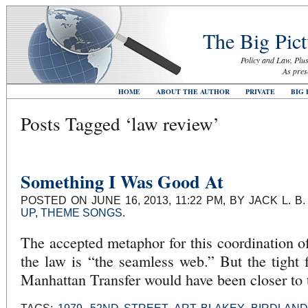
The Big Pict
Policy and Law. Plus
As pres
HOME
ABOUT THE AUTHOR
PRIVATE
BIG 
Posts Tagged ‘law review’
Something I Was Good At
POSTED ON JUNE 16, 2013, 11:22 PM, BY JACK L. 
UP
,
THEME SONGS
.
The accepted metaphor for this coordination of
the law is “the seamless web.” But the tight 
Manhattan Transfer would have been closer to 