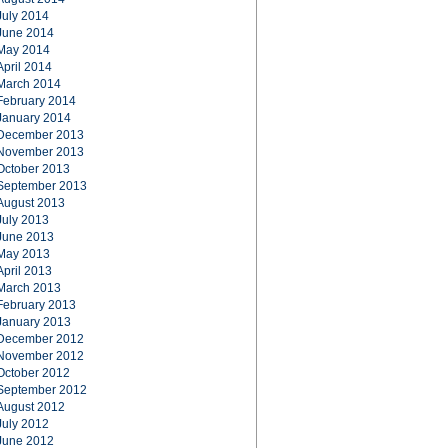
July 2014
June 2014
May 2014
April 2014
March 2014
February 2014
January 2014
December 2013
November 2013
October 2013
September 2013
August 2013
July 2013
June 2013
May 2013
April 2013
March 2013
February 2013
January 2013
December 2012
November 2012
October 2012
September 2012
August 2012
July 2012
June 2012