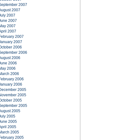
September 2007
August 2007
July 2007
June 2007
May 2007
April 2007
February 2007
January 2007
October 2006
September 2006
August 2006
June 2006
May 2006
March 2006
February 2006
January 2006
December 2005
November 2005
October 2005
September 2005
August 2005
July 2005
June 2005
April 2005
March 2005
February 2005