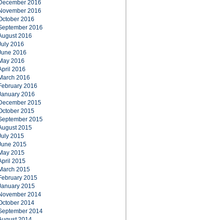
December 2016
November 2016
October 2016
September 2016
August 2016
July 2016
June 2016
May 2016
April 2016
March 2016
February 2016
January 2016
December 2015
October 2015
September 2015
August 2015
July 2015
June 2015
May 2015
April 2015
March 2015
February 2015
January 2015
November 2014
October 2014
September 2014
August 2014