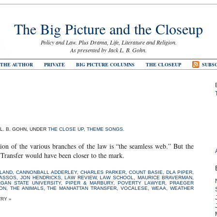
The Big Picture and the Closeup
Policy and Law. Plus Drama, Life, Literature and Religion.
As presented by Jack L. B. Gohn.
 THE AUTHOR
PRIVATE
BIG PICTURE COLUMNS
THE CLOSEUP
SUBSC
 L. B. GOHN, UNDER
THE CLOSE UP
,
THEME SONGS
.
ion of the various branches of the law is “the seamless web.” But the
 Transfer would have been closer to the mark.
DLAND
,
CANNONBALL ADDERLEY
,
CHARLES PARKER
,
COUNT BASIE
,
DLA PIPER
,
PASSOS
,
JON HENDRICKS
,
LAW REVIEW
,
LAW SCHOOL
,
MAURICE BRAVERMAN
,
GAN STATE UNIVERSITY
,
PIPER & MARBURY
,
POVERTY LAWYER
,
PRAEGER
ON
,
THE ANIMALS
,
THE MANHATTAN TRANSFER
,
VOCALESE
,
WEAA
,
WEATHER
TRY »