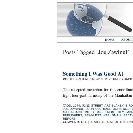
HOME
ABOUT
Posts Tagged ‘Joe Zawinul’
Something I Was Good At
POSTED ON JUNE 16, 2013, 11:22 PM, BY JACK
The accepted metaphor for this coordinat
tight four-part harmony of the Manhattan
TAGS:
1979
,
52ND STREET
,
ART BLAKEY
,
BIR
JOE ZAWINUL
,
JOHN COLTRANE
,
JOHN DOS 
MAX ROACH
,
MILES DAVIS
,
MONTEREY
,
MOR
PUBLISHERS
,
SEAMLESS WEB
,
SMALL SECTI
REPORT
ON
COMMENTS OFF
|
READ THE REST OF THIS EN
SOMETHING
I
WAS