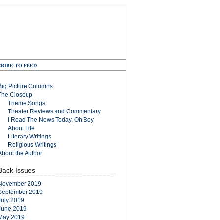
RIBE TO FEED
Big Picture Columns
The Closeup
Theme Songs
Theater Reviews and Commentary
I Read The News Today, Oh Boy
About Life
Literary Writings
Religious Writings
About the Author
Back Issues
November 2019
September 2019
July 2019
June 2019
May 2019