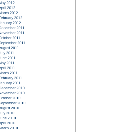
May 2012
April 2012
March 2012
February 2012
January 2012
December 2011
November 2011
October 2011
September 2011
August 2011
July 2011
June 2011
May 2011
April 2011
March 2011
February 2011
January 2011
December 2010
November 2010
October 2010
September 2010
August 2010
July 2010
June 2010
April 2010
March 2010