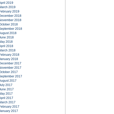
April 2019
March 2019
February 2019
December 2018
November 2018
October 2018
September 2018
August 2018
June 2018
May 2018
April 2018
March 2018
February 2018
January 2018
December 2017
November 2017
October 2017
September 2017
August 2017
July 2017
June 2017
May 2017
April 2017
March 2017
February 2017
January 2017