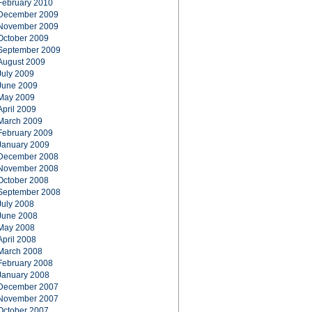
February 2010
December 2009
November 2009
October 2009
September 2009
August 2009
July 2009
June 2009
May 2009
April 2009
March 2009
February 2009
January 2009
December 2008
November 2008
October 2008
September 2008
July 2008
June 2008
May 2008
April 2008
March 2008
February 2008
January 2008
December 2007
November 2007
October 2007