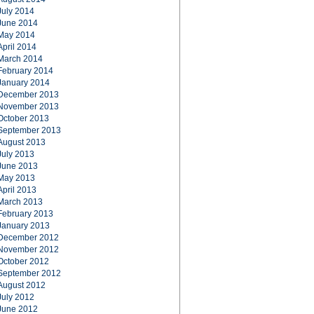
July 2014
June 2014
May 2014
April 2014
March 2014
February 2014
January 2014
December 2013
November 2013
October 2013
September 2013
August 2013
July 2013
June 2013
May 2013
April 2013
March 2013
February 2013
January 2013
December 2012
November 2012
October 2012
September 2012
August 2012
July 2012
June 2012