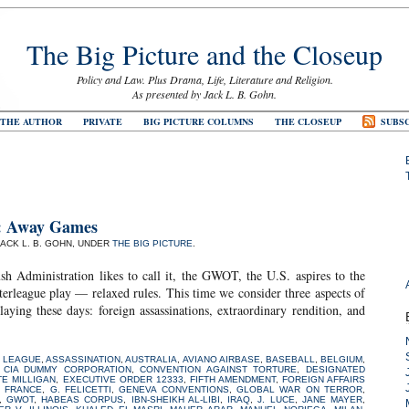
The Big Picture and the Closeup
Policy and Law. Plus Drama, Life, Literature and Religion.
As presented by Jack L. B. Gohn.
 THE AUTHOR
PRIVATE
BIG PICTURE COLUMNS
THE CLOSEUP
SUBSC
’
9: Away Games
JACK L. B. GOHN, UNDER
THE BIG PICTURE
.
ush Administration likes to call it, the GWOT, the U.S. aspires to the
terleague play — relaxed rules. This time we consider three aspects of
ng these days: foreign assassinations, extraordinary rendition, and
 LEAGUE
,
ASSASSINATION
,
AUSTRALIA
,
AVIANO AIRBASE
,
BASEBALL
,
BELGIUM
,
,
CIA DUMMY CORPORATION
,
CONVENTION AGAINST TORTURE
,
DESIGNATED
TE MILLIGAN
,
EXECUTIVE ORDER 12333
,
FIFTH AMENDMENT
,
FOREIGN AFFAIRS
,
FRANCE
,
G. FELICETTI
,
GENEVA CONVENTIONS
,
GLOBAL WAR ON TERROR
,
,
GWOT
,
HABEAS CORPUS
,
IBN-SHEIKH AL-LIBI
,
IRAQ
,
J. LUCE
,
JANE MAYER
,