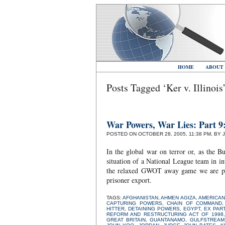
HOME
ABOUT
Posts Tagged ‘Ker v. Illinois
War Powers, War Lies: Part 
POSTED ON OCTOBER 28, 2005, 11:38 PM, BY 
In the global war on terror or, as the B
situation of a National League team in in
the relaxed GWOT away game we are playi
prisoner export.
TAGS:
AFGHANISTAN
,
AHMEN AGIZA
,
AMERICAN
CAPTURING POWERS
,
CHAIN OF COMMAND
HITTER
,
DETAINING POWERS
,
EGYPT
,
EX PAR
REFORM AND RESTRUCTURING ACT OF 1998
GREAT BRITAIN
,
GUANTANAMO
,
GULFSTREAM