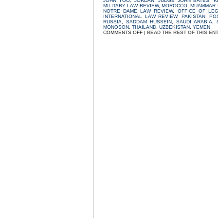
JOHN YOO
,
JORDAN
,
JUDGE JOHN BATES
,
K
MILITARY LAW REVIEW
,
MOROCCO
,
MUAMMAR 
NOTRE DAME LAW REVIEW
,
OFFICE OF LE
INTERNATIONAL LAW REVIEW
,
PAKISTAN
,
PO
RUSSIA
,
SADDAM HUSSEIN
,
SAUDI ARABIA
,
MONOSON
,
THAILAND
,
UZBEKISTAN
,
YEMEN
ON
COMMENTS OFF
|
READ THE REST OF THIS EN
WAR
POWERS,
WAR
LIES:
PART
9:
AWAY
GAMES