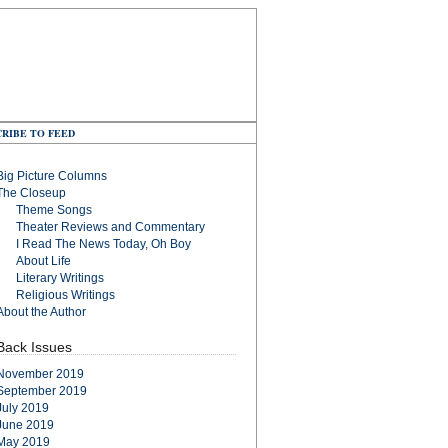
RIBE TO FEED
Big Picture Columns
The Closeup
Theme Songs
Theater Reviews and Commentary
I Read The News Today, Oh Boy
About Life
Literary Writings
Religious Writings
About the Author
Back Issues
November 2019
September 2019
July 2019
June 2019
May 2019