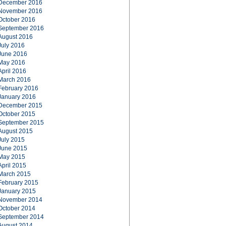
December 2016
November 2016
October 2016
September 2016
August 2016
July 2016
June 2016
May 2016
April 2016
March 2016
February 2016
January 2016
December 2015
October 2015
September 2015
August 2015
July 2015
June 2015
May 2015
April 2015
March 2015
February 2015
January 2015
November 2014
October 2014
September 2014
August 2014