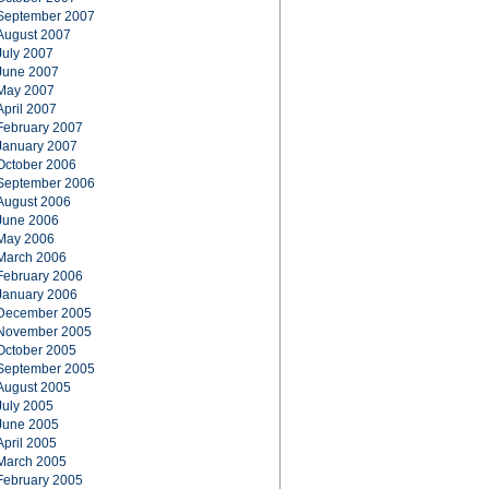
September 2007
August 2007
July 2007
June 2007
May 2007
April 2007
February 2007
January 2007
October 2006
September 2006
August 2006
June 2006
May 2006
March 2006
February 2006
January 2006
December 2005
November 2005
October 2005
September 2005
August 2005
July 2005
June 2005
April 2005
March 2005
February 2005