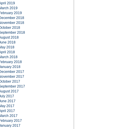
April 2019
March 2019
February 2019
December 2018
November 2018
October 2018
September 2018
August 2018
June 2018
May 2018
April 2018
March 2018
February 2018
January 2018
December 2017
November 2017
October 2017
September 2017
August 2017
July 2017
June 2017
May 2017
April 2017
March 2017
February 2017
January 2017