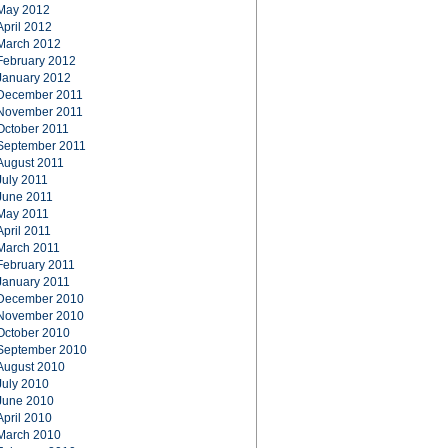
May 2012
April 2012
March 2012
February 2012
January 2012
December 2011
November 2011
October 2011
September 2011
August 2011
July 2011
June 2011
May 2011
April 2011
March 2011
February 2011
January 2011
December 2010
November 2010
October 2010
September 2010
August 2010
July 2010
June 2010
April 2010
March 2010