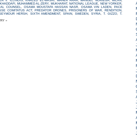
ER V. ILLINOIS
,
KHALED EL-MASRI
,
MAHER ARAR
,
MANUEL NORIEGA
,
MILAN
,
KHADDAFI
,
MUHAMMED AL-ZERY
,
MUKHARAT
,
NATIONAL LEAGUE
,
NEW YORKER
,
GAL COUNSEL
,
OSAMA MOUSTAFA HASSAN NASR
,
OSAMA VIN LADEN
,
PACE
SSE COMITATUS ACT
,
PREDATOR DRONES
,
PRISONERS OF WAR
,
RENDITION
,
SEYMOUR HERSH
,
SIXTH AMENDMENT
,
SPAIN
,
SWEDEN
,
SYRIA
,
T. GIZZO
,
T.
TRY »