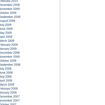
February 2010
December 2009
November 2009
October 2009
September 2009
August 2009
July 2009
June 2009
May 2009
April 2009
March 2009
February 2009
January 2009
December 2008
November 2008
October 2008
September 2008
July 2008
June 2008
May 2008
April 2008
March 2008
February 2008
January 2008
December 2007
November 2007
October 2007