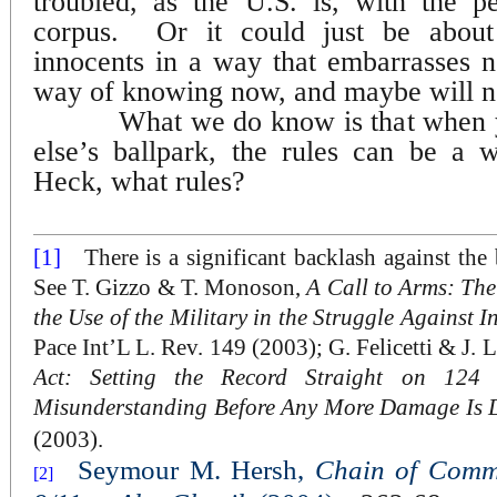
troubled, as the U.S. is, with the p
corpus.
Or it could just be about
innocents in a way that embarrasses n
way of knowing now, and maybe will n
What we do know is that when 
else’s ballpark, the rules can be a 
Heck, what rules?
[1]
There is a significant backlash against the
See T. Gizzo & T. Monoson,
A Call to Arms: Th
the Use of the Military in the Struggle Against I
Pace Int’L L. Rev. 149 (2003); G. Felicetti & J. 
Act: Setting the Record Straight on 124 
Misunderstanding Before Any More Damage Is 
(2003).
Seymour M. Hersh,
Chain of Comm
[2]