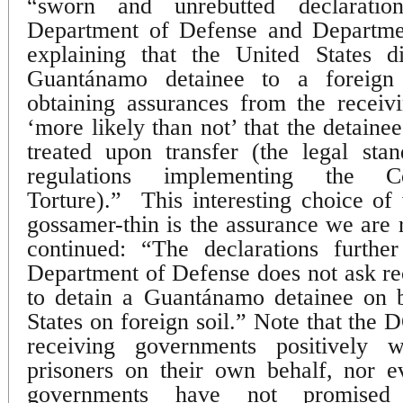
“sworn and unrebutted declaratio
Department of Defense and Department
explaining that the United States d
Guantánamo detainee to a foreign s
obtaining assurances from the receivi
‘more likely than not’ that the detain
treated upon transfer (the legal sta
regulations implementing the C
Torture).”
This interesting choice o
gossamer-thin is the assurance we are 
continued: “The declarations further
Department of Defense does not ask r
to detain a Guantánamo detainee on b
States on foreign soil.” Note that the 
receiving governments positively w
prisoners on their own behalf, nor e
governments have not promised 