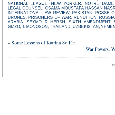
NATIONAL LEAGUE
,
NEW YORKER
,
NOTRE DAME
LEGAL COUNSEL
,
OSAMA MOUSTAFA HASSAN NAS
INTERNATIONAL LAW REVIEW
,
PAKISTAN
,
POSSE C
DRONES
,
PRISONERS OF WAR
,
RENDITION
,
RUSSIA
ARABIA
,
SEYMOUR HERSH
,
SIXTH AMENDMENT
,
GIZZO
,
T. MONOSON
,
THAILAND
,
UZBEKISTAN
,
YEME
«
Some Lessons of Katrina So Far
War Powers, Wa
P