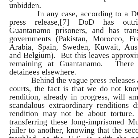
unbidden.
In any case, according to a 
press release,[7]
DoD has outrig
Guantanamo prisoners, and has tran
governments (Pakistan, Morocco, Fr
Arabia, Spain, Sweden, Kuwait, Austr
and Belgium).
But this leaves approx
remaining at Guantanamo.
There
detainees elsewhere.
Behind the vague press releases 
courts, the fact is that we do not kn
rendition, already in progress, will am
scandalous extraordinary renditions d
rendition may not be about torture.
transferring these long-imprisoned 
jailer to another, knowing that the seco