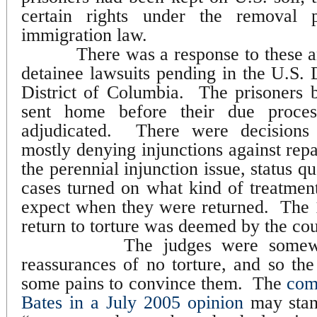
certain rights under the removal 
immigration law.
There was a response to these 
detainee lawsuits pending in the U.S. D
District of Columbia.
The prisoners b
sent home before their due proce
adjudicated.
There were decisions 
mostly denying injunctions against repa
the perennial injunction issue, status q
cases turned on what kind of treatment
expect when they were returned.
The 
return to torture was deemed by the cou
The judges were somewh
reassurances of no torture, and so t
some pains to convince them.
The
com
Bates in a July 2005 opinion
may stand