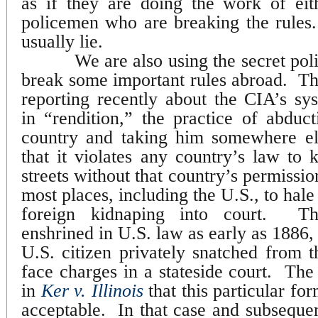
as if they are doing the work of eit
policemen who are breaking the rules.
usually lie.
We are also using the secret po
break some important rules abroad.
Th
reporting recently about the CIA’s sy
in “rendition,” the practice of abdu
country and taking him somewhere el
that it violates any country’s law to 
streets without that country’s permissio
most places, including the U.S., to hale 
foreign kidnaping into court.
Th
enshrined in U.S. law as early as 1886, 
U.S. citizen privately snatched from t
face charges in a stateside court.
The
in
Ker v. Illinois
that this particular f
acceptable.
In that case and subsequen