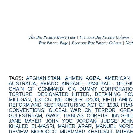
The Big Picture Home Page
|
Previous Big Picture Column
|
War Powers Page
|
Previous War Powers Column
|
Nex
TAGS:
AFGHANISTAN
,
AHMEN AGIZA
,
AMERICAN
AUSTRALIA
,
AVIANO AIRBASE
,
BASEBALL
,
BELGI
CHAIN OF COMMAND
,
CIA DUMMY CORPORATI
TORTURE
,
DESIGNATED HITTER
,
DETAINING PO
MILLIGAN
,
EXECUTIVE ORDER 12333
,
FIFTH AME
REFORM AND RESTRUCTURING ACT OF 1998
,
FRA
CONVENTIONS
,
GLOBAL WAR ON TERROR
,
GREA
GULFSTREAM
,
GWOT
,
HABEAS CORPUS
,
IBN-SHEI
JANE MAYER
,
JOHN YOO
,
JORDAN
,
JUDGE JOH
KHALED EL-MASRI
,
MAHER ARAR
,
MANUEL NORI
REVIEW
,
MOROCCO
,
MUAMMAR KHADDAFI
,
MUHAM