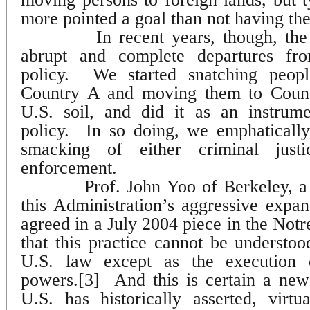
more pointed a goal than not having th
In recent years, though, t
abrupt and complete departures fro
policy.
We started snatching peopl
Country A and moving them to Count
U.S. soil, and did it as an instrume
policy.
In so doing, we emphaticall
smacking of either criminal just
enforcement.
Prof. John Yoo of Berkeley, a
this Administration’s aggressive expa
agreed in a July 2004 piece in the N
that this practice cannot be understoo
U.S. law except as the execution o
powers.[3]
And this is certain a new
U.S. has historically asserted, virtua