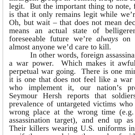
legit.
But the important thing to note, 
is that it only remains legit while we’
Oh, but wait – that does not mean dec
means an actual state of belligere
foreseeable future we’re
always
on a
almost anyone we’d care to kill.
In other words, foreign assassinat
a war power.
Which makes it awful
perpetual war going.
There is one min
it is one that does not feel like a wa
who implement it, our nation’s prof
Seymour Hersh reports that soldier
prevalence of untargeted victims who
wrong place at the wrong time (e.g.
assassination target), and end up as
Their killers wearing U.S. uniforms in