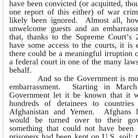
have been convicted (or acquitted, tho
one report of this either) of war cr
likely been ignored.
Almost all, ho
unwelcome guests and an embarrass
that, thanks to the Supreme Court’s 
have some access to the courts, it is e
there could be a meaningful irruption o
a federal court in one of the many laws
behalf.
And so the Government is mov
embarrassment.
Starting in March
Government let it be known that it w
hundreds of detainees to countries
Afghanistan and Yemen.
Afghans h
would be turned over to their gov
something that could not have been 
prisoners had been kept on U.S. soil;