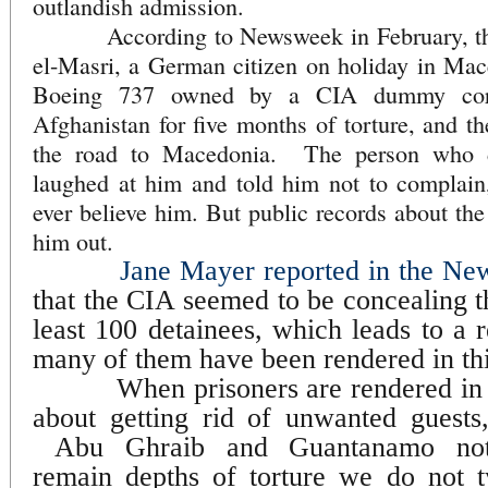
outlandish admission.
According to Newsweek in February, the
el-Masri, a German citizen on holiday in Mac
Boeing 737 owned by a CIA dummy corp
Afghanistan for five months of torture, and 
the road to Macedonia. The person who 
laughed at him and told him not to complai
ever believe him. But public records about the 
him out.
Jane Mayer reported in the Ne
that the CIA seemed to be concealing t
least 100 detainees, which leads to a 
many of them have been rendered in thi
When prisoners are rendered in t
about getting rid of unwanted guests, 
Abu Ghraib and Guantanamo notwi
remain depths of torture we do not t