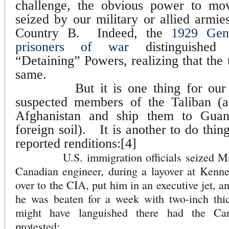
challenge, the obvious power to mo
seized by our military or allied armi
Country B.
Indeed, the
1929 Gen
prisoners of war
distinguished 
“Detaining” Powers, realizing that the
same.
But it is one thing for ou
suspected members of the Taliban (a
Afghanistan and ship them to Guant
foreign soil).
It is another to do thin
reported renditions:[4]
U.S. immigration officials seized Mahe
Canadian engineer, during a layover at Kenn
over to the CIA, put him in an executive jet, a
he was beaten for a week with two-inch thick
might have languished there had the Ca
protested;