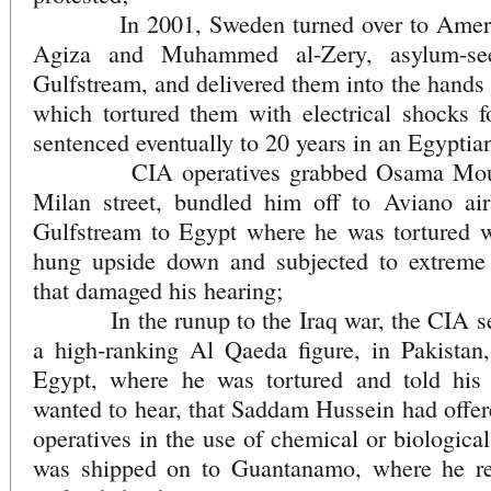
In 2001, Sweden turned over to America
Agiza and Muhammed al-Zery, asylum-se
Gulfstream, and delivered them into the hands 
which tortured them with electrical shocks
sentenced eventually to 20 years in an Egyptia
CIA operatives grabbed Osama Mousta
Milan street, bundled him off to Aviano ai
Gulfstream to Egypt where he was tortured wi
hung upside down and subjected to extreme 
that damaged his hearing;
In the runup to the Iraq war, the CIA seiz
a high-ranking Al Qaeda figure, in Pakistan
Egypt, where he was tortured and told his 
wanted to hear, that Saddam Hussein had offer
operatives in the use of chemical or biologica
was shipped on to Guantanamo, where he rec