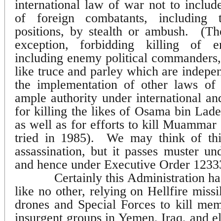
international law of war not to include
of foreign combatants, including
positions, by stealth or ambush.
(T
exception, forbidding killing of
including enemy political commanders, 
like truce and parley which are indepe
the implementation of other laws of 
ample authority under international an
for killing the likes of Osama bin Lade
as well as for efforts to kill Muamma
tried in 1985).
We may think of this
assassination, but it passes muster un
and hence under Executive Order 1233
Certainly this Administration ha
like no other, relying on Hellfire miss
drones and Special Forces to kill mem
insurgent groups in Yemen, Iraq, and e