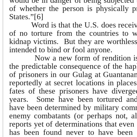
would be in danger of being subjected t
of whether the person is physically p
States.”[6]
Word is that the U.S. does receiv
of no torture from the countries to 
kidnap victims.
But they are worthles
intended to bind or fool anyone.
Now a new form of rendition is
the predictable consequence of the ha
of prisoners in our Gulag at Guantan
reportedly at secret locations in place
fates of these prisoners have diverge
years.
Some have been tortured and
have been determined by military com
enemy combatants (or perhaps not, al
reports yet of determinations that even 
has been found never to have been 