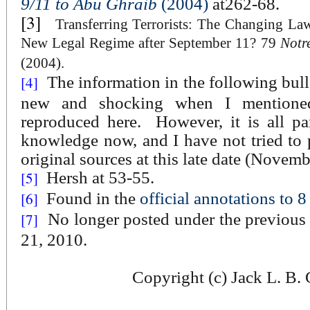
9/11 to Abu Ghraib
(2004)
at262-68.
[3]
Transferring Terrorists: The Changing L
New Legal Regime after September 11? 79
Notr
(2004).
The information in the following bull
[4]
new and shocking when I mentione
reproduced here.
However, it is all p
knowledge now, and I have not tried to p
original sources at this late date (Novem
Hersh at 53-55.
[5]
Found in the
official annotations to
[6]
No longer posted under the previou
[7]
21, 2010.
Copyright (c) Jack L. B.