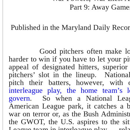
Part 9: Away Game
Published in the Maryland Daily Reco
Good pitchers often make lou
harder to win if you have to let your pi
appeal of designated hitters, superior
pitchers’ slot in the lineup.
Nationa
pitch their batters, however, with 
interleague play, the home team’s l
govern
.
So when a National Leag
American League park, it catches a b
war on terror or, as the Bush Administra
the GWOT, the U.S. aspires to the sit
League team in interleague play — rela