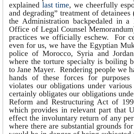
explained
last time
, we cheerfully esp
and degrading” treatment of detainees (
the Administration backpedaled in 
Office of Legal Counsel Memorandum),
practices we officially eschew.
For ce
even for us, we have the Egyptian Mukh
police of Morocco, Syria and Jordan
where the torture specialty is boiling 
to Jane Mayer.
Rendering people we ha
hands of these forces for purposes 
violates our obligations under various 
certainly obligates our obligations unde
Reform and Restructuring Act of 199
which provides in relevant part that U
effect the involuntary return of any pe
where there are substantial grounds for