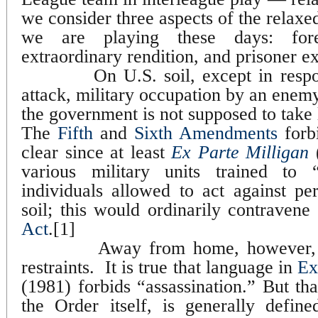
we consider three aspects of the rel
we are playing these days: forei
extraordinary rendition, and prisoner ex
On U.S. soil, except in resp
attack, military occupation by an enem
the government is not supposed to take l
The
Fifth
and
Sixth Amendments
forbi
clear since at least
Ex Parte Milligan
(
various military units trained to 
individuals allowed to act against p
soil; this would ordinarily contravene
Act
.[1]
Away from home, however, 
restraints.
It is true that language in
Ex
(1981) forbids “assassination.” But th
the Order itself, is generally defin