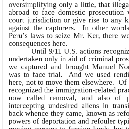
oversimplifying only a little, that ille
abroad to face domestic prosecution 
court jurisdiction or give rise to any k
against the capturers.
In other words
Peru’s laws to seize Mr. Ker, there w
consequences here.
Until 9/11 U.S. actions recogni
undertaken only in aid of criminal pros
we captured and brought Manuel Nori
was to face trial.
And we used rendit
here, not to move them elsewhere.
Of 
recognized the immigration-related prac
now called removal, and also of p
intercepting undesired aliens in tran
back whence they came, known as refo
powers of deportation and refouler typic
moving persons to foreign lands, but t