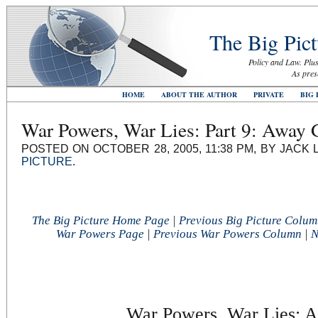
The Big Pict
Policy and Law. Plus
As pres
HOME
ABOUT THE AUTHOR
PRIVATE
BIG 
War Powers, War Lies: Part 9: Away
POSTED ON OCTOBER 28, 2005, 11:38 PM, BY JACK 
PICTURE
.
The Big Picture Home Page
|
Previous Big Picture Colu
War Powers Page
|
Previous War Powers Column
|
N
War Powers, War Lies: A