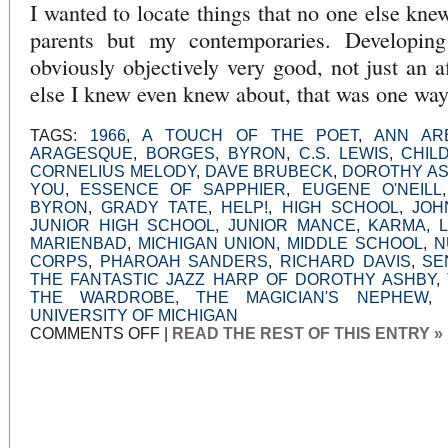
I wanted to locate things that no one else kne
parents but my contemporaries. Developing
obviously objectively very good, not just an a
else I knew even knew about, that was one way 
TAGS:
1966
,
A TOUCH OF THE POET
,
ANN AR
ARAGESQUE
,
BORGES
,
BYRON
,
C.S. LEWIS
,
CHIL
CORNELIUS MELODY
,
DAVE BRUBECK
,
DOROTHY A
YOU
,
ESSENCE OF SAPPHIER
,
EUGENE O'NEILL
BYRON
,
GRADY TATE
,
HELP!
,
HIGH SCHOOL
,
JOH
JUNIOR HIGH SCHOOL
,
JUNIOR MANCE
,
KARMA
,
MARIENBAD
,
MICHIGAN UNION
,
MIDDLE SCHOOL
,
N
CORPS
,
PHAROAH SANDERS
,
RICHARD DAVIS
,
SE
THE FANTASTIC JAZZ HARP OF DOROTHY ASHBY
,
THE WARDROBE
,
THE MAGICIAN'S NEPHEW
UNIVERSITY OF MICHIGAN
ON
COMMENTS OFF
|
READ THE REST OF THIS ENTRY »
AN
UNEXPECTED
OPEN
DOOR