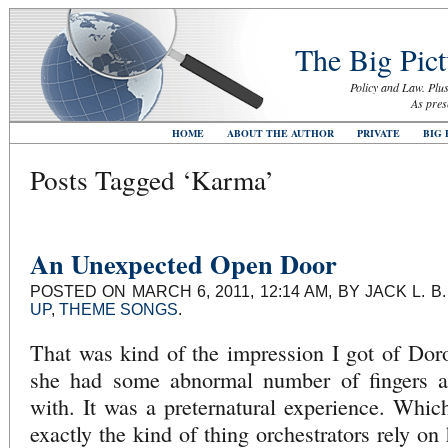
The Big Pict
Policy and Law. Plus
As pres
HOME
ABOUT THE AUTHOR
PRIVATE
BIG 
Posts Tagged ‘Karma’
An Unexpected Open Door
POSTED ON MARCH 6, 2011, 12:14 AM, BY JACK L. 
UP
,
THEME SONGS
.
That was kind of the impression I got of Dor
she had some abnormal number of fingers an
with. It was a preternatural experience. Which
exactly the kind of thing orchestrators rely o