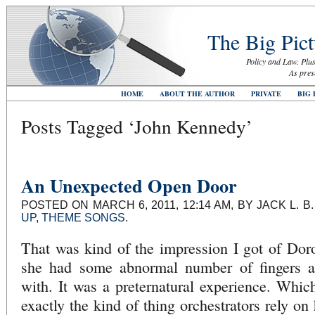
The Big Pict
Policy and Law. Plus
As pres
HOME
ABOUT THE AUTHOR
PRIVATE
BIG 
Posts Tagged ‘John Kennedy’
An Unexpected Open Door
POSTED ON MARCH 6, 2011, 12:14 AM, BY JACK L. 
UP
,
THEME SONGS
.
That was kind of the impression I got of Dor
she had some abnormal number of fingers an
with. It was a preternatural experience. Which
exactly the kind of thing orchestrators rely o