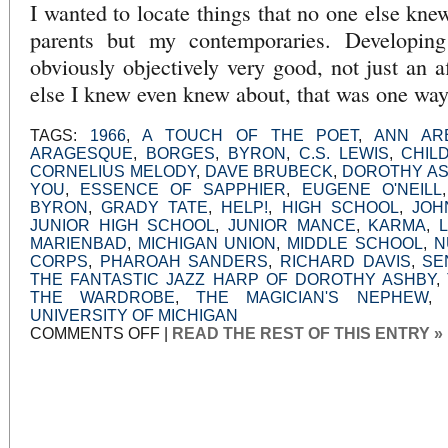
I wanted to locate things that no one else kne
parents but my contemporaries. Developing
obviously objectively very good, not just an a
else I knew even knew about, that was one way 
TAGS:
1966
,
A TOUCH OF THE POET
,
ANN AR
ARAGESQUE
,
BORGES
,
BYRON
,
C.S. LEWIS
,
CHIL
CORNELIUS MELODY
,
DAVE BRUBECK
,
DOROTHY A
YOU
,
ESSENCE OF SAPPHIER
,
EUGENE O'NEILL
BYRON
,
GRADY TATE
,
HELP!
,
HIGH SCHOOL
,
JOH
JUNIOR HIGH SCHOOL
,
JUNIOR MANCE
,
KARMA
,
MARIENBAD
,
MICHIGAN UNION
,
MIDDLE SCHOOL
,
N
CORPS
,
PHAROAH SANDERS
,
RICHARD DAVIS
,
SE
THE FANTASTIC JAZZ HARP OF DOROTHY ASHBY
,
THE WARDROBE
,
THE MAGICIAN'S NEPHEW
UNIVERSITY OF MICHIGAN
ON
COMMENTS OFF
|
READ THE REST OF THIS ENTRY »
AN
UNEXPECTED
OPEN
DOOR