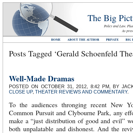
The Big Pict
Policy and Law. Plus
As pres
HOME
ABOUT THE AUTHOR
PRIVATE
BIG 
Posts Tagged ‘Gerald Schoenfeld The
Well-Made Dramas
POSTED ON OCTOBER 31, 2012, 8:42 PM, BY JA
CLOSE UP
,
THEATER REVIEWS AND COMMENTARY
.
To the audiences thronging recent New Yo
Common Pursuit and Clybourne Park, any effor
make a “just distribution of good and evil” 
both unpalatable and dishonest. And the revi