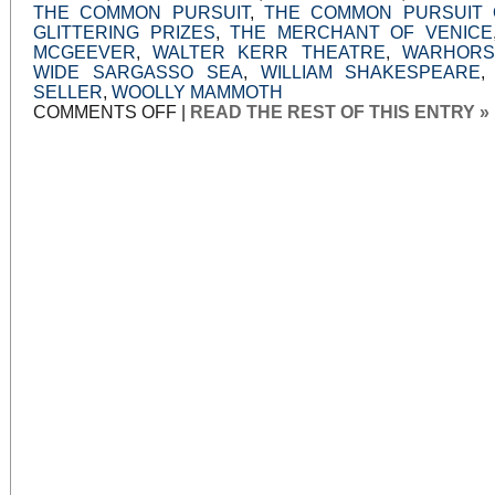
THE COMMON PURSUIT
,
THE COMMON PURSUIT 
GLITTERING PRIZES
,
THE MERCHANT OF VENICE
MCGEEVER
,
WALTER KERR THEATRE
,
WARHORS
WIDE SARGASSO SEA
,
WILLIAM SHAKESPEARE
SELLER
,
WOOLLY MAMMOTH
ON
COMMENTS OFF
|
READ THE REST OF THIS ENTRY »
WELL-
MADE
DRAMAS