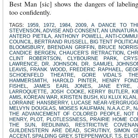
Best Man [sic] shows the dangers of labeling
too confidently.
TAGS:
1959
,
1972
,
1984
,
2009
,
A DANCE TO TH
STEVENSON
,
ADVISE AND CONSENT
,
AN UNNATURA
ANTERO PIETILA
,
ANTHONY POWELL
,
ANTI-COMMU
COUNCIL
,
BERTRAND RUSSELL
,
BIG TENT POLITICA
BLOOMSBURY
,
BRENDAN GRIFFIN
,
BRUCE NORRIS
CANDICE BERGEN
,
CHAUCER'S RETRACTION
,
CHR
CLINT ROBERTSON
,
CLYBOURNE PARK
,
CRYS
LAWRENCE
,
DR. JOHNSON
,
DR. SAMUEL JOHNSO
LEAVIS
,
FRANK WOOD
,
FREDERIC RAPHAEL
,
GEO
SCHOENFELD THEATRE
,
GORE VIDAL'S T
HAMMERSMITH
,
HAROLD PINTER
,
HENRY FON
FISHEL
,
JAMES EARL JONES
,
JANE EYRE
,
LARROQUETTE
,
JOSH COOKE
,
KERRY BUTLER
,
K
AMIS
,
KOREAN WAR
,
KRISTEN BUSH
,
KU KLUX KLAN
LORRAINE HANSBERRY
,
LUCASE NEAR-VERGRUG
MELVYN DOUGLAS
,
MOISES KAUFMAN
,
N.A.A.C.P.
,
N
THE ADVANCEMENT OF COLORED PEOPLE
,
NOT 
HENRY
,
PLOT
,
PLOTLESSNESS
,
PRAIRIE HOME CO
THE SUN
,
REDLINING
,
RESTRICTIVE COVENA
GUILDENSTERN ARE DEAD
,
SCRUTINY
,
SIMON G
ACCENT
,
SPALDING GREY
,
STEPPENWOLF
,
T.S. ELIOT