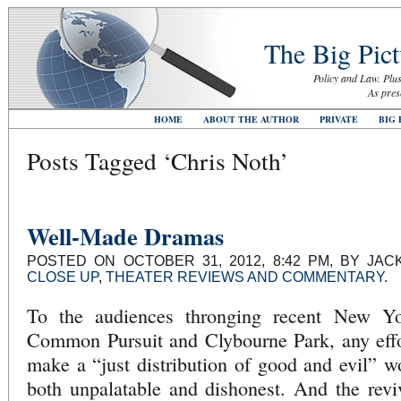
The Big Pict
Policy and Law. Plus
As pres
HOME
ABOUT THE AUTHOR
PRIVATE
BIG 
Posts Tagged ‘Chris Noth’
Well-Made Dramas
POSTED ON OCTOBER 31, 2012, 8:42 PM, BY JA
CLOSE UP
,
THEATER REVIEWS AND COMMENTARY
.
To the audiences thronging recent New Yo
Common Pursuit and Clybourne Park, any effor
make a “just distribution of good and evil” 
both unpalatable and dishonest. And the revi