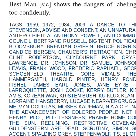
Best Man [sic] shows the dangers of labeling
too confidently.
TAGS:
1959
,
1972
,
1984
,
2009
,
A DANCE TO TH
STEVENSON
,
ADVISE AND CONSENT
,
AN UNNATURA
ANTERO PIETILA
,
ANTHONY POWELL
,
ANTI-COMMU
COUNCIL
,
BERTRAND RUSSELL
,
BIG TENT POLITICA
BLOOMSBURY
,
BRENDAN GRIFFIN
,
BRUCE NORRIS
CANDICE BERGEN
,
CHAUCER'S RETRACTION
,
CHR
CLINT ROBERTSON
,
CLYBOURNE PARK
,
CRYS
LAWRENCE
,
DR. JOHNSON
,
DR. SAMUEL JOHNSO
LEAVIS
,
FRANK WOOD
,
FREDERIC RAPHAEL
,
GEO
SCHOENFELD THEATRE
,
GORE VIDAL'S T
HAMMERSMITH
,
HAROLD PINTER
,
HENRY FON
FISHEL
,
JAMES EARL JONES
,
JANE EYRE
,
LARROQUETTE
,
JOSH COOKE
,
KERRY BUTLER
,
K
AMIS
,
KOREAN WAR
,
KRISTEN BUSH
,
KU KLUX KLAN
LORRAINE HANSBERRY
,
LUCASE NEAR-VERGRUG
MELVYN DOUGLAS
,
MOISES KAUFMAN
,
N.A.A.C.P.
,
N
THE ADVANCEMENT OF COLORED PEOPLE
,
NOT 
HENRY
,
PLOT
,
PLOTLESSNESS
,
PRAIRIE HOME CO
THE SUN
,
REDLINING
,
RESTRICTIVE COVENA
GUILDENSTERN ARE DEAD
,
SCRUTINY
,
SIMON G
ACCENT
,
SPALDING GREY
,
STEPPENWOLF
,
T.S. ELIOT