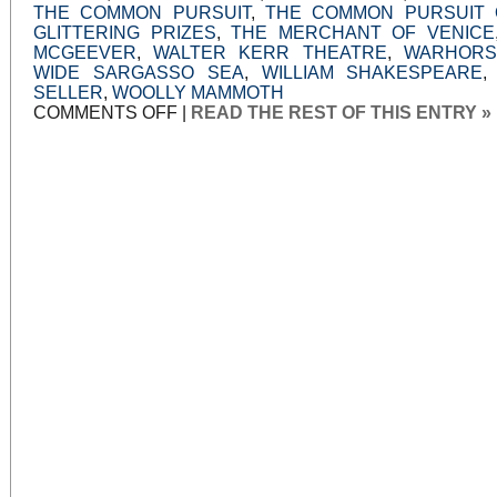
THE COMMON PURSUIT
,
THE COMMON PURSUIT 
GLITTERING PRIZES
,
THE MERCHANT OF VENICE
MCGEEVER
,
WALTER KERR THEATRE
,
WARHORS
WIDE SARGASSO SEA
,
WILLIAM SHAKESPEARE
SELLER
,
WOOLLY MAMMOTH
ON
COMMENTS OFF
|
READ THE REST OF THIS ENTRY »
WELL-
MADE
DRAMAS