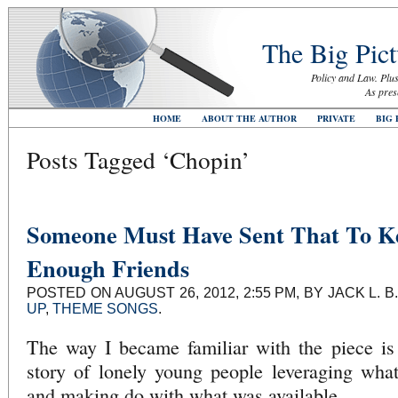
The Big Pict
Policy and Law. Plus
As pres
HOME
ABOUT THE AUTHOR
PRIVATE
BIG 
Posts Tagged ‘Chopin’
Someone Must Have Sent That To K
Enough Friends
POSTED ON AUGUST 26, 2012, 2:55 PM, BY JACK L.
UP
,
THEME SONGS
.
The way I became familiar with the piece is
story of lonely young people leveraging what
and making do with what was available.