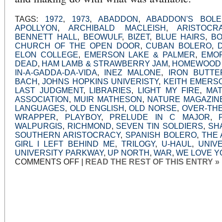
TAGS:
1972
,
1973
,
ABADDON
,
ABADDON'S BOL
APOLLYON
,
ARCHIBALD MACLEISH
,
ARISTOCR
BENNETT HALL
,
BEOWULF
,
BIZET
,
BLUE HAIRS
,
B
CHURCH OF THE OPEN DOOR
,
CUBAN BOLERO
,
ELON COLLEGE
,
EMERSON LAKE & PALMER
,
EMOR
DEAD
,
HAM LAMB & STRAWBERRY JAM
,
HOMEWOOD
IN-A-GADDA-DA-VIDA
,
INEZ MALONE
,
IRON BUTTE
BACH
,
JOHNS HOPKINS UNIVERISTY
,
KEITH EMERS
LAST JUDGMENT
,
LIBRARIES
,
LIGHT MY FIRE
,
MA
ASSOCIATION
,
MUIR MATHESON
,
NATURE MAGAZIN
LANGUAGES
,
OLD ENGLISH
,
OLD NORSE
,
OVER-TH
WRAPPER
,
PLAYBOY
,
PRELUDE IN C MAJOR
,
WALPURGIS
,
RICHMOND
,
SEVEN TIN SOLDIERS
,
SH
SOUTHERN ARISTOCRACY
,
SPANISH BOLERO
,
THE 
GIRL I LEFT BEHIND ME
,
TRILOGY
,
U-HAUL
,
UNIV
UNIVERSITY PARKWAY
,
UP NORTH
,
WAR
,
WE LOVE YO
ON
COMMENTS OFF
|
READ THE REST OF THIS ENTRY »
SOMEONE
MUST
HAVE
SENT
THAT
TO
KEMP,
OR,
NOT
ENOUGH
FRIENDS