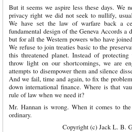
But it seems we aspire less these days. We n
privacy right we did not seek to nullify, usua
We have set the law of warfare back a ce
fundamental design of the Geneva Accords a dea
but for all the Western powers who have joined
We refuse to join treaties basic to the preserva
this threatened planet. Instead of protectin
throw light on our shortcomings, we are en
attempts to disempower them and silence disse
And we fail, time and again, to fix the problem
down international finance. Where is that va
rule of law when we need it?
Mr. Hannan is wrong. When it comes to the r
ordinary.
Copyright (c) Jack L. B. 