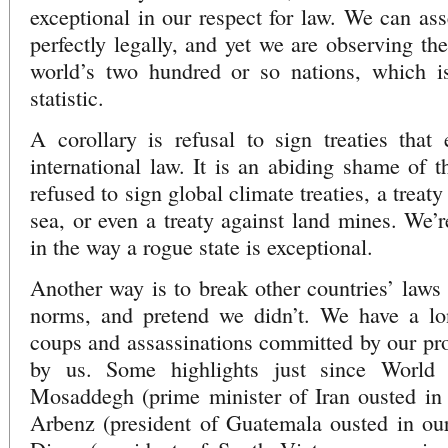
exceptional in our respect for law. We can ass
perfectly legally, and yet we are observing th
world’s two hundred or so nations, which i
statistic.
A corollary is refusal to sign treaties that
international law. It is an abiding shame of t
refused to sign global climate treaties, a treaty
sea, or even a treaty against land mines. We’re
in the way a rogue state is exceptional.
Another way is to break other countries’ laws 
norms, and pretend we didn’t. We have a lon
coups and assassinations committed by our pro
by us. Some highlights just since Wor
Mosaddegh (prime minister of Iran ousted in
Arbenz (president of Guatemala ousted in o