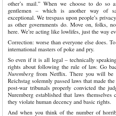
other’s mail.” When we choose to do so a
gentlemen – which is another way of s
exceptional. We trespass upon people’s privacy
as other governments do. Move on, folks, not
here. We’re acting like lowlifes, just the way e
Correction: worse than everyone else does. To 
international masters of poke and pry.
So even if it is all legal – technically speak
rights about following the rule of law. Go b
Nuremberg
from Netflix. There you will be
Reichstag solemnly passed laws that made the
post-war tribunals properly convicted the ju
Nuremberg established that laws themselves c
they violate human decency and basic rights.
And when you think of the number of horrib