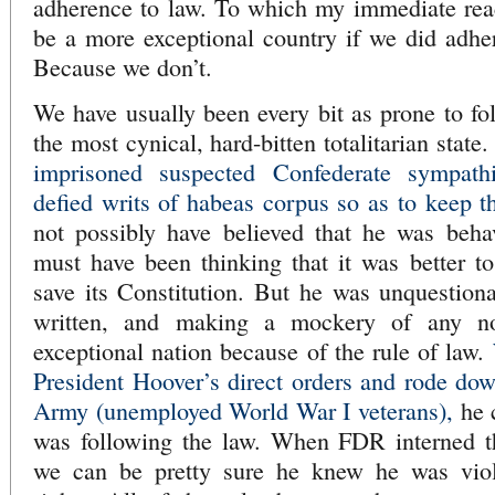
adherence to law. To which my immediate rea
be a more exceptional country if we did adher
Because we don’t.
We have usually been every bit as prone to f
the most cynical, hard-bitten totalitarian state
imprisoned suspected Confederate sympathi
defied writs of habeas corpus so as to keep 
not possibly have believed that he was behav
must have been thinking that it was better t
save its Constitution. But he was unquestion
written, and making a mockery of any n
exceptional nation because of the rule of law.
President Hoover’s direct orders and rode do
Army (unemployed World War I veterans),
he 
was following the law. When FDR interned t
we can be pretty sure he knew he was viola