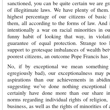
sanctioned, you can be quite certain we are g
of illegitimate laws. We have plenty of them
highest percentage of our citizens of basic 
them, all according to the forms of law. And i
intentionally a war on racial minorities in ou
funny habit of looking that way, in violat
guarantee of equal protection. Strange too
support to grotesque imbalances of wealth bet
poorest citizens, an outcome Pope Francis has j
No, if by exceptional we mean something
egregiously bad), our exceptionalness may p
aspirations than our achievements in abidi
suggesting we’ve done nothing exceptional
certainly have done more than our share in
norms regarding individual rights of religion,
business, as well as the rights of minorities of a