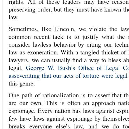
rights. All of these leaders may have reason
preserving order, but they must have known t
law.
Sometimes, like Lincoln, we violate the la
common recent tack is to justify what the 
consider lawless behavior by citing our techn
law as exoneration. With a tangled thicket of 
lawyers, we can usually find a way to bless ab
legal.
George W. Bush’s Office of Legal C
asseverating that our acts of torture were legal
this genre.
One path of rationalization is to assert that t
are our own. This is often an approach natio
espionage. Every nation has laws against espio
few have laws against espionage by themselves
breaks everyone else’s law, and we do to