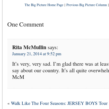
The Big Picture Home Page
|
Previous Big Picture Column
One Comment
Rita McMullin
says:
January 21, 2014 at 9:52 pm
It’s very, very sad. I’m glad there was at le
say about our country. It’s all quite overwhe
McM
«
Walk Like The Four Seasons: JERSEY BOYS Tour 