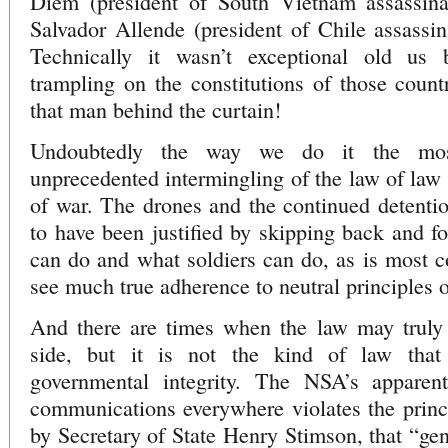
Diem (president of South Vietnam assassina
Salvador Allende (president of Chile assassi
Technically it wasn’t exceptional old us
trampling on the constitutions of those countr
that man behind the curtain!
Undoubtedly the way we do it the mos
unprecedented intermingling of the law of law
of war. The drones and the continued detent
to have been justified by skipping back and f
can do and what soldiers can do, as is most co
see much true adherence to neutral principles of
And there are times when the law may truly
side, but it is not the kind of law that
governmental integrity. The NSA’s apparent
communications everywhere violates the princ
by Secretary of State Henry Stimson, that “ge