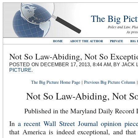
The Big Pict
Policy and Law. Plus
As pres
HOME
ABOUT THE AUTHOR
PRIVATE
BIG 
Not So Law-Abiding, Not So Excepti
POSTED ON DECEMBER 17, 2013, 8:44 AM, BY JACK 
PICTURE
.
The Big Picture Home Page
|
Previous Big Picture Column
Not So Law-Abiding, Not So
Published in the Maryland Daily Record
In
a recent Wall Street Journal opinion piec
that America is indeed exceptional, and that