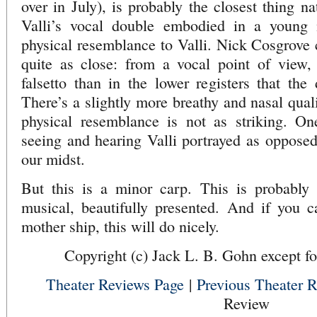
over in July), is probably the closest thing na
Valli’s vocal double embodied in a young
physical resemblance to Valli. Nick Cosgrove 
quite as close: from a vocal point of view, i
falsetto than in the lower registers that the 
There’s a slightly more breathy and nasal qua
physical resemblance is not as striking. O
seeing and hearing Valli portrayed as opposed 
our midst.
But this is a minor carp. This is probably
musical, beautifully presented. And if you c
mother ship, this will do nicely.
Copyright (c) Jack L. B. Gohn except fo
Theater Reviews Page
|
Previous Theater 
Review