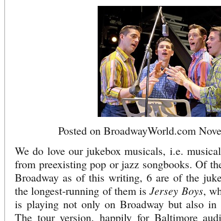
Posted on BroadwayWorld.com Nove
We do love our jukebox musicals, i.e. musica
from preexisting pop or jazz songbooks. Of th
Broadway as of this writing, 6 are of the juk
Jersey Boys
the longest-running of them is
, w
is playing not only on Broadway but also i
The tour version, happily for Baltimore audi