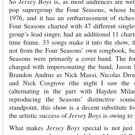
Jersey Boys
So
is, as most audiences are well
pop supergroup the Four Seasons, whose h
1976, and it has an embarrassment of riches
Four Seasons charted with 47 different singles
group’s lead singer, had an additional 11 char
time frame. 33 songs make it into the show, 
not from the Four Seasons’ own songbook, bu
Seasons were primarily a cover band. The fou
charged with impersonating the band, Jason
Brandon Andrus as Nick Massi, Nicolas Dr
and Nick Cosgrove (the night I saw the s
(alternating in the part with Hayden Mila
reproducing the Seasons’ distinctive sou
standpoint, this show is a decent substitute f
Jersey Boys
the artistic success of
is owing to 
Jersey Boys
What makes
special is not just