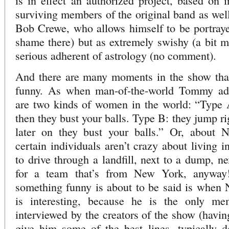
is in effect an authorized project, based on i
surviving members of the original band as well
Bob Crewe, who allows himself to be portraye
shame there) but as extremely swishy (a bit mo
serious adherent of astrology (no comment).
And there are many moments in the show that 
funny. As when man-of-the-world Tommy advi
are two kinds of women in the world: “Type A
then they bust your balls. Type B: they jump ri
later on they bust your balls.” Or, about 
certain individuals aren’t crazy about living 
to drive through a landfill, next to a dump, ne
for a team that’s from New York, anywa
something funny is about to be said is when 
is interesting, because he is the only m
interviewed by the creators of the show (havin
give him some of the best lines, typically de