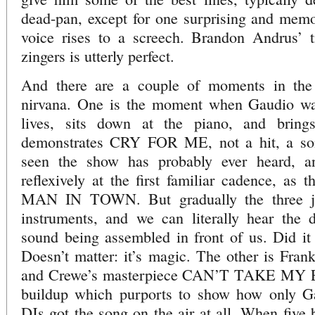
dead-pan, except for one surprising and me
voice rises to a screech. Brandon Andrus’ t
zingers is utterly perfect.
And there are a couple of moments in the
nirvana. One is the moment when Gaudio wal
lives, sits down at the piano, and bring
demonstrates CRY FOR ME, not a hit, a so
seen the show has probably ever heard, a
reflexively at the first familiar cadence, as 
MAN IN TOWN. But gradually the three jo
instruments, and we can literally hear the d
sound being assembled in front of us. Did it
Doesn’t matter: it’s magic. The other is Frank
and Crewe’s masterpiece CAN’T TAKE MY 
buildup which purports to show how only Ga
DJs got the song on the air at all. When five 