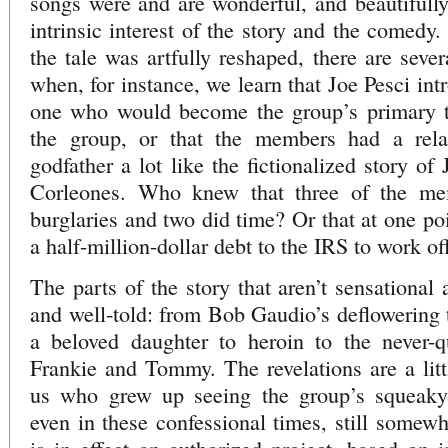
songs were and are wonderful, and beautifully
intrinsic interest of the story and the comedy
the tale was artfully reshaped, there are se
when, for instance, we learn that Joe Pesci in
one who would become the group’s primary tu
the group, or that the members had a relat
godfather a lot like the fictionalized story o
Corleones. Who knew that three of the me
burglaries and two did time? Or that at one po
a half-million-dollar debt to the IRS to work of
The parts of the story that aren’t sensational
and well-told: from Bob Gaudio’s deflowering t
a beloved daughter to heroin to the never-qu
Frankie and Tommy. The revelations are a littl
us who grew up seeing the group’s squeaky-
even in these confessional times, still somewha