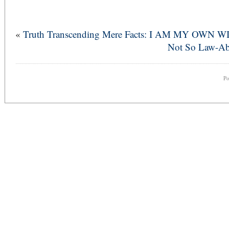
«
Truth Transcending Mere Facts: I AM MY OWN W
Not So Law-Abi
P