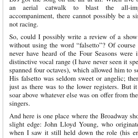
an aerial catwalk to blast the all-imp
accompaniment, there cannot possibly be a sin
not racing.
So, could I possibly write a review of a sho
without using the word “falsetto”? Of course
never have heard of the Four Seasons were it
distinctive vocal range (I have never seen it sp
spanned four octaves), which allowed him to so
His falsetto was seldom sweet or angelic; ther
just as there was to the lower registers. But i
soar above whatever else was on offer from the
singers.
And here is one place where the Broadway show
slight edge: John Lloyd Young, who originate
when I saw it still held down the role (his e