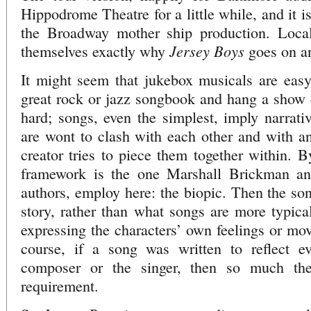
Hippodrome Theatre for a little while, and it i
the Broadway mother ship production. Local
Jersey Boys
themselves exactly why
goes on a
It might seem that jukebox musicals are easy:
great rock or jazz songbook and hang a show on
hard; songs, even the simplest, imply narrativ
are wont to clash with each other and with a
creator tries to piece them together within. B
framework is the one Marshall Brickman an
authors, employ here: the biopic. Then the so
story, rather than what songs are more typical
expressing the characters’ own feelings or mov
course, if a song was written to reflect ev
composer or the singer, then so much the 
requirement.