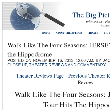
The Big Pict
Policy and Law. Plus
As pres
HOME
ABOUT THE AUTHOR
PRIVATE
BIG 
Walk Like The Four Seasons: JERS
the Hippodrome
POSTED ON NOVEMBER 16, 2013, 12:00 AM, BY JA
CLOSE UP
,
THEATER REVIEWS AND COMMENTARY
.
Theater Reviews Page
|
Previous Theater 
Review
Walk Like The Four Seasons
Tour Hits The Hipp