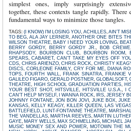
simplest ones, imply surprisingly extensi
together, these contexts tangle rapidly. There 
fundamental ways to minimize those tangles.
TAGS:
(I KNOW) I'M LOSING YOU
,
ACHILLES
,
AIN'T MI
TO BEG
,
ALA JAY LERNER
,
ANOTHER ONE BITES TH
WILSON THEATRE
,
BABY I NEED YOUR LOVING
,
BEA
BERRY GORDY
,
BERRY GORDY JR.
,
BOB CREWE
RHAPSODY
,
BOURBON CLUB
,
BOURBON ROOM
,
SPEARS
,
CABARET
,
CAN'T TAKE MY EYES OFF YO
CDS
,
CHRIS ARIENZO
,
CHRIS ROCK
,
CHRISTY KEAG
DISCS
,
CORLEONE FAMILY
,
CRY FOR ME
,
DIANA R
TOPS
,
FOURTH WALL
,
FRANK SINATRA
,
FRANKIE V
GALILEO FIGARO
,
GERALD POSTNER
,
GLOBALSOFT
,
THEATRE
,
HIGH SCHOOL GRADUATION PARTIES
,
HI
YOUR BEST SHOT
,
HITSVILLE
,
HITSVILLE U.S.A.
,
I 
CAN'T HELP MYSELF
,
I WANNA ROCK
,
IRS
,
JERSEY B
JOHNNY FONTANE
,
JON BON JOVI
,
JUKE BOX
,
JUKE
KANSAS
,
KELLY KEAGY
,
KILLER QUEEN
,
LAS VEGA
BATTLEFIELD
,
LUNT-FONTANNE THEATRE
,
MARSHAL
THE VANDELLAS
,
MARTHA REEVES
,
MARTIN LUTHER
GAYE
,
MARY WELLS
,
MAX SCHMELLING
,
MICHAEL J
MUSIC MONEY SEX AND POWER
,
MOTOWN THE MU