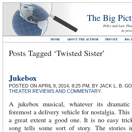
The Big Pict
Policy and Law. Plus
As pres
HOME
ABOUT THE AUTHOR
PRIVATE
BIG 
Posts Tagged ‘Twisted Sister’
Jukebox
POSTED ON APRIL 9, 2014, 8:25 PM, BY JACK L. B. 
THEATER REVIEWS AND COMMENTARY
.
A jukebox musical, whatever its dramatic b
foremost a delivery vehicle for nostalgia. This
a great extent a good one. It is no easy tri
song tells some sort of story. The stories 