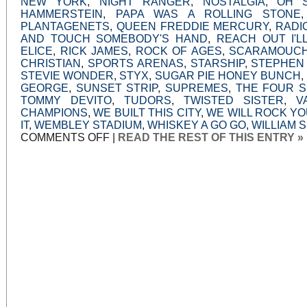
NEW YORK
,
NIGHT RANGER
,
NOSTALGIA
,
OH 
HAMMERSTEIN
,
PAPA WAS A ROLLING STONE
PLANTAGENETS
,
QUEEN FREDDIE MERCURY
,
RADI
AND TOUCH SOMEBODY'S HAND
,
REACH OUT I'L
ELICE
,
RICK JAMES
,
ROCK OF AGES
,
SCARAMOUC
CHRISTIAN
,
SPORTS ARENAS
,
STARSHIP
,
STEPHEN
STEVIE WONDER
,
STYX
,
SUGAR PIE HONEY BUNCH
,
GEORGE
,
SUNSET STRIP
,
SUPREMES
,
THE FOUR 
TOMMY DEVITO
,
TUDORS
,
TWISTED SISTER
,
V
CHAMPIONS
,
WE BUILT THIS CITY
,
WE WILL ROCK Y
IT
,
WEMBLEY STADIUM
,
WHISKEY A GO GO
,
WILLIAM 
ON
COMMENTS OFF
|
READ THE REST OF THIS ENTRY »
JUKEBOX