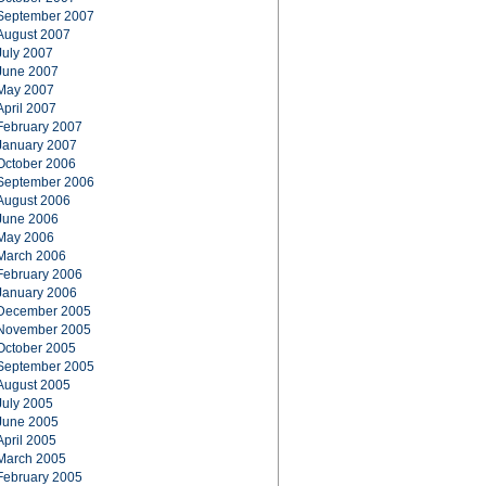
September 2007
August 2007
July 2007
June 2007
May 2007
April 2007
February 2007
January 2007
October 2006
September 2006
August 2006
June 2006
May 2006
March 2006
February 2006
January 2006
December 2005
November 2005
October 2005
September 2005
August 2005
July 2005
June 2005
April 2005
March 2005
February 2005