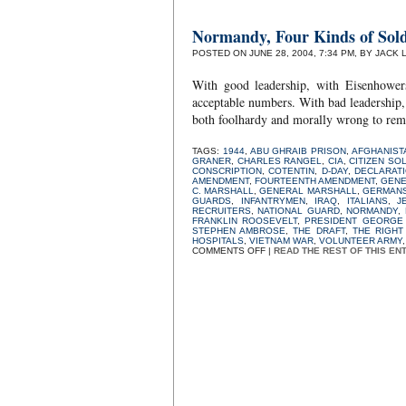
Normandy, Four Kinds of Sold
POSTED ON JUNE 28, 2004, 7:34 PM, BY JACK 
With good leadership, with Eisenhower
acceptable numbers. With bad leadership, 
both foolhardy and morally wrong to rem
TAGS:
1944
,
ABU GHRAIB PRISON
,
AFGHANIST
GRANER
,
CHARLES RANGEL
,
CIA
,
CITIZEN SO
CONSCRIPTION
,
COTENTIN
,
D-DAY
,
DECLARAT
AMENDMENT
,
FOURTEENTH AMENDMENT
,
GENE
C. MARSHALL
,
GENERAL MARSHALL
,
GERMAN
GUARDS
,
INFANTRYMEN
,
IRAQ
,
ITALIANS
,
J
RECRUITERS
,
NATIONAL GUARD
,
NORMANDY
,
FRANKLIN ROOSEVELT
,
PRESIDENT GEORGE 
STEPHEN AMBROSE
,
THE DRAFT
,
THE RIGHT
HOSPITALS
,
VIETNAM WAR
,
VOLUNTEER ARMY
ON
COMMENTS OFF
|
READ THE REST OF THIS EN
NORMANDY,
FOUR
KINDS
OF
SOLDIERS,
AND
THE
DRAFT:
SOME
THOUGHTS