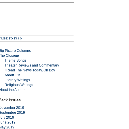
RIBE TO FEED
Big Picture Columns
The Closeup
Theme Songs
Theater Reviews and Commentary
I Read The News Today, Oh Boy
About Life
Literary Writings
Religious Writings
About the Author
Back Issues
November 2019
September 2019
July 2019
June 2019
May 2019