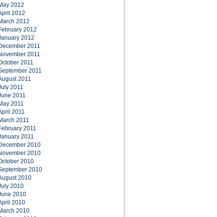
May 2012
April 2012
March 2012
February 2012
January 2012
December 2011
November 2011
October 2011
September 2011
August 2011
July 2011
June 2011
May 2011
April 2011
March 2011
February 2011
January 2011
December 2010
November 2010
October 2010
September 2010
August 2010
July 2010
June 2010
April 2010
March 2010