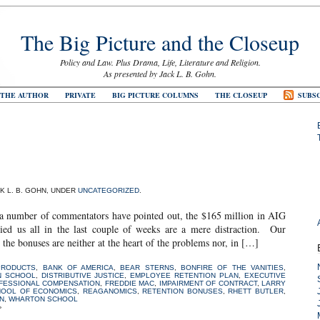
The Big Picture and the Closeup
Policy and Law. Plus Drama, Life, Literature and Religion.
As presented by Jack L. B. Gohn.
 THE AUTHOR
PRIVATE
BIG PICTURE COLUMNS
THE CLOSEUP
SUBSC
CK L. B. GOHN, UNDER
UNCATEGORIZED
.
r of commentators have pointed out, the $165 million in AIG
pied us all in the last couple of weeks are a mere distraction. Our
he bonuses are neither at the heart of the problems nor, in […]
PRODUCTS
,
BANK OF AMERICA
,
BEAR STERNS
,
BONFIRE OF THE VANITIES
,
N SCHOOL
,
DISTRIBUTIVE JUSTICE
,
EMPLOYEE RETENTION PLAN
,
EXECUTIVE
OFESSIONAL COMPENSATION
,
FREDDIE MAC
,
IMPAIRMENT OF CONTRACT
,
LARRY
HOOL OF ECONOMICS
,
REAGANOMICS
,
RETENTION BONUSES
,
RHETT BUTLER
,
N
,
WHARTON SCHOOL
»