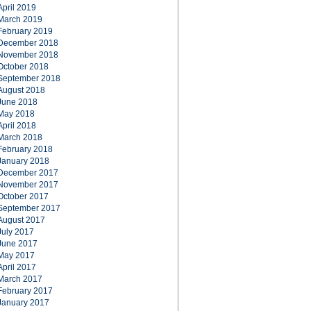
April 2019
March 2019
February 2019
December 2018
November 2018
October 2018
September 2018
August 2018
June 2018
May 2018
April 2018
March 2018
February 2018
January 2018
December 2017
November 2017
October 2017
September 2017
August 2017
July 2017
June 2017
May 2017
April 2017
March 2017
February 2017
January 2017