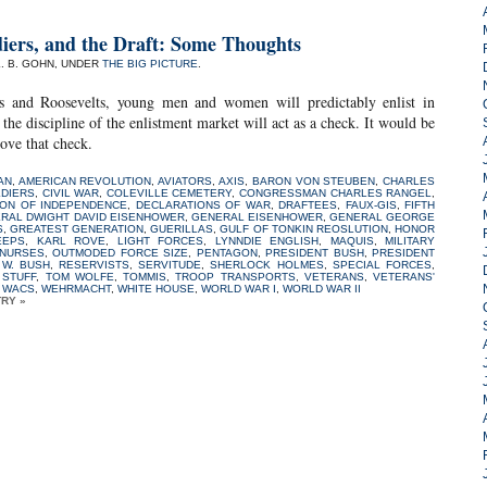
iers, and the Draft: Some Thoughts
L. B. GOHN, UNDER
THE BIG PICTURE
.
s and Roosevelts, young men and women will predictably enlist in
the discipline of the enlistment market will act as a check. It would be
ove that check.
AN
,
AMERICAN REVOLUTION
,
AVIATORS
,
AXIS
,
BARON VON STEUBEN
,
CHARLES
LDIERS
,
CIVIL WAR
,
COLEVILLE CEMETERY
,
CONGRESSMAN CHARLES RANGEL
,
ION OF INDEPENDENCE
,
DECLARATIONS OF WAR
,
DRAFTEES
,
FAUX-GIS
,
FIFTH
RAL DWIGHT DAVID EISENHOWER
,
GENERAL EISENHOWER
,
GENERAL GEORGE
S
,
GREATEST GENERATION
,
GUERILLAS
,
GULF OF TONKIN REOSLUTION
,
HONOR
EEPS
,
KARL ROVE
,
LIGHT FORCES
,
LYNNDIE ENGLISH
,
MAQUIS
,
MILITARY
NURSES
,
OUTMODED FORCE SIZE
,
PENTAGON
,
PRESIDENT BUSH
,
PRESIDENT
W. BUSH
,
RESERVISTS
,
SERVITUDE
,
SHERLOCK HOLMES
,
SPECIAL FORCES
,
 STUFF
,
TOM WOLFE
,
TOMMIS
,
TROOP TRANSPORTS
,
VETERANS
,
VETERANS'
,
WACS
,
WEHRMACHT
,
WHITE HOUSE
,
WORLD WAR I
,
WORLD WAR II
TRY »