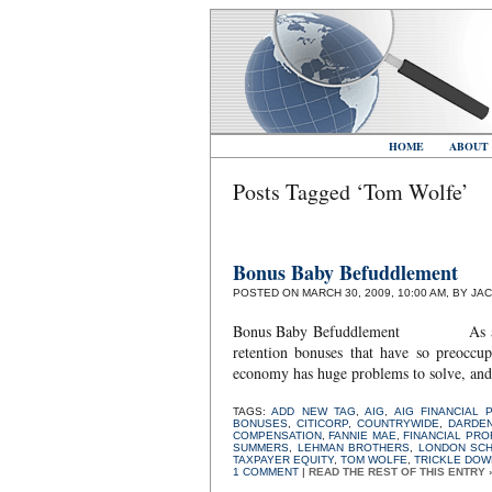
HOME
ABOUT
Posts Tagged ‘Tom Wolfe’
Bonus Baby Befuddlement
POSTED ON MARCH 30, 2009, 10:00 AM, BY JA
Bonus Baby Befuddlement As a numbe
retention bonuses that have so preoccu
economy has huge problems to solve, and t
TAGS:
ADD NEW TAG
,
AIG
,
AIG FINANCIAL 
BONUSES
,
CITICORP
,
COUNTRYWIDE
,
DARDE
COMPENSATION
,
FANNIE MAE
,
FINANCIAL PR
SUMMERS
,
LEHMAN BROTHERS
,
LONDON SC
TAXPAYER EQUITY
,
TOM WOLFE
,
TRICKLE DOW
1 COMMENT
|
READ THE REST OF THIS ENTRY 