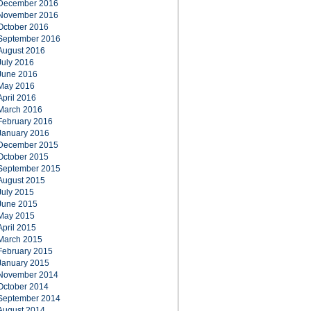
December 2016
November 2016
October 2016
September 2016
August 2016
July 2016
June 2016
May 2016
April 2016
March 2016
February 2016
January 2016
December 2015
October 2015
September 2015
August 2015
July 2015
June 2015
May 2015
April 2015
March 2015
February 2015
January 2015
November 2014
October 2014
September 2014
August 2014