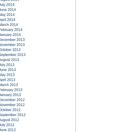
July 2014
June 2014
May 2014
April 2014
March 2014
February 2014
January 2014
December 2013
November 2013
October 2013
September 2013
August 2013
July 2013
June 2013
May 2013
April 2013
March 2013
February 2013
January 2013
December 2012
November 2012
October 2012
September 2012
August 2012
July 2012
June 2012