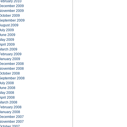
February 2010
December 2009
November 2009
October 2009
September 2009
August 2009
July 2009
June 2009
May 2009
April 2009
March 2009
February 2009
January 2009
December 2008
November 2008
October 2008
September 2008
July 2008
June 2008
May 2008
April 2008
March 2008
February 2008
January 2008
December 2007
November 2007
October 2007