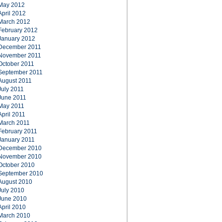
May 2012
April 2012
March 2012
February 2012
January 2012
December 2011
November 2011
October 2011
September 2011
August 2011
July 2011
June 2011
May 2011
April 2011
March 2011
February 2011
January 2011
December 2010
November 2010
October 2010
September 2010
August 2010
July 2010
June 2010
April 2010
March 2010