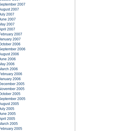
September 2007
August 2007
July 2007
June 2007
May 2007
April 2007
February 2007
January 2007
October 2006
September 2006
August 2006
June 2006
May 2006
March 2006
February 2006
January 2006
December 2005
November 2005
October 2005
September 2005
August 2005
July 2005
June 2005
April 2005
March 2005
February 2005