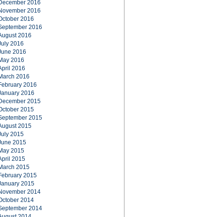
December 2016
November 2016
October 2016
September 2016
August 2016
July 2016
June 2016
May 2016
April 2016
March 2016
February 2016
January 2016
December 2015
October 2015
September 2015
August 2015
July 2015
June 2015
May 2015
April 2015
March 2015
February 2015
January 2015
November 2014
October 2014
September 2014
August 2014