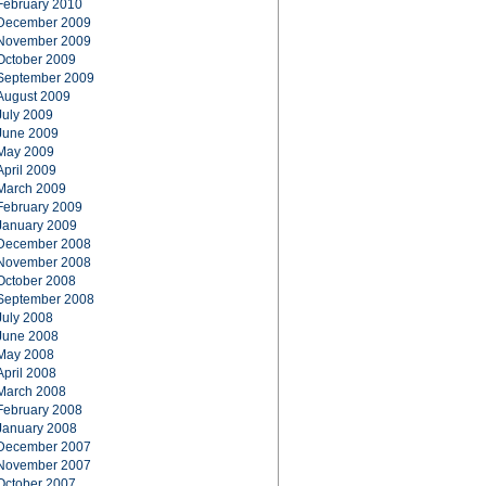
February 2010
December 2009
November 2009
October 2009
September 2009
August 2009
July 2009
June 2009
May 2009
April 2009
March 2009
February 2009
January 2009
December 2008
November 2008
October 2008
September 2008
July 2008
June 2008
May 2008
April 2008
March 2008
February 2008
January 2008
December 2007
November 2007
October 2007