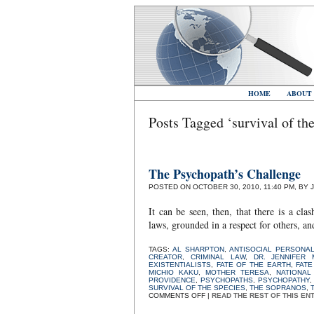
HOME
ABOUT
Posts Tagged ‘survival of the
The Psychopath’s Challenge
POSTED ON OCTOBER 30, 2010, 11:40 PM, BY 
It can be seen, then, that there is a cl
laws, grounded in a respect for others, an
TAGS:
AL SHARPTON
,
ANTISOCIAL PERSONAL
CREATOR
,
CRIMINAL LAW
,
DR. JENNIFER 
EXISTENTIALISTS
,
FATE OF THE EARTH
,
FATE
MICHIO KAKU
,
MOTHER TERESA
,
NATIONAL
PROVIDENCE
,
PSYCHOPATHS
,
PSYCHOPATHY
SURVIVAL OF THE SPECIES
,
THE SOPRANOS
,
ON
COMMENTS OFF
|
READ THE REST OF THIS EN
THE
PSYCHOPATH’S