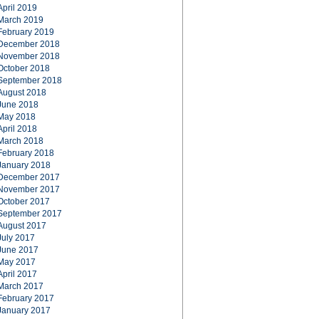
April 2019
March 2019
February 2019
December 2018
November 2018
October 2018
September 2018
August 2018
June 2018
May 2018
April 2018
March 2018
February 2018
January 2018
December 2017
November 2017
October 2017
September 2017
August 2017
July 2017
June 2017
May 2017
April 2017
March 2017
February 2017
January 2017