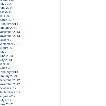
July 2014
June 2014
May 2014
April 2014
March 2014
February 2014
January 2014
December 2013
November 2013
October 2013
September 2013
August 2013
July 2013
June 2013
May 2013
April 2013
March 2013
February 2013
January 2013
December 2012
November 2012
October 2012
September 2012
August 2012
July 2012
June 2012