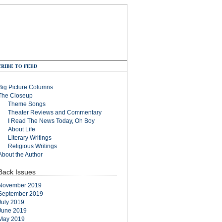
RIBE TO FEED
Big Picture Columns
The Closeup
Theme Songs
Theater Reviews and Commentary
I Read The News Today, Oh Boy
About Life
Literary Writings
Religious Writings
About the Author
Back Issues
November 2019
September 2019
July 2019
June 2019
May 2019