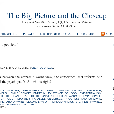
The Big Picture and the Closeup
Policy and Law. Plus Drama, Life, Literature and Religion.
As presented by Jack L. B. Gohn.
 THE AUTHOR
PRIVATE
BIG PICTURE COLUMNS
THE CLOSEUP
SUBSC
 species’
JACK L. B. GOHN, UNDER
UNCATEGORIZED
.
ash between the empathic world view, the conscience, that informs our
d the psychopath’s. So who is right?
ITY DISORDER
,
CHRISTOPHER HITCHENS
,
COMMUNAL VALUES
,
CONSCIENCE
,
MELFA
,
EMILE BENOIT
,
EMPATHY
,
EXISTENCE OF GOD
,
EXISTENTIALISM
,
 OF THE PLANET
,
FATE OF THE UNIVERSE
,
GLOBAL WARMING
,
HYPERSPACE
,
 CATHOLIC REPORTER
,
PARALLEL UNIVERSES
,
PROGRESS AND SURVIVAL
,
,
RICHARD DAWKINS
,
SECOND LAW OF THERMODYNAMICS
,
STEPHEN HAWKING
,
TONY SOPRANO
,
TORT LAW
TRY »