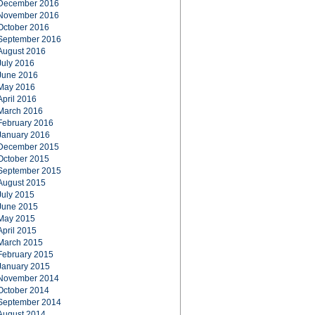
December 2016
November 2016
October 2016
September 2016
August 2016
July 2016
June 2016
May 2016
April 2016
March 2016
February 2016
January 2016
December 2015
October 2015
September 2015
August 2015
July 2015
June 2015
May 2015
April 2015
March 2015
February 2015
January 2015
November 2014
October 2014
September 2014
August 2014