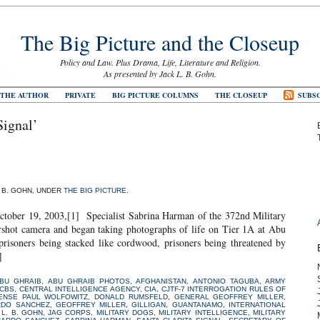
The Big Picture and the Closeup
Policy and Law. Plus Drama, Life, Literature and Religion.
As presented by Jack L. B. Gohn.
 THE AUTHOR
PRIVATE
BIG PICTURE COLUMNS
THE CLOSEUP
SUBSC
Signal’
. B. GOHN, UNDER
THE BIG PICTURE
.
 2003,[1] Specialist Sabrina Harman of the 372nd Military
hot camera and began taking photographs of life on Tier 1A at Abu
isoners being stacked like cordwood, prisoners being threatened by
]
BU GHRAIB
,
ABU GHRAIB PHOTOS
,
AFGHANISTAN
,
ANTONIO TAGUBA
,
ARMY
CBS
,
CENTRAL INTELLIGENCE AGENCY
,
CIA
,
CJTF-7 INTERROGATION RULES OF
ENSE PAUL WOLFOWITZ
,
DONALD RUMSFELD
,
GENERAL GEOFFREY MILLER
,
RDO SANCHEZ
,
GEOFFREY MILLER
,
GILLIGAN
,
GUANTANAMO
,
INTERNATIONAL
 L. B. GOHN
,
JAG CORPS
,
MILITARY DOGS
,
MILITARY INTELLIGENCE
,
MILITARY