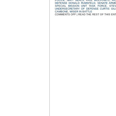
POLICE
,
NAVY SEALS
,
PAUL WOLFOWITZ
,
RI
DEFENSE DONALD RUMSFELD
,
SENATE ARM
SPECIAL MISSION UNIT TASK FORCE
,
STE
UNDERSECRETARY OF DEFENSE CURTIS GIL
CAMBONE
,
WISER IN BATTLE
ON
COMMENTS OFF
|
READ THE REST OF THIS EN
“A
FEW
BAD
APPLES”