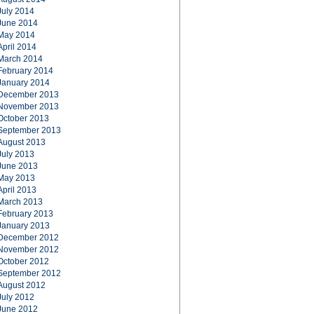
July 2014
June 2014
May 2014
April 2014
March 2014
February 2014
January 2014
December 2013
November 2013
October 2013
September 2013
August 2013
July 2013
June 2013
May 2013
April 2013
March 2013
February 2013
January 2013
December 2012
November 2012
October 2012
September 2012
August 2012
July 2012
June 2012