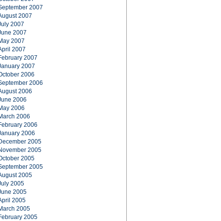
September 2007
August 2007
July 2007
June 2007
May 2007
April 2007
February 2007
January 2007
October 2006
September 2006
August 2006
June 2006
May 2006
March 2006
February 2006
January 2006
December 2005
November 2005
October 2005
September 2005
August 2005
July 2005
June 2005
April 2005
March 2005
February 2005