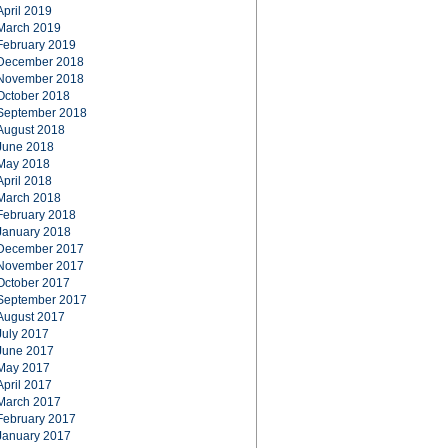
April 2019
March 2019
February 2019
December 2018
November 2018
October 2018
September 2018
August 2018
June 2018
May 2018
April 2018
March 2018
February 2018
January 2018
December 2017
November 2017
October 2017
September 2017
August 2017
July 2017
June 2017
May 2017
April 2017
March 2017
February 2017
January 2017