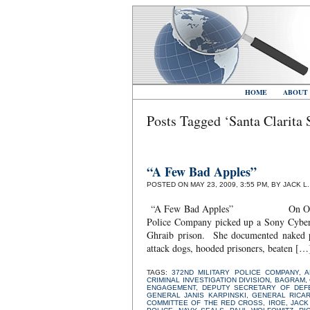
HOME
ABOUT
Posts Tagged ‘Santa Clarita 
“A Few Bad Apples”
POSTED ON MAY 23, 2009, 3:55 PM, BY JACK L
“A Few Bad Apples” On October 19,
Police Company picked up a Sony Cybers
Ghraib prison. She documented naked pr
attack dogs, hooded prisoners, beaten […
TAGS:
372ND MILITARY POLICE COMPANY
,
A
CRIMINAL INVESTIGATION DIVISION
,
BAGRAM
,
ENGAGEMENT
,
DEPUTY SECRETARY OF DEF
GENERAL JANIS KARPINSKI
,
GENERAL RICA
COMMITTEE OF THE RED CROSS
,
IROE
,
JACK