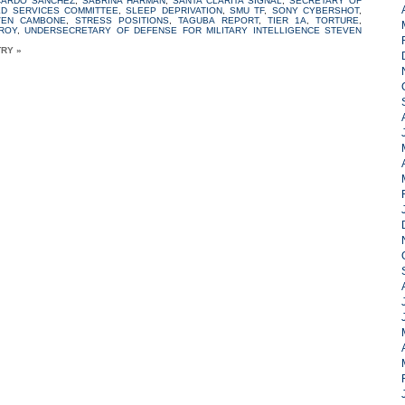
CARDO SANCHEZ
,
SABRINA HARMAN
,
SANTA CLARITA SIGNAL
,
SECRETARY OF
ED SERVICES COMMITTEE
,
SLEEP DEPRIVATION
,
SMU TF
,
SONY CYBERSHOT
,
VEN CAMBONE
,
STRESS POSITIONS
,
TAGUBA REPORT
,
TIER 1A
,
TORTURE
,
ROY
,
UNDERSECRETARY OF DEFENSE FOR MILITARY INTELLIGENCE STEVEN
TRY »