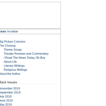
RIBE TO FEED
Big Picture Columns
The Closeup
Theme Songs
Theater Reviews and Commentary
I Read The News Today, Oh Boy
About Life
Literary Writings
Religious Writings
About the Author
Back Issues
November 2019
September 2019
July 2019
June 2019
May 2019