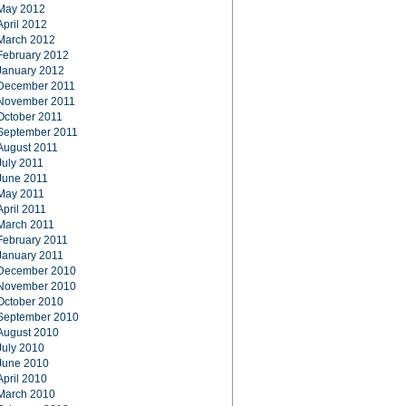
May 2012
April 2012
March 2012
February 2012
January 2012
December 2011
November 2011
October 2011
September 2011
August 2011
July 2011
June 2011
May 2011
April 2011
March 2011
February 2011
January 2011
December 2010
November 2010
October 2010
September 2010
August 2010
July 2010
June 2010
April 2010
March 2010