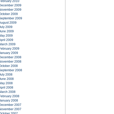
February 2010
December 2009
November 2009
October 2009
September 2009
August 2009
July 2009
June 2009
May 2009
April 2009
March 2009
February 2009
January 2009
December 2008
November 2008
October 2008
September 2008
July 2008
June 2008
May 2008
April 2008
March 2008
February 2008
January 2008
December 2007
November 2007
October 2007