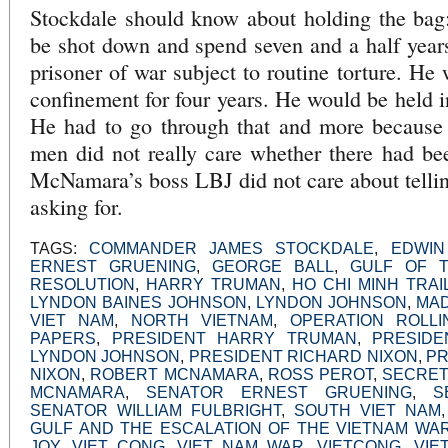
Stockdale should know about holding the bag:
be shot down and spend seven and a half year
prisoner of war subject to routine torture. He 
confinement for four years. He would be held in
He had to go through that and more because
men did not really care whether there had be
McNamara’s boss LBJ did not care about telli
asking for.
TAGS:
COMMANDER JAMES STOCKDALE
,
EDWIN
ERNEST GRUENING
,
GEORGE BALL
,
GULF OF T
RESOLUTION
,
HARRY TRUMAN
,
HO CHI MINH TRAI
LYNDON BAINES JOHNSON
,
LYNDON JOHNSON
,
MA
VIET NAM
,
NORTH VIETNAM
,
OPERATION ROLL
PAPERS
,
PRESIDENT HARRY TRUMAN
,
PRESIDE
LYNDON JOHNSON
,
PRESIDENT RICHARD NIXON
,
PR
NIXON
,
ROBERT MCNAMARA
,
ROSS PEROT
,
SECRET
MCNAMARA
,
SENATOR ERNEST GRUENING
,
S
SENATOR WILLIAM FULBRIGHT
,
SOUTH VIET NAM
GULF AND THE ESCALATION OF THE VIETNAM WA
JOY
,
VIET CONG
,
VIET NAM WAR
,
VIETCONG
,
VIE