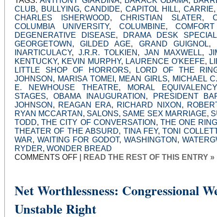
TAGS:
ANTHONY GIARDINA
,
BARACK OBAMA
,
BARR
CLUB
,
BULLYING
,
CANDIDE
,
CAPITOL HILL
,
CARRIE
CHARLES ISHERWOOD
,
CHRISTIAN SLATER
,
COLUMBIA UNIVERSITY
,
COLUMBINE
,
COMFORT
DEGENERATIVE DISEASE
,
DRAMA DESK SPECIA
GEORGETOWN
,
GILDED AGE
,
GRAND GUIGNOL
,
INARTICULACY
,
J.R.R. TOLKIEN
,
JAN MAXWELL
,
J
KENTUCKY
,
KEVIN MURPHY
,
LAURENCE O'KEEFE
,
L
LITTLE SHOP OF HORRORS
,
LORD OF THE RIN
JOHNSON
,
MARISA TOMEI
,
MEAN GIRLS
,
MICHAEL C
E. NEWHOUSE THEATRE
,
MORAL EQUIVALENCY
STAGES
,
OBAMA INAUGURATION
,
PRESIDENT BA
JOHNSON
,
REAGAN ERA
,
RICHARD NIXON
,
ROBER
RYAN MCCARTAN
,
SALONS
,
SAME SEX MARRIAGE
,
S
TODD
,
THE CITY OF CONVERSATION
,
THE ONE RIN
THEATER OF THE ABSURD
,
TINA FEY
,
TONI COLLET
WAR
,
WAITING FOR GODOT
,
WASHINGTON
,
WATERG
RYDER
,
WONDER BREAD
ON
COMMENTS OFF
|
READ THE REST OF THIS ENTRY »
STRANGE
PLACES
Net Worthlessness: Congressional We
Unstable Right