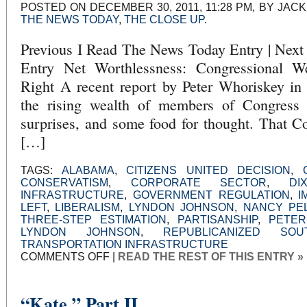
POSTED ON DECEMBER 30, 2011, 11:28 PM, BY JACK
THE NEWS TODAY
,
THE CLOSE UP
.
Previous I Read The News Today Entry | Nex
Entry Net Worthlessness: Congressional W
Right A recent report by Peter Whoriskey in
the rising wealth of members of Congress
surprises, and some food for thought. That
[…]
TAGS:
ALABAMA
,
CITIZENS UNITED DECISION
,
CONSERVATISM
,
CORPORATE SECTOR
,
DI
INFRASTRUCTURE
,
GOVERNMENT REGULATION
,
I
LEFT
,
LIBERALISM
,
LYNDON JOHNSON
,
NANCY PEL
THREE-STEP ESTIMATION
,
PARTISANSHIP
,
PETER
LYNDON JOHNSON
,
REPUBLICANIZED SOU
TRANSPORTATION INFRASTRUCTURE
ON
COMMENTS OFF
|
READ THE REST OF THIS ENTRY »
NET
WORTHLESSNESS:
CONGRESSIONAL
WEALTH
AND
“Kate,” Part II
THE
UNSTABLE