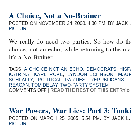
PART
II
A Choice, Not a No-Brainer
POSTED ON NOVEMBER 24, 2008, 4:30 PM, BY JACK 
PICTURE
.
We really do need two parties. So how do th
choice, not an echo, while returning to the ma
It’s a No-Brainer.
TAGS:
A CHOICE NOT AN ECHO
,
DEMOCRATS
,
HISP
KATRINA
,
KARL ROVE
,
LYNDON JOHNSON
,
MAU
SCHLAFLY
,
POLITICAL PARTIES
,
REPUBLICANS
,
REAGAN
,
TOM DELAY
,
TWO-PARTY SYSTEM
ON
COMMENTS OFF
|
READ THE REST OF THIS ENTRY »
A
CHOICE,
NOT
A
NO-
War Powers, War Lies: Part 3: Tonk
BRAINER
POSTED ON MARCH 25, 2005, 5:54 PM, BY JACK L
PICTURE
.