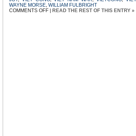
WAYNE MORSE
,
WILLIAM FULBRIGHT
ON
COMMENTS OFF
|
READ THE REST OF THIS ENTRY »
WAR
POWERS,
WAR
LIES:
PART
3:
TONKIN
SPOOK