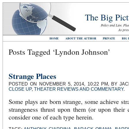
The Big Pict
Policy and Law. Plus
As pres
HOME
ABOUT THE AUTHOR
PRIVATE
BIG 
Posts Tagged ‘Lyndon Johnson’
Strange Places
POSTED ON NOVEMBER 5, 2014, 10:22 PM, BY JA
CLOSE UP
,
THEATER REVIEWS AND COMMENTARY
.
Some plays are born strange, some achieve st
strangeness thrust upon them (or upon their c
consider one of each type herein.