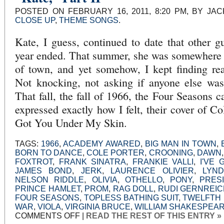
RIGHT
POSTED ON FEBRUARY 16, 2011, 8:20 PM, BY JA
CLOSE UP
,
THEME SONGS
.
Kate, I guess, continued to date that other gu
year ended. That summer, she was somewhere e
of town, and yet somehow, I kept finding rea
Not knocking, not asking if anyone else was 
That fall, the fall of 1966, the Four Seasons 
expressed exactly how I felt, their cover of Co
Got You Under My Skin.
TAGS:
1966
,
ACADEMY AWARED
,
BIG MAN IN TOWN
,
BORN TO DANCE
,
COLE PORTER
,
CROONING
,
DAWN
FOXTROT
,
FRANK SINATRA
,
FRANKIE VALLI
,
I'VE
JAMES BOND
,
JERK
,
LAURENCE OLIVIER
,
LYN
NELSON RIDDLE
,
OLIVIA
,
OTHELLO
,
PONY
,
PRES
PRINCE HAMLET
,
PROM
,
RAG DOLL
,
RUDI GERNREI
FOUR SEASONS
,
TOPLESS BATHING SUIT
,
TWELFTH 
WAR
,
VIOLA
,
VIRGINIA BRUCE
,
WILLIAM SHAKESPEA
ON
COMMENTS OFF
|
READ THE REST OF THIS ENTRY »
“KATE,”