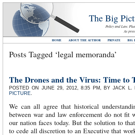
The Big Pict
Policy and Law. Plus
As pres
HOME
ABOUT THE AUTHOR
PRIVATE
BIG 
Posts Tagged ‘legal memoranda’
The Drones and the Virus: Time to T
POSTED ON JUNE 29, 2012, 8:35 PM, BY JACK L
PICTURE
.
We can all agree that historical understandi
between war and law enforcement do not fit we
our nation faces today. But the solution to th
to cede all discretion to an Executive that wo