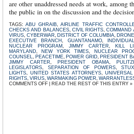
are other unaddressed needs at work, among th
the public in on the discussion and the decisi
TAGS:
ABU GHRAIB
,
AIRLINE TRAFFIC CONTROLL
CHECKS AND BALANCES
,
CIVIL RIGHTS
,
COMMAND 
VIRUS
,
CYBERWAR
,
DISTRICT OF COLUMBIA
,
DRONE
EXECUTIVE BRANCH
,
GUANTANAMO
,
INDIVIDUA
NUCLEAR PROGRAM
,
JIMMY CARTER
,
KILL LI
MARYLAND
,
NEW YORK TIMES
,
NUCLEAR PRO
COUNSEL
,
PEACETIME
,
POWER GRID
,
PRESIDENT 
JIMMY CARTER
,
PRESIDENT OBAMA
,
PULIT
LEGISLATORS
,
SEPARATION OF POWERS
,
STU
LIGHTS
,
UNITED STATES ATTORNEYS
,
UNIVERSAL
RIGHTS
,
VIRUS
,
WARMAKING POWER
,
WARRANTLESS
ON
COMMENTS OFF
|
READ THE REST OF THIS ENTRY »
THE
DRONES
AND
THE
VIRUS:
TIME
TO
TALK,
NOT
PROSECUTE