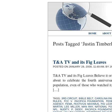
HOME
ABOUT
Posts Tagged ‘Justin Timber
T&A TV and its Fig Leaves
POSTED ON JANUARY 28, 2008, 11:49 AM, BY 
T&A TV and its Fig Leaves Believe it or 
about to celebrate the fourth anniver
population, even of those who watched 
[…]
TAGS:
3RD CIRCUIT
,
BIBLE BELT
,
CAROLINA P
RULES
,
FCC V. PACIFICA FOUNDATION
,
FED
AGENCY
,
FEMA
,
FESTIVUS MAXIMUS
,
FIG LEA
MARTIN
,
LEE MILLER
,
MAN RAY
,
NATIONAL F
NFL
,
NUDITY
,
P. DIDDY
,
PACIFICA FOUNDATI