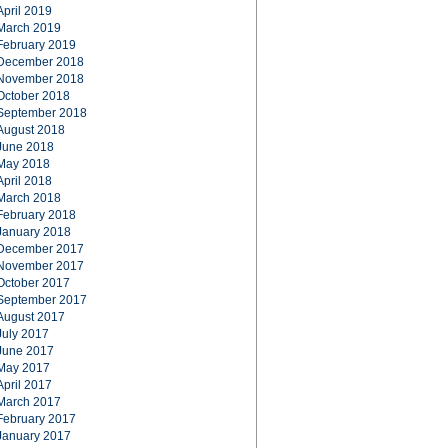
April 2019
March 2019
February 2019
December 2018
November 2018
October 2018
September 2018
August 2018
June 2018
May 2018
April 2018
March 2018
February 2018
January 2018
December 2017
November 2017
October 2017
September 2017
August 2017
July 2017
June 2017
May 2017
April 2017
March 2017
February 2017
January 2017