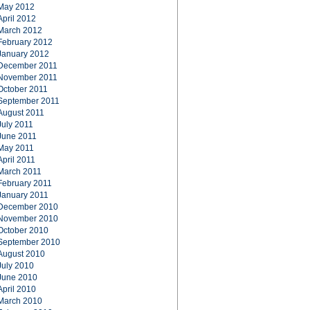
May 2012
April 2012
March 2012
February 2012
January 2012
December 2011
November 2011
October 2011
September 2011
August 2011
July 2011
June 2011
May 2011
April 2011
March 2011
February 2011
January 2011
December 2010
November 2010
October 2010
September 2010
August 2010
July 2010
June 2010
April 2010
March 2010