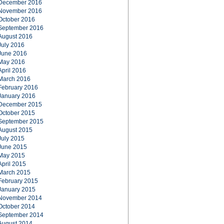
December 2016
November 2016
October 2016
September 2016
August 2016
July 2016
June 2016
May 2016
April 2016
March 2016
February 2016
January 2016
December 2015
October 2015
September 2015
August 2015
July 2015
June 2015
May 2015
April 2015
March 2015
February 2015
January 2015
November 2014
October 2014
September 2014
August 2014