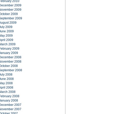
February 2010
December 2009
November 2009
October 2009
September 2009
August 2009
July 2009
June 2009
May 2009
April 2009
March 2009
February 2009
January 2009
December 2008
November 2008
October 2008
September 2008
July 2008
June 2008
May 2008
April 2008
March 2008
February 2008
January 2008
December 2007
November 2007
October 2007