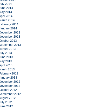
July 2014
June 2014
May 2014
April 2014
March 2014
February 2014
January 2014
December 2013
November 2013
October 2013
September 2013
August 2013
July 2013
June 2013
May 2013
April 2013
March 2013
February 2013
January 2013
December 2012
November 2012
October 2012
September 2012
August 2012
July 2012
June 2012