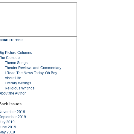
RIBE TO FEED
Big Picture Columns
The Closeup
Theme Songs
Theater Reviews and Commentary
I Read The News Today, Oh Boy
About Life
Literary Writings
Religious Writings
About the Author
Back Issues
November 2019
September 2019
July 2019
June 2019
May 2019