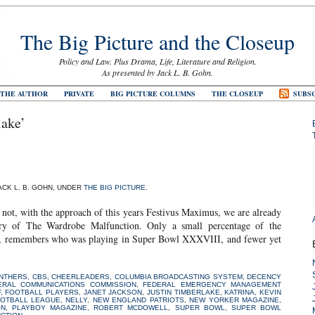
The Big Picture and the Closeup
Policy and Law. Plus Drama, Life, Literature and Religion.
As presented by Jack L. B. Gohn.
 THE AUTHOR
PRIVATE
BIG PICTURE COLUMNS
THE CLOSEUP
SUBSC
lake’
JACK L. B. GOHN, UNDER
THE BIG PICTURE
.
not, with the approach of this years Festivus Maximus, we are already
sary of The Wardrobe Malfunction. Only a small percentage of the
it, remembers who was playing in Super Bowl XXXVIII, and fewer yet
ANTHERS
,
CBS
,
CHEERLEADERS
,
COLUMBIA BROADCASTING SYSTEM
,
DECENCY
ERAL COMMUNICATIONS COMMISSION
,
FEDERAL EMERGENCY MANAGEMENT
F
,
FOOTBALL PLAYERS
,
JANET JACKSON
,
JUSTIN TIMBERLAKE
,
KATRINA
,
KEVIN
OOTBALL LEAGUE
,
NELLY
,
NEW ENGLAND PATRIOTS
,
NEW YORKER MAGAZINE
,
ON
,
PLAYBOY MAGAZINE
,
ROBERT MCDOWELL
,
SUPER BOWL
,
SUPER BOWL