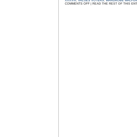
XXXVIII
,
VALUES VOTERS
,
WARDROBE MALFUN
ON
COMMENTS OFF
|
READ THE REST OF THIS EN
T&A
TV
AND
ITS
FIG
LEAVES