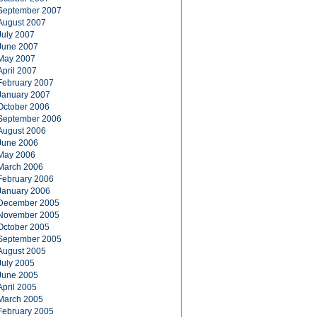
September 2007
August 2007
July 2007
June 2007
May 2007
April 2007
February 2007
January 2007
October 2006
September 2006
August 2006
June 2006
May 2006
March 2006
February 2006
January 2006
December 2005
November 2005
October 2005
September 2005
August 2005
July 2005
June 2005
April 2005
March 2005
February 2005