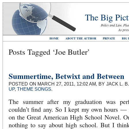
The Big Pict
Policy and Law. Plus
As pres
HOME
ABOUT THE AUTHOR
PRIVATE
BIG 
Posts Tagged ‘Joe Butler’
Summertime, Betwixt and Between
POSTED ON MARCH 27, 2011, 12:02 AM, BY JACK L.
UP
,
THEME SONGS
.
The summer after my graduation was perfe
couldn’t find any. So I kept my own hours — 
on the Great American High School Novel. Onl
nothing to say about high school. But I thi