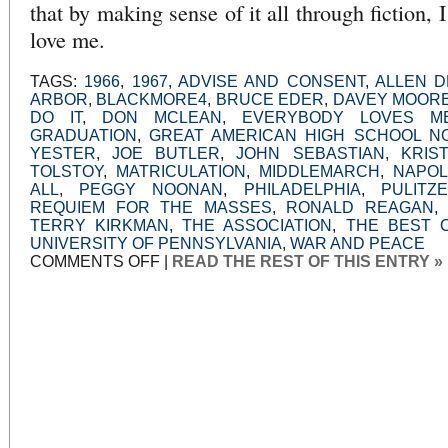
that by making sense of it all through fiction, I 
love me.
TAGS:
1966
,
1967
,
ADVISE AND CONSENT
,
ALLEN 
ARBOR
,
BLACKMORE4
,
BRUCE EDER
,
DAVEY MOOR
DO IT
,
DON MCLEAN
,
EVERYBODY LOVES M
GRADUATION
,
GREAT AMERICAN HIGH SCHOOL N
YESTER
,
JOE BUTLER
,
JOHN SEBASTIAN
,
KRIS
TOLSTOY
,
MATRICULATION
,
MIDDLEMARCH
,
NAPOL
ALL
,
PEGGY NOONAN
,
PHILADELPHIA
,
PULITZ
REQUIEM FOR THE MASSES
,
RONALD REAGAN
TERRY KIRKMAN
,
THE ASSOCIATION
,
THE BEST O
UNIVERSITY OF PENNSYLVANIA
,
WAR AND PEACE
ON
COMMENTS OFF
|
READ THE REST OF THIS ENTRY »
SUMMERTIME,
BETWIXT
AND
BETWEEN