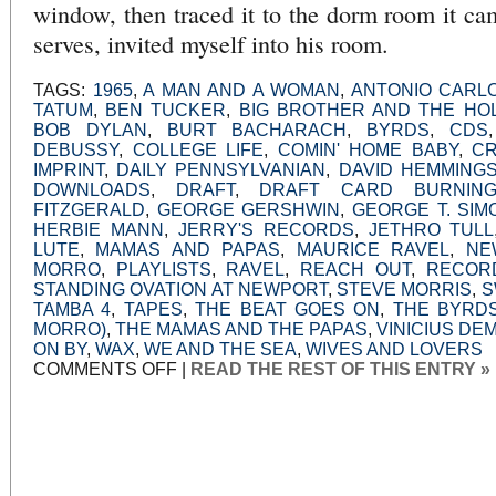
window, then traced it to the dorm room it c
serves, invited myself into his room.
TAGS:
1965
,
A MAN AND A WOMAN
,
ANTONIO CARLO
TATUM
,
BEN TUCKER
,
BIG BROTHER AND THE HO
BOB DYLAN
,
BURT BACHARACH
,
BYRDS
,
CDS
DEBUSSY
,
COLLEGE LIFE
,
COMIN' HOME BABY
,
C
IMPRINT
,
DAILY PENNSYLVANIAN
,
DAVID HEMMING
DOWNLOADS
,
DRAFT
,
DRAFT CARD BURNIN
FITZGERALD
,
GEORGE GERSHWIN
,
GEORGE T. SIM
HERBIE MANN
,
JERRY'S RECORDS
,
JETHRO TULL
LUTE
,
MAMAS AND PAPAS
,
MAURICE RAVEL
,
NE
MORRO
,
PLAYLISTS
,
RAVEL
,
REACH OUT
,
RECOR
STANDING OVATION AT NEWPORT
,
STEVE MORRIS
,
S
TAMBA 4
,
TAPES
,
THE BEAT GOES ON
,
THE BYRD
MORRO)
,
THE MAMAS AND THE PAPAS
,
VINICIUS D
ON BY
,
WAX
,
WE AND THE SEA
,
WIVES AND LOVERS
ON
COMMENTS OFF
|
READ THE REST OF THIS ENTRY »
SHARING:
COMIN’
HOME,
BABY
AND
THE
HILL
(O
MORRO)