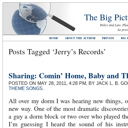
The Big Pict
Policy and Law. Plus
As pres
HOME
ABOUT THE AUTHOR
PRIVATE
BIG 
Posts Tagged ‘Jerry’s Records’
Sharing: Comin’ Home, Baby and Th
POSTED ON MAY 28, 2011, 4:28 PM, BY JACK L. B. 
THEME SONGS
.
All over my dorm I was hearing new things, or
new way. One of the most dramatic discoverie
a guy a dorm block or two over who played the f
I’m guessing I heard the sound of his inst