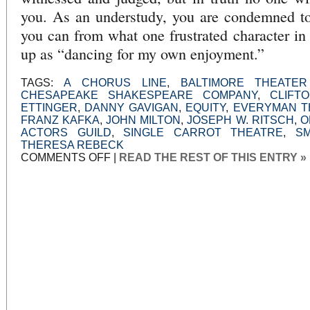
you. As an understudy, you are condemned to
you can from what one frustrated character 
up as “dancing for my own enjoyment.”
TAGS:
A CHORUS LINE
,
BALTIMORE THEATE
CHESAPEAKE SHAKESPEARE COMPANY
,
CLIFT
ETTINGER
,
DANNY GAVIGAN
,
EQUITY
,
EVERYMAN T
FRANZ KAFKA
,
JOHN MILTON
,
JOSEPH W. RITSCH
,
O
ACTORS GUILD
,
SINGLE CARROT THEATRE
,
S
THERESA REBECK
ON
COMMENTS OFF
|
READ THE REST OF THIS ENTRY »
THEY
DO
NOT
SERVE
WHO
ONLY
STAND
AND
WAIT:
THE
UNDERSTUDY
AT
EVERYMAN