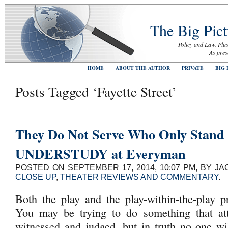
The Big Pict
Policy and Law. Plus
As pres
HOME
ABOUT THE AUTHOR
PRIVATE
BIG 
Posts Tagged ‘Fayette Street’
They Do Not Serve Who Only Stand
UNDERSTUDY at Everyman
POSTED ON SEPTEMBER 17, 2014, 10:07 PM, BY JA
CLOSE UP
,
THEATER REVIEWS AND COMMENTARY
.
Both the play and the play-within-the-play 
You may be trying to do something that at
witnessed and judged, but in truth no one wi