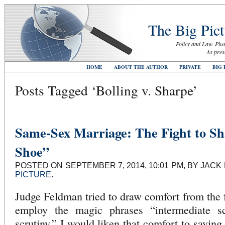
The Big Pict
Policy and Law. Plus
As pres
HOME
ABOUT THE AUTHOR
PRIVATE
BIG 
Posts Tagged ‘Bolling v. Sharpe’
Same-Sex Marriage: The Fight to Sh
Shoe”
POSTED ON SEPTEMBER 7, 2014, 10:01 PM, BY JACK
PICTURE
.
Judge Feldman tried to draw comfort from the f
employ the magic phrases “intermediate sc
scrutiny.” I would liken that comfort to saying