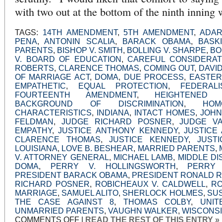
with two out at the bottom of the ninth inning 
TAGS:
14TH AMENDMENT
,
5TH AMENDMENT
,
ADAR
PENA
,
ANTONIN SCALIA
,
BARACK OBAMA
,
BASK
PARENTS
,
BISHOP V. SMITH
,
BOLLING V. SHARPE
,
BO
V. BOARD OF EDUCATION
,
CAREFUL CONSIDERAT
ROBERTS
,
CLARENCE THOMAS
,
COMING OUT
,
DAVI
OF MARRIAGE ACT
,
DOMA
,
DUE PROCESS
,
EASTER
EMPATHETIC
,
EQUAL PROTECTION
,
FEDERALI
FOURTEENTH AMENDMENT
,
HEIGHTENED 
BACKGROUND OF DISCRIMINATION
,
HOM
CHARACTERISTICS
,
INDIANA
,
INTACT HOMES
,
JOHN
FELDMAN
,
JUDGE RICHARD POSNER
,
JUDGE V
EMPATHY
,
JUSTICE ANTHONY KENNEDY
,
JUSTICE
CLARENCE THOMAS
,
JUSTICE KENNEDY
,
JUST
LOUISIANA
,
LOVE B. BESHEAR
,
MARRIED PARENTS
,
V. ATTORNEY GENERAL
,
MICHAEL LAMB
,
MIDDLE DI
DOMA
,
PERRY V. HOLLINGSWORTH
,
PERRY
PRESIDENT BARACK OBAMA
,
PRESIDENT RONALD 
RICHARD POSNER
,
ROBICHEAUX V. CALDWELL
,
RO
MARRIAGE
,
SAMUEL ALITO
,
SHERLOCK HOLMES
,
SU
THE CASE AGAINST 8
,
THOMAS COLBY
,
UNIT
UNMARRIED PARENTS
,
VAUGHN WALKER
,
WISCONS
ON
COMMENTS OFF
|
READ THE REST OF THIS ENTRY »