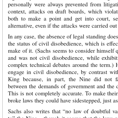
personally were always prevented from litigati
context, attacks on draft boards, which viola
both to make a point and get into court, s
alternative, even if the attacks were carried out
In any case, the absence of legal standing does
the status of civil disobedience, which is eff
make of it. (Sachs seems to consider himself q
and was not civil disobedience, while exhibi
complex technical debates around the term.) 
engage in civil disobedience, by contrast wi
King because, in part, the Nine did not f
between the demands of government and the 
This is not completely accurate. To make thei
broke laws they could have sidestepped, just as
Sachs also writes that “no law of doubtful va