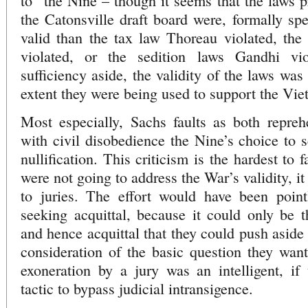
to” the Nine – though it seems that the laws p
the Catonsville draft board were, formally sp
valid than the tax law Thoreau violated, the
violated, or the sedition laws Gandhi vi
sufficiency aside, the validity of the laws was
extent they were being used to support the Vi
Most especially, Sachs faults as both repreh
with civil disobedience the Nine’s choice to s
nullification. This criticism is the hardest to
were not going to address the War’s validity, i
to juries. The effort would have been point
seeking acquittal, because it could only be th
and hence acquittal that they could push aside 
consideration of the basic question they wan
exoneration by a jury was an intelligent, if 
tactic to bypass judicial intransigence.