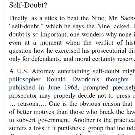
Self-Doubt?
Finally, as a stick to beat the Nine, Mr. Sach
“self-doubt,” which he says the Nine lacked. I
doubt is so important, one wonders why none is
even at a moment when the verdict of hist
question how he exercised his prosecutorial dis
only for defendants, and moral certainty reserv
A U.S. Attorney entertaining self-doubt mi
philosopher Ronald Dworkin’s thoughts 
published in June 1968
, prompted precisel
prosecutor may properly decide not to press 
… reasons…. One is the obvious reason that [d
of better motives than those who break the law
to subvert government. Another is the practica
suffers a loss if it punishes a group that incl