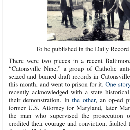
To be published in the Daily Recor
There were two pieces in a recent Baltimor
“Catonsville Nine,” a group of Catholic ant
seized and burned draft records in Catonsville
this month, and went to prison for it.
One stor
recently acknowledged with a state historical
their demonstration. In
the other
, an op-ed p
former U.S. Attorney for Maryland, later Mar
the man who supervised the prosecution o
credited their courage and conviction, faulted 