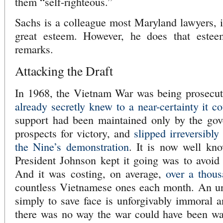
them “self-righteous.”
Sachs is a colleague most Maryland lawyers, i
great esteem. However, he does that estee
remarks.
Attacking the Draft
In 1968, the Vietnam War was being prosecu
already secretly knew to a near-certainty it 
support had been maintained only by the gove
prospects for victory, and
slipped irreversibl
the Nine’s demonstration
. It is now well kn
President Johnson kept it going was to avoid t
And it was costing, on average,
over a thou
countless Vietnamese ones each month. An un
simply to save face is unforgivably immoral a
there was no way the war could have been wag