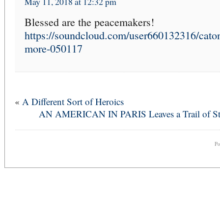
May 11, 2018 at 12:32 pm
Blessed are the peacemakers!
https://soundcloud.com/user660132316/caton
more-050117
«
A Different Sort of Heroics
AN AMERICAN IN PARIS Leaves a Trail of St
P