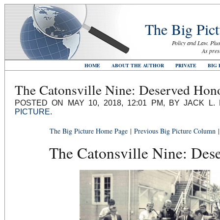
The Big Pict
Policy and Law. Plus
As pres
HOME
ABOUT THE AUTHOR
PRIVATE
BIG 
The Catonsville Nine: Deserved Hon
POSTED ON MAY 10, 2018, 12:01 PM, BY JACK L
PICTURE
.
The Big Picture Home Page
|
Previous Big Picture Column
The Catonsville Nine: Des