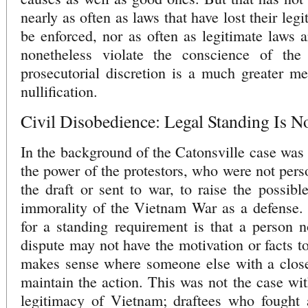
nearly as often as laws that have lost their le
be enforced, nor as often as legitimate laws a
nonetheless violate the conscience of th
prosecutorial discretion is a much greater me
nullification.
Civil Disobedience: Legal Standing Is No
In the background of the Catonsville case was 
the power of the protestors, who were not pers
the draft or sent to war, to raise the possible
immorality of the Vietnam War as a defense. T
for a standing requirement is that a person no
dispute may not have the motivation or facts to 
makes sense where someone else with a closer
maintain the action. This was not the case with
legitimacy of Vietnam; draftees who fought 