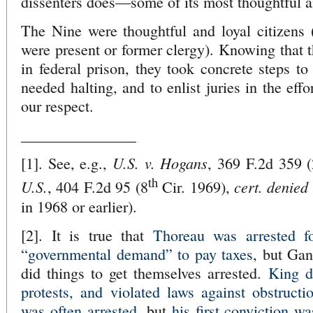
dissenters does—some of its most thoughtful an
The Nine were thoughtful and loyal citizens 
were present or former clergy). Knowing that 
in federal prison, they took concrete steps to
needed halting, and to enlist juries in the effo
our respect.
_______________
U.S. v. Hogans
[1]. See, e.g.,
, 369 F.2d 359 
th
U.S.
cert. denied
, 404 F.2d 95 (8
Cir. 1969),
in 1968 or earlier).
[2]. It is true that
Thoreau was arrested fo
“governmental demand” to pay taxes
, but Gan
did things to get themselves arrested.
King d
protests, and violated laws against obstructi
was often arrested
, but
his first conviction wa