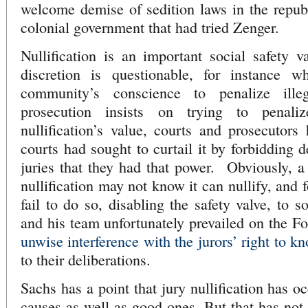
welcome demise of sedition laws in the repub
colonial government that had tried Zenger.
Nullification is an important social safety v
discretion is questionable, for instance w
community’s conscience to penalize ille
prosecution insists on trying to penali
nullification’s value, courts and prosecutor
courts had sought to curtail it by forbidding 
juries that they had that power. Obviously, a
nullification may not know it can nullify, and 
fail to do so, disabling the safety valve, to s
and his team unfortunately prevailed on the Fo
unwise interference with the jurors’ right to k
to their deliberations.
Sachs has a point that jury nullification has o
causes as well as good ones. But that has not