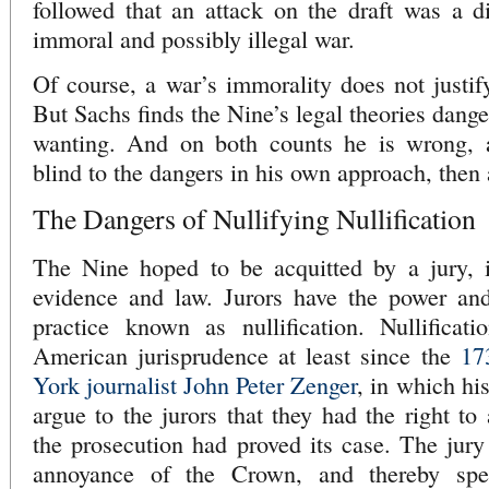
followed that an attack on the draft was a di
immoral and possibly illegal war.
Of course, a war’s immorality does not justify
But Sachs finds the Nine’s legal theories dange
wanting. And on both counts he is wrong, 
blind to the dangers in his own approach, then
The Dangers of Nullifying Nullification
The Nine hoped to be acquitted by a jury, i
evidence and law. Jurors have the power and 
practice known as nullification. Nullifica
American jurisprudence at least since the
17
York journalist John Peter Zenger
, in which hi
argue to the jurors that they had the right to
the prosecution had proved its case. The jury
annoyance of the Crown, and thereby spe