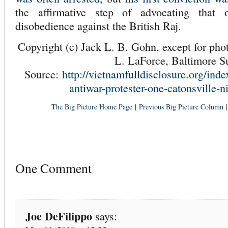
the affirmative step of advocating that 
disobedience against the British Raj.
Copyright (c) Jack L. B. Gohn, except for pho
L. LaForce, Baltimore S
Source:
http://vietnamfulldisclosure.org/ind
antiwar-protester-one-catonsville-n
The Big Picture Home Page
|
Previous Big Picture Column
One Comment
Joe DeFilippo
says: