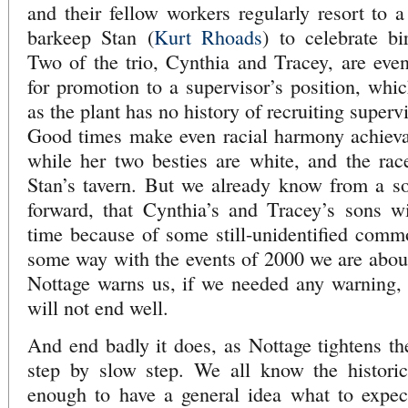
and their fellow workers regularly resort to a
barkeep Stan (
Kurt Rhoads
) to celebrate bi
Two of the trio, Cynthia and Tracey, are eve
for promotion to a supervisor’s position, wh
as the plant has no history of recruiting superv
Good times make even racial harmony achievab
while her two besties are white, and the race
Stan’s tavern. But we already know from a sor
forward, that Cynthia’s and Tracey’s sons w
time because of some still-unidentified comm
some way with the events of 2000 we are about 
Nottage warns us, if we needed any warning, t
will not end well.
And end badly it does, as Nottage tightens the
step by slow step. We all know the historica
enough to have a general idea what to expe