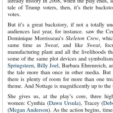
already history in 2008, when the play ends, le
tale of Trump voters, then, it’s their backsto
votes.
But it’s a great backstory, if not a totally u
audiences last year, for instance. saw the Ce
Skeleton Crew
Dominique Morrisseau’s
, whic
Sweat
Sweat
same time as
, and like
, foc
manufacturing plant and all the livelihoods th
some of the same plot devices and symbolis
Springsteen
,
Billy Joel
, Barbara Ehrenreich, a
the tale more than once in other media. But 
there is plenty of room for more than one tre
theme. And Nottage is magnificently up to the 
She gives us, at the play’s core, three high
women: Cynthia (
Dawn Ursula
), Tracey (
Deb
(
Megan Anderson
). As the action begins, time