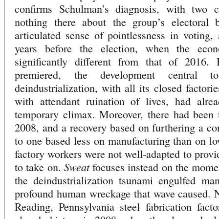
confirms Schulman’s diagnosis, with two ca
nothing there about the group’s electoral 
articulated sense of pointlessness in voting,
years before the election, when the eco
significantly different from that of 2016
premiered, the development central t
deindustrialization, with all its closed factor
with attendant ruination of lives, had alre
temporary climax. Moreover, there had been t
2008, and a recovery based on furthering a c
to one based less on manufacturing than on lo
factory workers were not well-adapted to provi
Sweat
to take on.
focuses instead on the momen
the deindustrialization tsunami engulfed man
profound human wreckage that wave caused. No
Reading, Pennsylvania steel fabrication fact