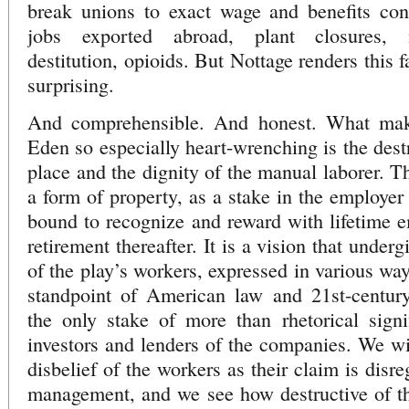
break unions to exact wage and benefits conc
jobs exported abroad, plant closures, m
destitution, opioids. But Nottage renders this 
surprising.
And comprehensible. And honest. What make
Eden so especially heart-wrenching is the destr
place and the dignity of the manual laborer. T
a form of property, as a stake in the employe
bound to recognize and reward with lifetime 
retirement thereafter. It is a vision that underg
of the play’s workers, expressed in various way
standpoint of American law and 21st-centur
the only stake of more than rhetorical signi
investors and lenders of the companies. We wit
disbelief of the workers as their claim is disr
management, and we see how destructive of th