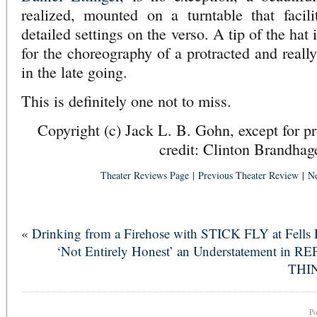
realized, mounted on a turntable that facili
detailed settings on the verso. A tip of the ha
for the choreography of a protracted and reall
in the late going.
This is definitely one not to miss.
Copyright (c) Jack L. B. Gohn, except for p
credit: Clinton Brandhag
Theater Reviews Page
|
Previous Theater Review
|
Ne
«
Drinking from a Firehose with STICK FLY at Fells 
‘Not Entirely Honest’ an Understatement in RE
THI
P