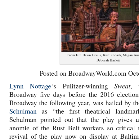
From left: Dawn Ursula, Kurt Rhoads, Megan An
Deborah Hazlett
Posted on BroadwayWorld.com Octo
Sweat
Lynn Nottage
‘s Pulitzer-winning
, 
Broadway five days before the 2016 election
Broadway the following year, was hailed by 
Schulman
as “the first theatrical landma
Schulman pointed out that the play gives u
anomie of the Rust Belt workers so critical 
revival of the play now on display at Balti