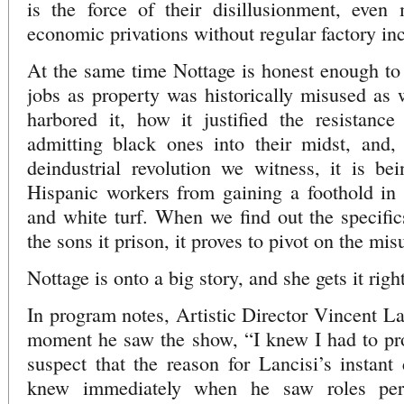
is the force of their disillusionment, even 
economic privations without regular factory i
At the same time Nottage is honest enough to
jobs as property was historically misused as
harbored it, how it justified the resistanc
admitting black ones into their midst, and, 
deindustrial revolution we witness, it is be
Hispanic workers from gaining a foothold i
and white turf. When we find out the specifics
the sons it prison, it proves to pivot on the mis
Nottage is onto a big story, and she gets it right
In program notes, Artistic Director Vincent La
moment he saw the show, “I knew I had to pro
suspect that the reason for Lancisi’s instant 
knew immediately when he saw roles perfe