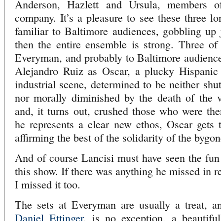
Anderson, Hazlett and Ursula, members of
company. It’s a pleasure to see these three lo
familiar to Baltimore audiences, gobbling up j
then the entire ensemble is strong. Three o
Everyman, and probably to Baltimore audiences
Alejandro Ruiz as Oscar, a plucky Hispanic
industrial scene, determined to be neither shu
nor morally diminished by the death of the v
and, it turns out, crushed those who were th
he represents a clear new ethos, Oscar gets th
affirming the best of the solidarity of the bygo
And of course Lancisi must have seen the fun
this show. If there was anything he missed in r
I missed it too.
The sets at Everyman are usually a treat, an
Daniel Ettinger
, is no exception, a beautiful