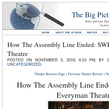
The Big Pict
Policy and Law. Plus
As pres
HOME
ABOUT THE AUTHOR
PRIVATE
BIG 
How The Assembly Line Ended: SW
Theatre
POSTED ON NOVEMBER 3, 2018, 8:10 PM, BY 
UNCATEGORIZED
.
Theater Reviews Page
|
Previous Theater Review
|
Ne
How The Assembly Line End
Everyman Theat