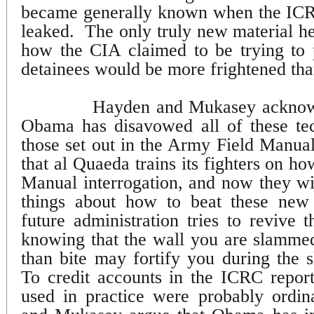
became generally known when the IC
leaked.
The only truly new material he
how the CIA claimed to be trying to 
detainees would be more frightened th
Hayden and Mukasey acknowl
Obama has disavowed all of these tec
those set out in the Army Field Manual
that al Quaeda trains its fighters on h
Manual interrogation, and now they w
things about how to beat these new
future administration tries to revive 
knowing that the wall you are slamme
than bite may fortify you during the 
To credit accounts in the ICRC repor
used in practice were probably ordina