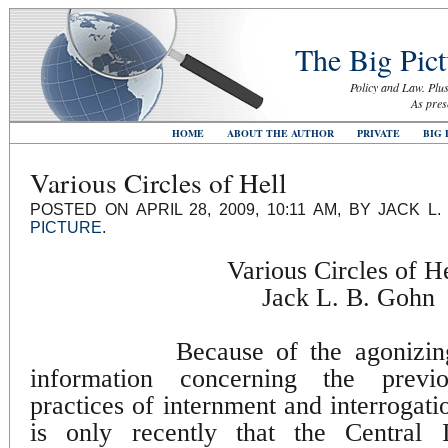
The Big Pict
Policy and Law. Plus
As pres
HOME
ABOUT THE AUTHOR
PRIVATE
BIG 
Various Circles of Hell
POSTED ON APRIL 28, 2009, 10:11 AM, BY JACK 
PICTURE
.
Various Circles of He
Jack L. B. Gohn
Because of the agonizin
information concerning the previou
practices of internment and interrogat
is only recently that the Central 