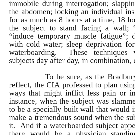
immobile during interrogation; slappin
the abdomen; locking an individual in
for as much as 8 hours at a time, 18 ho
the subject to stand facing a wall; “
“induce temporary muscle fatigue”; d
with cold water; sleep deprivation fo
waterboarding.
These techniques
subjects day after day, in combination, 
To be sure, as the Bradb
reflect, the CIA professed to plan usin
ways that might inflict less pain or in
instance, when the subject was slammed
to be a specially-built wall that would i
make a tremendous sound when the sub
it.
And if a waterboarded subject appe
there would be a physician standi