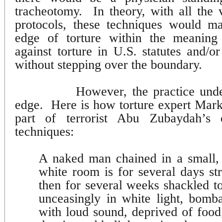
tracheotomy.
In theory, with all the
protocols, these techniques would ma
edge of torture within the meaning 
against torture in U.S. statutes and/or
without stepping over the boundary.
However, the practice unde
edge.
Here is how torture expert Ma
part of terrorist Abu Zubaydah’s 
techniques:
A naked man chained in a small, 
white room is for several days st
then for several weeks shackled to
unceasingly in white light, bomb
with loud sound, deprived of foo