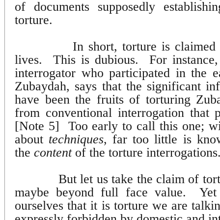
of documents supposedly establishin
torture.
In short, torture is claime
lives.
This is dubious.
For instance
interrogator who participated in the e
Zubaydah, says that the significant in
have been the fruits of torturing Zu
from conventional interrogation that p
[Note 5]
Too early to call this one; 
about
techniques
, far too little is kn
the
content
of the torture interrogations
But let us take the claim of tor
maybe beyond full face value.
Yet
ourselves that it is torture we are talk
expressly forbidden by domestic and int