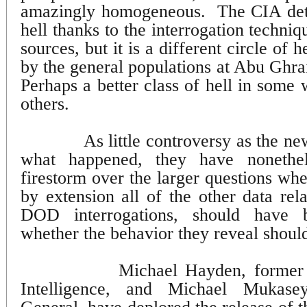
amazingly homogeneous.
The CIA det
hell thanks to the interrogation techniq
sources, but it is a different circle of 
by the general populations at Abu Ghr
Perhaps a better class of hell in some
others.
As little controversy as the ne
what happened, they have nonethe
firestorm over the larger questions wh
by extension all of the other data rel
DOD interrogations, should have 
whether the behavior they reveal shoul
Michael Hayden, former 
Intelligence, and Michael Mukase