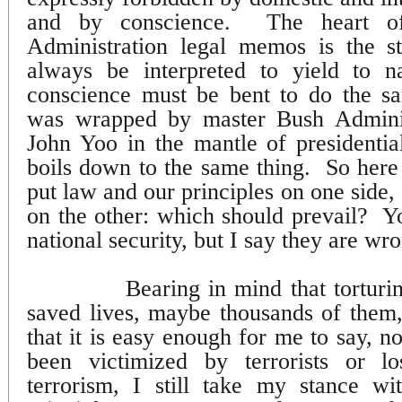
and by conscience.
The heart o
Administration legal memos is the s
always be interpreted to yield to na
conscience must be bent to do the s
was wrapped by master Bush Administ
John Yoo in the mantle of presidentia
boils down to the same thing.
So here
put law and our principles on one side, 
on the other: which should prevail?
Y
national security, but I say they are wr
Bearing in mind that torturin
saved lives, maybe thousands of them
that it is easy enough for me to say, 
been victimized by terrorists or l
terrorism, I still take my stance w