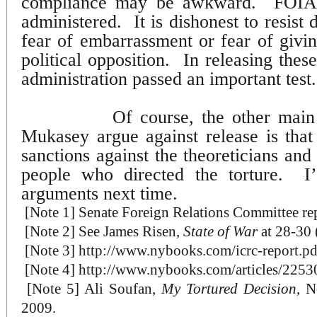
compliance may be awkward.
FOIA 
administered.
It is dishonest to resist
fear of embarrassment or fear of givi
political opposition.
In releasing the
administration passed an important test.
Of course, the other mai
Mukasey argue against release is that i
sanctions against the theoreticians and 
people who directed the torture.
I
arguments next time.
[Note 1]
Senate Foreign Relations Committee repo
[Note 2]
See James Risen,
State of War
at 28-30 
[Note 3]
http://www.nybooks.com/icrc-report.pd
[Note 4]
http://www.nybooks.com/articles/2253
[
Note 5] Ali Soufan,
My Tortured Decision
, N
2009.