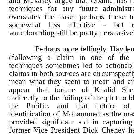
and Mukasey argue that Obama has in 
techniques for any future administra
overstates the case; perhaps these 
somewhat less effective – but r
waterboarding still be pretty persuasive
Perhaps more tellingly, Hayde
(following a claim in one of the
techniques sometimes led to actionable
claims in both sources are circumspectl
mean what they seem to mean and are
appear that torture of Khalid S
indirectly to the foiling of the plot to 
the Pacific, and that torture of
identification of Mohammed as the ma
provided significant aid in capturing
former Vice President Dick Cheney h