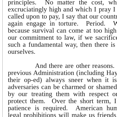
principles.
No matter the cost, w
excruciatingly high and which I pray I
called upon to pay, I say that our count
again engage in torture.
Period.
W
because survival can come at too high
our commitment to law, if we sacrific
such a fundamental way, then there is l
ourselves.
And there are other reasons.
previous Administration (including H
their op-ed) always sneer when it is
adversaries can be charmed or shamed 
by our treating them with respect o
protect them.
Over the short term, I
patience is required.
American humi
legal prohibitions will make us friends