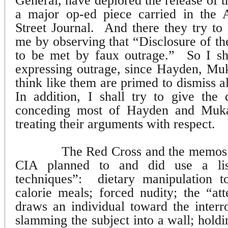
General, have deplored the release of 
a major op-ed piece carried in the 
Street Journal.
And there they try to 
me by observing that “Disclosure of the
to be met by faux outrage.”
So I sh
expressing outrage, since Hayden, Mu
think like them are primed to dismiss a
In addition, I shall try to give the 
conceding most of Hayden and Muka
treating their arguments with respect.
The Red Cross and the memos al
CIA planned to and did use a list
techniques”:
dietary manipulation t
calorie meals; forced nudity; the “at
draws an individual toward the interro
slamming the subject into a wall; holdi