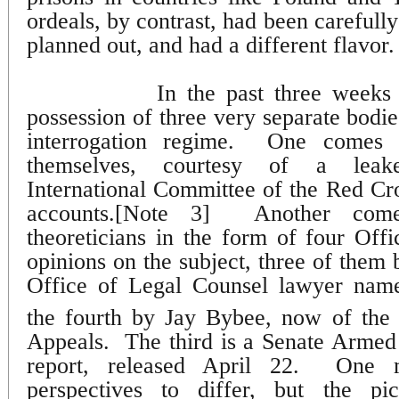
ordeals, by contrast, had been carefull
planned out, and had a different flavor.
In the past three week
possession of three very separate bodi
interrogation regime.
One comes f
themselves, courtesy of a leake
International Committee of the Red Cr
accounts.[Note 3]
Another com
theoreticians in the form of four Off
opinions on the subject, three of them 
Office of Legal Counsel lawyer nam
the fourth by Jay Bybee, now of the
Appeals.
The third is a Senate Arme
report, released April 22.
One m
perspectives to differ, but the pi