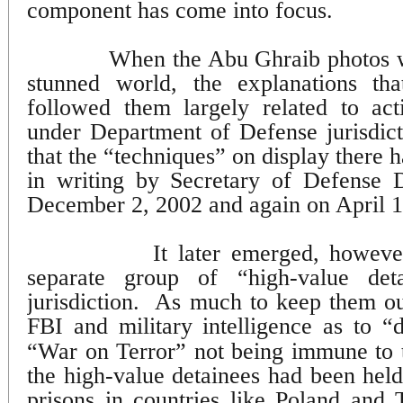
component has come into focus.
When the Abu Ghraib photos we
stunned world, the explanations th
followed them largely related to act
under Department of Defense jurisdict
that the “techniques” on display there
in writing by Secretary of Defense
December 2, 2002 and again on April 1
It later emerged, howeve
separate group of “high-value de
jurisdiction.
As much to keep them out
FBI and military intelligence as to “
“War on Terror” not being immune to tu
the high-value detainees had been held
prisons in countries like Poland and 