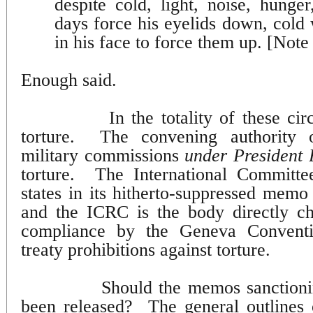
despite cold, light, noise, hunge
days force his eyelids down, cold 
in his face to force them up. [Note
Enough said.
In the totality of these ci
torture.
The convening authority
military commissions
under President 
torture.
The International Committ
states in its hitherto-suppressed memo t
and the ICRC is the body directly ch
compliance by the Geneva Conventio
treaty prohibitions against torture.
Should the memos sanctioni
been released?
The general outlines