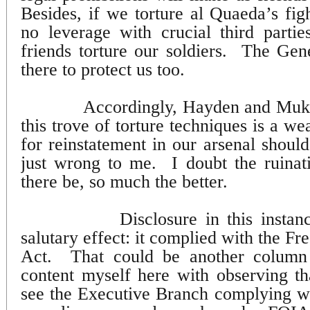
Besides, if we torture al Quaeda’s fig
no leverage with crucial third parti
friends torture our soldiers.
The Gene
there to protect us too.
Accordingly, Hayden and Muka
this trove of torture techniques is a w
for reinstatement in our arsenal shoul
just wrong to me.
I doubt the ruinati
there be, so much the better.
Disclosure in this instan
salutary effect: it complied with the F
Act.
That could be another column 
content myself here with observing tha
see the Executive Branch complying 