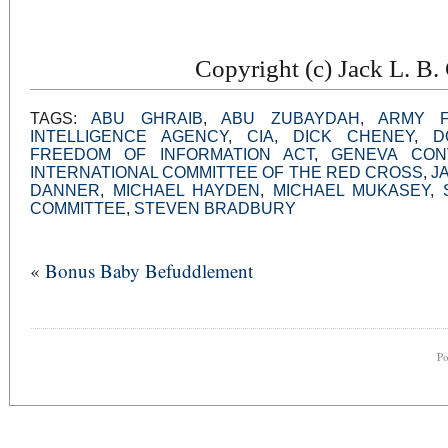
Copyright (c) Jack L. B
TAGS:
ABU GHRAIB
,
ABU ZUBAYDAH
,
ARMY F
INTELLIGENCE AGENCY
,
CIA
,
DICK CHENEY
,
D
FREEDOM OF INFORMATION ACT
,
GENEVA CON
INTERNATIONAL COMMITTEE OF THE RED CROSS
,
J
DANNER
,
MICHAEL HAYDEN
,
MICHAEL MUKASEY
,
COMMITTEE
,
STEVEN BRADBURY
«
Bonus Baby Befuddlement
P