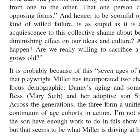
from one to the other. That one person c
opposing forms.” And hence, to be scornful of
kind of willed failure, is as stupid as it is 
acquiescence to this collective shame about be
diminishing effect on our ideas and culture? A
happen? Are we really willing to sacrifice a
grows old?”
It is probably because of this “seven ages o
that playwright Miller has incorporated two ch
focus demographic: Danny’s aging and som
Bess (Mary Suib) and her adoptive son S
Across the generations, the three form a unifi
continuum of age cohorts in action. I’m not 
the son have enough work to do in this show to
but that seems to be what Miller is driving at 