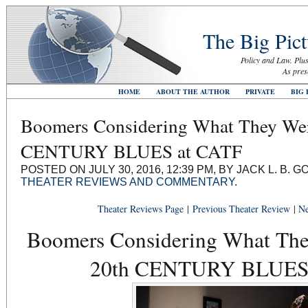
The Big Pict
Policy and Law. Plus
As pres
HOME
ABOUT THE AUTHOR
PRIVATE
BIG 
Boomers Considering What They Wer
CENTURY BLUES at CATF
POSTED ON JULY 30, 2016, 12:39 PM, BY JACK L. B.
THEATER REVIEWS AND COMMENTARY
.
Theater Reviews Page
|
Previous Theater Review
|
Ne
Boomers Considering What The
20th CENTURY BLUES