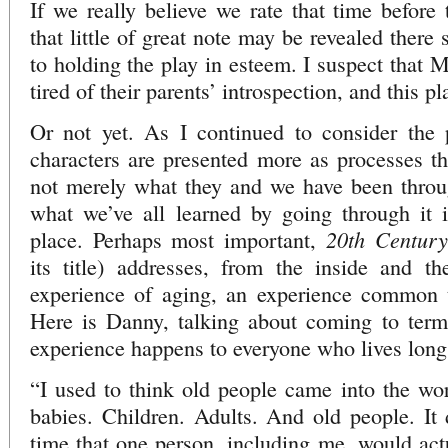
If we really believe we rate that time before 
that little of great note may be revealed there
to holding the play in esteem. I suspect that M
tired of their parents’ introspection, and this p
Or not yet. As I continued to consider the p
characters are presented more as processes th
not merely what they and we have been throug
what we’ve all learned by going through it i
20th Century
place. Perhaps most important,
its title) addresses, from the inside and th
experience of aging, an experience common t
Here is Danny, talking about coming to terms
experience happens to everyone who lives lon
“I used to think old people came into the wo
babies. Children. Adults. And old people. It d
time that one person, including me, would actu