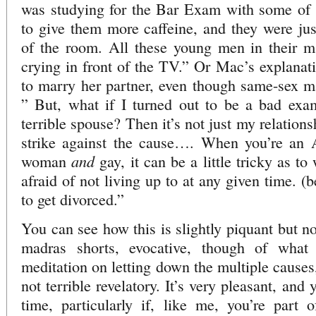
was studying for the Bar Exam with some of h
to give them more caffeine, and they were jus
of the room. All these young men in their ma
crying in front of the TV.” Or Mac’s explanati
to marry her partner, even though same-sex ma
” But, what if I turned out to be a bad ex
terrible spouse? Then it’s not just my relationshi
strike against the cause…. When you’re an
and
woman
gay, it can be a little tricky as t
afraid of not living up to at any given time. 
to get divorced.”
You can see how this is slightly piquant but no
madras shorts, evocative, though of what
meditation on letting down the multiple causes
not terrible revelatory. It’s very pleasant, an
time, particularly if, like me, you’re part 