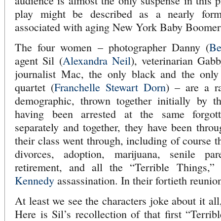
audience is almost the only suspense in this p
play might be described as a nearly form
associated with aging New York Baby Boome
The four women – photographer Danny (
Be
agent Sil (
Alexandra Neil
), veterinarian Gabb
journalist Mac, the only black and the onl
quartet (
Franchelle Stewart Dorn
) – are a r
demographic, thrown together initially by t
having been arrested at the same forgott
separately and together, they have been thro
their class went through, including of course t
divorces, adoption, marijuana, senile pare
retirement, and all the “Terrible Things,”
Kennedy
assassination. In their fortieth reunion
At least we see the characters joke about it all,
Here is Sil’s recollection of that first “Terr