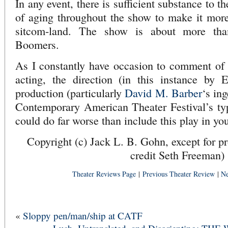
In any event, there is sufficient substance to 
of aging throughout the show to make it more 
sitcom-land. The show is about more than
Boomers.
As I constantly have occasion to comment of 
acting, the direction (in this instance by
production (particularly
David M. Barber
‘s ing
Contemporary American Theater Festival’s typ
could do far worse than include this play in your
Copyright (c) Jack L. B. Gohn, except for p
credit Seth Freeman)
Theater Reviews Page
|
Previous Theater Review
|
Ne
«
Sloppy pen/man/ship at CATF