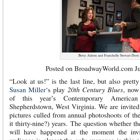
Betsy Aidem and Franchelle Stewart Dorn
Posted on BroadwayWorld.com Ju
“Look at us!” is the last line, but also prett
20th Century Blues
Susan Miller
‘s play
, now
of this year’s Contemporary American
Shepherdstown, West Virginia. We are invited
pictures culled from annual photoshoots of the 
it thirty-nine?) years. The question whether th
will have happened at the moment the invit