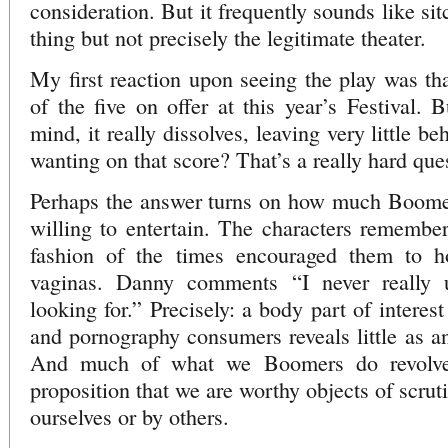
consideration. But it frequently sounds like si
thing but not precisely the legitimate theater.
My first reaction upon seeing the play was tha
of the five on offer at this year’s Festival. B
mind, it really dissolves, leaving very little b
wanting on that score? That’s a really hard que
Perhaps the answer turns on how much Boomer
willing to entertain. The characters remember
fashion of the times encouraged them to ho
vaginas. Danny comments “I never really 
looking for.” Precisely: a body part of interes
and pornography consumers reveals little as an
And much of what we Boomers do revolve
proposition that we are worthy objects of scrut
ourselves or by others.