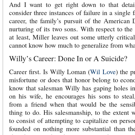
And I want to get right down to that detai
consider three instances of failure in a single
career, the family’s pursuit of the American 
nurturing of its two sons. With respect to the 
at least, Miller leaves out some utterly critic
cannot know how much to generalize from what
Willy’s Career: Done In or A Suicide?
Career first. Is Willy Loman (
Wil Love
) the p
misfortune or does that honor belong to eco
know that salesman Willy has gaping holes in 
on his wife, he encourages his sons to steal
from a friend when that would be the sensi
thing to do. His salesmanship, to the extent 
to consist of attempting to capitalize on perso
founded on nothing more substantial than th