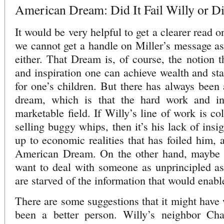
American Dream: Did It Fail Willy or Did
It would be very helpful to get a clearer read o
we cannot get a handle on Miller’s message a
either. That Dream is, of course, the notion t
and inspiration one can achieve wealth and sta
for one’s children. But there has always been 
dream, which is that the hard work and in
marketable field. If Willy’s line of work is col
selling buggy whips, then it’s his lack of insi
up to economic realities that has foiled him, a
American Dream. On the other hand, maybe h
want to deal with someone as unprincipled as
are starved of the information that would enabl
There are some suggestions that it might have 
been a better person. Willy’s neighbor Cha