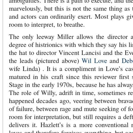
ambiguities. There is a path to execute, and t
marvelously, but this is not the same thing as t
and actors can ordinarily exert. Most plays gi
room to interpret, to breathe.
The only leeway Miller allows the director a
degree of histrionics with which they say his l
the hat to director Vincent Lancisi and the Ev
the leads (pictured above)
Wil Love
and
Deb
wife Linda) . It is a compliment in Love’s cas
matured in his craft since this reviewer firs
Stage in the early 1970s, because he has alway
The role of Willy, adrift in time, sometimes r
happened decades ago, veering between brava
of failure, between rage and mute seeking of f
room for interpretation, but still requires a d
delivers it. Hazlett’s is a more conventional 
loves and therefore forgives everything, but ag