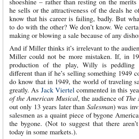
shoeshine – rather than resting on the merit
he sells or the attractiveness of the deals he 
know that his career is failing, badly. But wh
to do with the other? We don’t know. We certai
making or blowing a sale because of any disho
And if Miller thinks it’s irrelevant to the audie
Miller could not be more mistaken. If, in 194
production of the play, Willy is peddling 
different than if he’s selling something 194
do know that in 1949, the world of traveling s
greatly. As
Jack Viertel
commented in this yea
of the American Musical
The
, the audience of
Salesman
out only 13 years later than
) was inv
salesmen as a quaint piece of bygone America
the bygone. (Not to suggest that there aren’t 
today in some markets.).