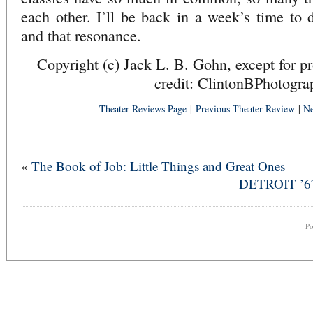
each other. I’ll be back in a week’s time to
and that resonance.
Copyright (c) Jack L. B. Gohn, except for p
credit: ClintonBPhotogra
Theater Reviews Page
|
Previous Theater Review
|
Ne
«
The Book of Job: Little Things and Great Ones
DETROIT ’67 
P