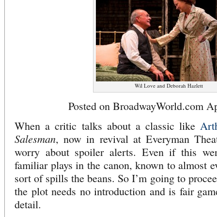
Wil Love and Deborah Hazlett
Posted on BroadwayWorld.com Apr
When a critic talks about a classic like
Art
Salesman
, now in revival at Everyman Theat
worry about spoiler alerts. Even if this w
familiar plays in the canon, known to almost ev
sort of spills the beans. So I’m going to proce
the plot needs no introduction and is fair gam
detail.