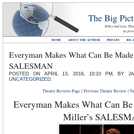
The Big Pict
Policy and Law. Plus
As pres
HOME
ABOUT THE AUTHOR
PRIVATE
BIG 
Everyman Makes What Can Be Made o
SALESMAN
POSTED ON APRIL 13, 2016, 10:10 PM, BY J
UNCATEGORIZED
.
Theater Reviews Page
|
Previous Theater Review
|
Ne
Everyman Makes What Can Be 
Miller’s SALES