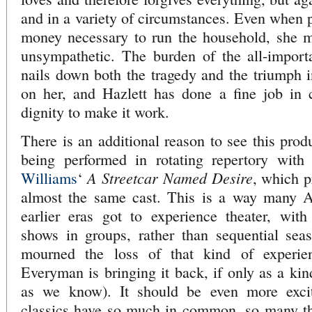
and in a variety of circumstances. Even when p
money necessary to run the household, she m
unsympathetic. The burden of the all-import
nails down both the tragedy and the triumph i
on her, and Hazlett has done a fine job in 
dignity to make it work.
There is an additional reason to see this pro
being performed in rotating repertory with
A Streetcar Named Desire
Williams
‘
, which p
almost the same cast. This is a way many A
earlier eras got to experience theater, wit
shows in groups, rather than sequential sea
mourned the loss of that kind of experienc
Everyman is bringing it back, if only as a kind
as we know). It should be even more exci
classics have so much in common, so many th