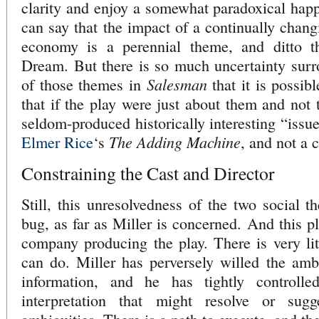
clarity and enjoy a somewhat paradoxical happ
can say that the impact of a continually chang
economy is a perennial theme, and ditto th
Dream. But there is so much uncertainty surr
Salesman
of those themes in
that it is possib
that if the play were just about them and not 
seldom-produced historically interesting “issue
The Adding Machine
Elmer Rice
‘s
, and not a c
Constraining the Cast and Director
Still, this unresolvedness of the two social t
bug, as far as Miller is concerned. And this p
company producing the play. There is very litt
can do. Miller has perversely willed the amb
information, and he has tightly controlled
interpretation that might resolve or sugg