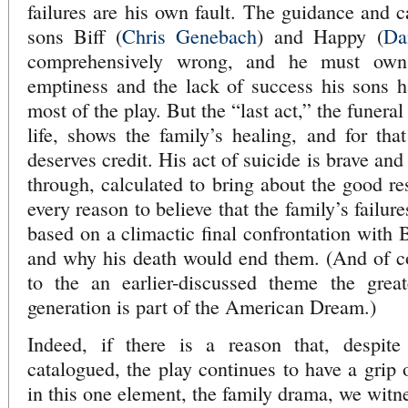
failures are his own fault. The guidance and c
sons Biff (
Chris Genebach
) and Happy (
Da
comprehensively wrong, and he must own
emptiness and the lack of success his sons h
most of the play. But the “last act,” the funeral
life, shows the family’s healing, and for that
deserves credit. His act of suicide is brave an
through, calculated to bring about the good res
every reason to believe that the family’s failure
based on a climactic final confrontation with
and why his death would end them. (And of cour
to the an earlier-discussed theme the grea
generation is part of the American Dream.)
Indeed, if there is a reason that, despite
catalogued, the play continues to have a grip o
in this one element, the family drama, we witn