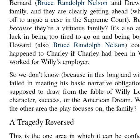
Bernard (
Bruce Randolph Nelson
and Drew 
family, and they are clearly getting ahead (
off to argue a case in the Supreme Court). Bu
because
they’re a virtuous family? It’s also a
luck in being too tired to go on and being bo
Howard (also
Bruce Randolph Nelson
) co
happened to Charley if Charley had been in W
worked for Willy’s employer.
So we don’t know (because in this long and win
failed in meeting his basic narrative obligati
supposed to draw from the fable of Willy L
character, success, or the American Dream. W
the other area the play focuses on, the family?
A Tragedy Reversed
This is the one area in which it can be confi