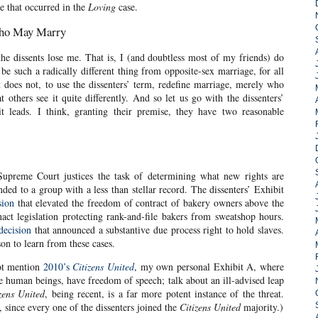
e that occurred in the
Loving
case.
Who May Marry
the dissents lose me. That is, I (and doubtless most of my friends) do
be such a radically different thing from opposite-sex marriage, for all
t does not, to use the dissenters’ term, redefine marriage, merely who
 others see it quite differently. And so let us go with the dissenters’
 leads. I think, granting their premise, they have two reasonable
 Supreme Court justices the task of determining what new rights are
ded to a group with a less than stellar record. The dissenters’ Exhibit
sion
that elevated the freedom of contract of bakery owners above the
ct legislation protecting rank-and-file bakers from sweatshop hours.
decision
that announced a substantive due process right to hold slaves.
son to learn from these cases.
not mention
2010’s
Citizens United
, my own personal Exhibit A, where
ke human beings, have freedom of speech; talk about an ill-advised leap
zens United
, being recent, is a far more potent instance of the threat.
 since every one of the dissenters joined the
Citizens United
majority.)