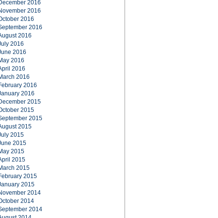
December 2016
November 2016
October 2016
September 2016
August 2016
July 2016
June 2016
May 2016
April 2016
March 2016
February 2016
January 2016
December 2015
October 2015
September 2015
August 2015
July 2015
June 2015
May 2015
April 2015
March 2015
February 2015
January 2015
November 2014
October 2014
September 2014
August 2014