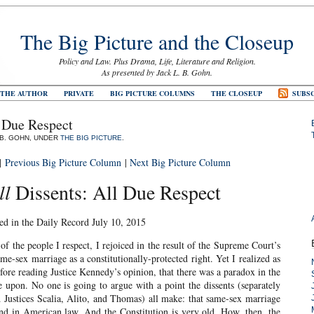
The Big Picture and the Closeup
Policy and Law. Plus Drama, Life, Literature and Religion.
As presented by Jack L. B. Gohn.
 THE AUTHOR
PRIVATE
BIG PICTURE COLUMNS
THE CLOSEUP
SUBSC
l Due Respect
. B. GOHN, UNDER
THE BIG PICTURE
.
|
Previous Big Picture Column
|
Next Big Picture Column
ll
Dissents: All Due Respect
ed in the Daily Record July 10, 2015
 the people I respect, I rejoiced in the result of the Supreme Court’s
ame-sex marriage as a constitutionally-protected right. Yet I realized as
efore reading Justice Kennedy’s opinion, that there was a paradox in the
e upon. No one is going to argue with a point the dissents (separately
d Justices Scalia, Alito, and Thomas) all make: that same-sex marriage
and in American law. And the Constitution is very old. How, then, the