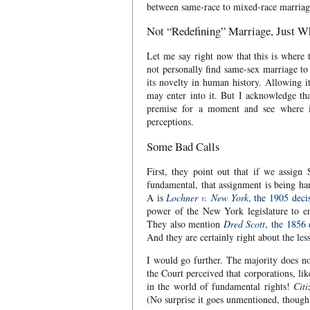
between same-race to mixed-race marriag
Not “Redefining” Marriage, Just 
Let me say right now that this is where 
not personally find same-sex marriage to 
its novelty in human history. Allowing i
may enter into it. But I acknowledge that
premise for a moment and see where it
perceptions.
Some Bad Calls
First, they point out that if we assign
fundamental, that assignment is being han
A is
Lochner v. New York
, the 1905 deci
power of the New York legislature to ena
They also mention
Dred Scott
, the 1856 
And they are certainly right about the les
I would go further. The majority does 
the Court perceived that corporations, li
in the world of fundamental rights!
Citi
(No surprise it goes unmentioned, though,