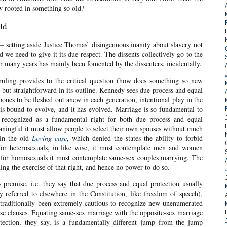
w rooted in something so old?
ld
s – setting aside Justice Thomas’ disingenuous inanity about slavery not
d we need to give it its due respect. The dissents collectively go to the
or many years has mainly been fomented by the dissenters, incidentally.
ruling provides to the critical question (how does something so new
but straightforward in its outline. Kennedy sees due process and equal
 bones to be fleshed out anew in each generation, intentional play in the
 is bound to evolve, and it has evolved. Marriage is so fundamental to
 recognized as a fundamental right for both due process and equal
aningful it must allow people to select their own spouses without much
 in the old
Loving case
, which denied the states the ability to forbid
 for heterosexuals, in like wise, it must contemplate men and women
 for homosexuals it must contemplate same-sex couples marrying. The
ding the exercise of that right, and hence no power to do so.
premise, i.e. they say that due process and equal protection usually
ly referred to elsewhere in the Constitution, like freedom of speech),
s traditionally been extremely cautious to recognize new unenumerated
hose clauses. Equating same-sex marriage with the opposite-sex marriage
tection, they say, is a fundamentally different jump from the jump