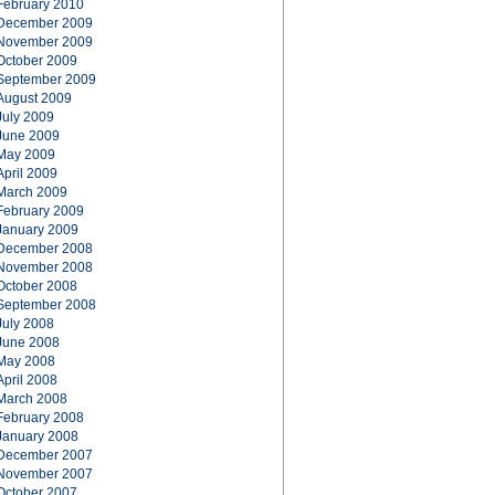
February 2010
December 2009
November 2009
October 2009
September 2009
August 2009
July 2009
June 2009
May 2009
April 2009
March 2009
February 2009
January 2009
December 2008
November 2008
October 2008
September 2008
July 2008
June 2008
May 2008
April 2008
March 2008
February 2008
January 2008
December 2007
November 2007
October 2007