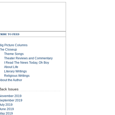
RIBE TO FEED
Big Picture Columns
The Closeup
Theme Songs
Theater Reviews and Commentary
I Read The News Today, Oh Boy
About Life
Literary Writings
Religious Writings
About the Author
Back Issues
November 2019
September 2019
July 2019
June 2019
May 2019