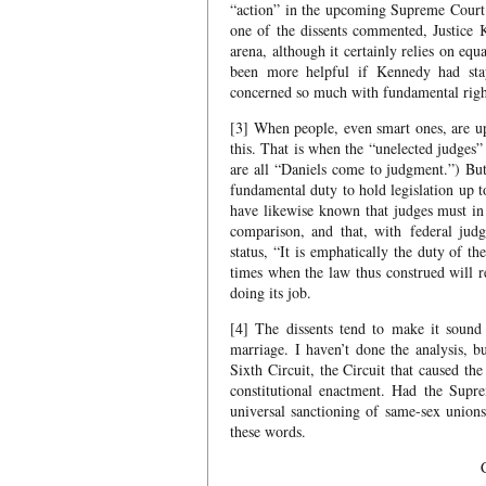
“action” in the upcoming Supreme Court c
one of the dissents commented, Justice K
arena, although it certainly relies on eq
been more helpful if Kennedy had stay
concerned so much with fundamental rights
[3] When people, even smart ones, are up
this. That is when the “unelected judges”
are all “Daniels come to judgment.”) B
fundamental duty to hold legislation up t
have likewise known that judges must in 
comparison, and that, with federal judge
status, “It is emphatically the duty of t
times when the law thus construed will re
doing its job.
[4] The dissents tend to make it sound 
marriage. I haven’t done the analysis, bu
Sixth Circuit, the Circuit that caused th
constitutional enactment. Had the Supre
universal sanctioning of same-sex union
these words.