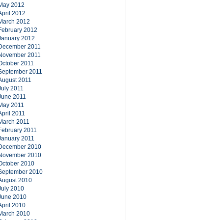
May 2012
April 2012
March 2012
February 2012
January 2012
December 2011
November 2011
October 2011
September 2011
August 2011
July 2011
June 2011
May 2011
April 2011
March 2011
February 2011
January 2011
December 2010
November 2010
October 2010
September 2010
August 2010
July 2010
June 2010
April 2010
March 2010