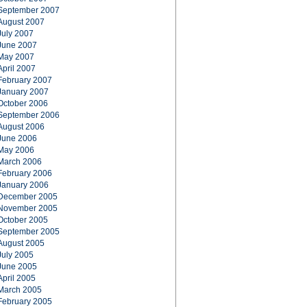
September 2007
August 2007
July 2007
June 2007
May 2007
April 2007
February 2007
January 2007
October 2006
September 2006
August 2006
June 2006
May 2006
March 2006
February 2006
January 2006
December 2005
November 2005
October 2005
September 2005
August 2005
July 2005
June 2005
April 2005
March 2005
February 2005