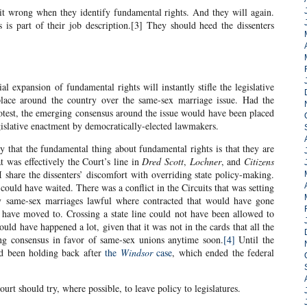
it wrong when they identify fundamental rights. And they will again.
ts is part of their job description.[3] They should heed the dissenters
ial expansion of fundamental rights will instantly stifle the legislative
lace around the country over the same-sex marriage issue. Had the
rotest, the emerging consensus around the issue would have been placed
gislative enactment by democratically-elected lawmakers.
y that the fundamental thing about fundamental rights is that they are
at was effectively the Court’s line in
Dred Scott
,
Lochner
, and
Citizens
I share the dissenters’ discomfort with overriding state policy-making.
 could have waited. There was a conflict in the Circuits that was setting
y same-sex marriages lawful where contracted that would have gone
 have moved to. Crossing a state line could not have been allowed to
ld have happened a lot, given that it was not in the cards that all the
ng consensus in favor of same-sex unions anytime soon.
[4]
Until the
had been holding back after
the
Windsor
case
, which ended the federal
Court should try, where possible, to leave policy to legislatures.