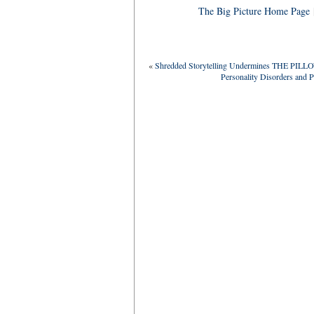
The Big Picture Home Page
«
Shredded Storytelling Undermines THE PILL
Personality Disorders and