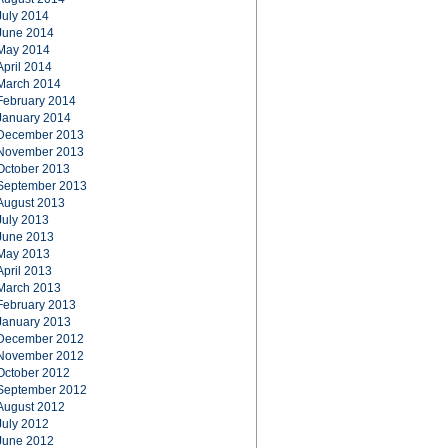
July 2014
June 2014
May 2014
April 2014
March 2014
February 2014
January 2014
December 2013
November 2013
October 2013
September 2013
August 2013
July 2013
June 2013
May 2013
April 2013
March 2013
February 2013
January 2013
December 2012
November 2012
October 2012
September 2012
August 2012
July 2012
June 2012