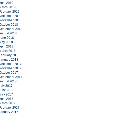
April 2019
March 2019
February 2019
December 2018
November 2018
October 2018
September 2018
August 2018
June 2018
May 2018
April 2018
March 2018
February 2018
January 2018
December 2017
November 2017
October 2017
September 2017
August 2017
July 2017
June 2017
May 2017
April 2017
March 2017
February 2017
January 2017