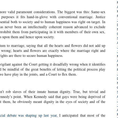
 more valid paramount considerations. The biggest was this: Same-sex
 purposes it fits hand-in-glove with conventional marriage. Justice
ntial both to society and to human happiness was right on target. In
e has never been an intellectually coherent reason advanced to exclude
 prohibit them from participating in it with members of their own sex,
ts upon them and hence upon society.
m to marriage, saying that all the hearts and flowers did not add up
 wrong; hearts and flowers are exactly where the marriage right and
ights are there to secure human happiness.
igilant against the Court getting it dreadfully wrong when it identifies
be mindful of the great benefits of letting the political process play
we have play in the joints, and a Court to flex them.
n’t rob slaves of their innate human dignity. True, but trivial and
 Kennedy’s point. When Kennedy said that gays were being deprived of
st them, he obviously meant dignity in the eyes of society and of the
cial debate was shaping up last year
, I anticipated that most of the