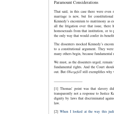
Paramount Considerations
That said, in this case there were even
marriage is new, but for constitutional
Kennedy’s encomium to matrimony as esse
all the litigation over that issue, ther
homosexuals from that institution, or to
the only way that would confer its benefi
The dissenters mocked Kennedy’s encomiu
to a constitutional argument. They were
many others begin, because fundamental r
We must, as the dissenters urged, remain v
fundamental rights. And the Court should 
out. But
Obergefell
still exemplifies why 
________________
[1] Thomas’ point was that slavery did
transparently not a response to Justice
dignity by laws that discriminated again
law.
[2]
When I looked at the way this judi