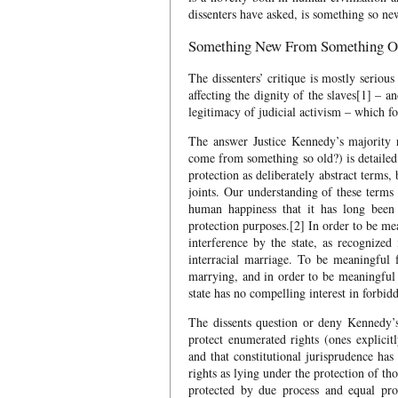
dissenters have asked, is something so ne
Something New From Something O
The dissenters’ critique is mostly seriou
affecting the dignity of the slaves[1] – an
legitimacy of judicial activism – which f
The answer Justice Kennedy’s majority 
come from something so old?) is detailed 
protection as deliberately abstract terms,
joints. Our understanding of these terms
human happiness that it has long been
protection purposes.[2] In order to be me
interference by the state, as recognized
interracial marriage. To be meaningful
marrying, and in order to be meaningful
state has no compelling interest in forbid
The dissents question or deny Kennedy’s 
protect enumerated rights (ones explicit
and that constitutional jurisprudence ha
rights as lying under the protection of t
protected by due process and equal pro