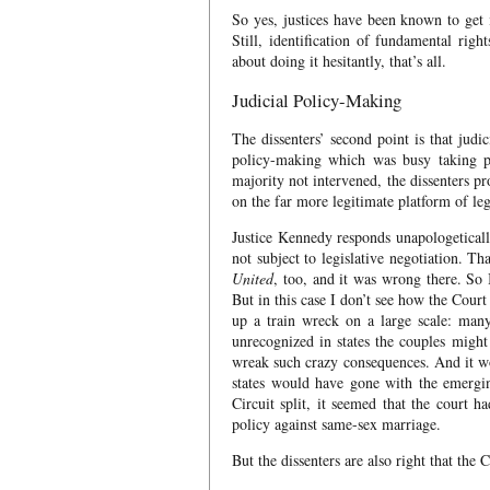
So yes, justices have been known to get 
Still, identification of fundamental righ
about doing it hesitantly, that’s all.
Judicial Policy-Making
The dissenters’ second point is that judic
policy-making which was busy taking p
majority not intervened, the dissenters p
on the far more legitimate platform of le
Justice Kennedy responds unapologeticall
not subject to legislative negotiation. Th
United
, too, and it was wrong there. So 
But in this case I don’t see how the Court
up a train wreck on a large scale: man
unrecognized in states the couples might
wreak such crazy consequences. And it wou
states would have gone with the emergi
Circuit split, it seemed that the court 
policy against same-sex marriage.
But the dissenters are also right that the 