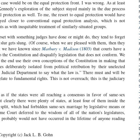
ase would be on the equal protection front. I was wrong. As at least
ennedy’s exploration of the subject stayed mainly in the due process
ual protection as well. To me, the resort to equal protection would have
ed closer to conventional equal protection analysis, which is not
 as with inequitable treatment of similarly-situated groups.
set with something judges have done or might do, they tend to forget
 slur gets slung. (Of course, when we are pleased with them, then they
ut we have known since
Marbury v. Madison
(1803)
that courts have a
o the Constitution and disqualify legislation that does not conform. We
the end use their own conceptions of the Constitution in making that
s deliberately isolated from political retribution by their unelected
he Judicial Department to say what the law is.” There must and will be
late to fundamental rights. This is not overreach; this is the judiciary
as if the states were all reaching a consensus in favor of same-sex
t clearly there were plenty of states, at least four of them inside the
e split, which had forbidden same-sex marriage by legislative means or
me Court deferred to the wisdom of all of the nation’s legislatures,
s probably would not have occurred in the lifetime of anyone reading
Copyright (c) Jack L. B. Gohn