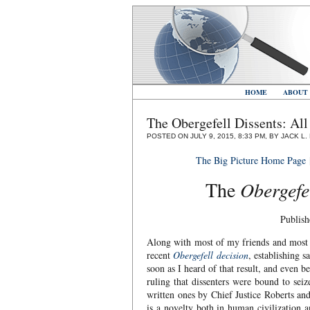
HOME
ABOUT
The Obergefell Dissents: Al
POSTED ON JULY 9, 2015, 8:33 PM, BY JACK L
The Big Picture Home Page
The
Obergefe
Publish
Along with most of my friends and most of
recent
Obergefell decision
, establishing s
soon as I heard of that result, and even b
ruling that dissenters were bound to seiz
written ones by Chief Justice Roberts an
is a novelty both in human civilization 