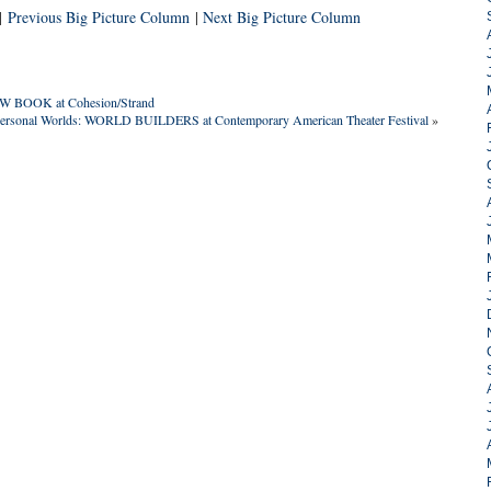
|
Previous Big Picture Column
|
Next Big Picture Column
OW BOOK at Cohesion/Strand
 Personal Worlds: WORLD BUILDERS at Contemporary American Theater Festival
»