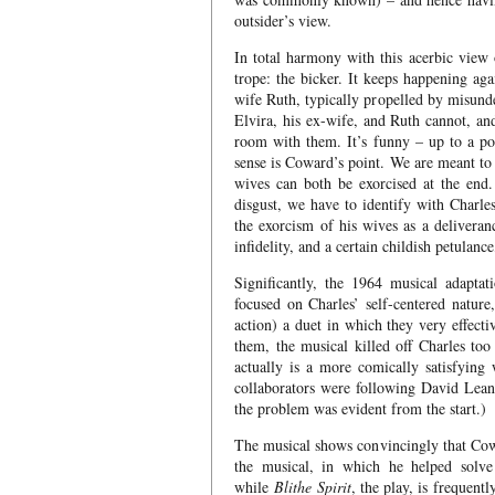
outsider’s view.
In total harmony with this acerbic view 
trope: the bicker. It keeps happening aga
wife Ruth, typically propelled by misunde
Elvira, his ex-wife, and Ruth cannot, and 
room with them. It’s funny – up to a poi
sense is Coward’s point. We are meant to 
wives can both be exorcised at the end.
disgust, we have to identify with Charle
the exorcism of his wives as a deliveran
infidelity, and a certain childish petulance,
Significantly, the 1964 musical adaptat
focused on Charles’ self-centered nature
action) a duet in which they very effecti
them, the musical killed off Charles too
actually is a more comically satisfying
collaborators were following David Lean
the problem was evident from the start.)
The musical shows convincingly that Cow
the musical, in which he helped solve
while
Blithe Spirit
, the play, is frequen