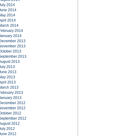
July 2014
June 2014
May 2014
April 2014
March 2014
February 2014
January 2014
December 2013
November 2013
October 2013
September 2013
August 2013
July 2013
June 2013
May 2013
April 2013
March 2013
February 2013
January 2013
December 2012
November 2012
October 2012
September 2012
August 2012
July 2012
June 2012