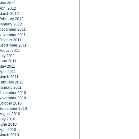
May 2012
April 2012
March 2012
February 2012
January 2012
December 2011
November 2011
October 2011
September 2011
August 2011
July 2011
June 2011
May 2011
April 2011
March 2011
February 2011
January 2011
December 2010
November 2010
October 2010
September 2010
August 2010
July 2010
June 2010
April 2010
March 2010