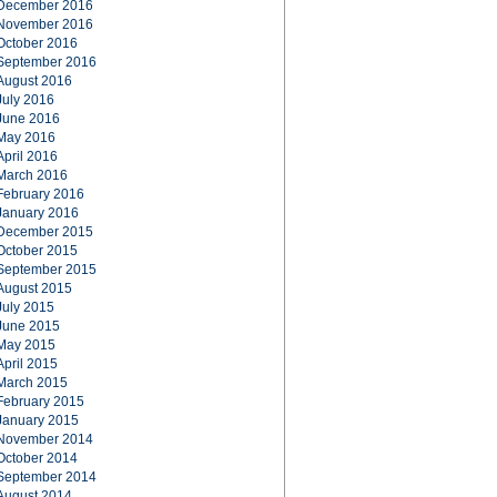
December 2016
November 2016
October 2016
September 2016
August 2016
July 2016
June 2016
May 2016
April 2016
March 2016
February 2016
January 2016
December 2015
October 2015
September 2015
August 2015
July 2015
June 2015
May 2015
April 2015
March 2015
February 2015
January 2015
November 2014
October 2014
September 2014
August 2014