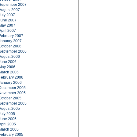
September 2007
August 2007
July 2007
June 2007
May 2007
April 2007
February 2007
January 2007
October 2006
September 2006
August 2006
June 2006
May 2006
March 2006
February 2006
January 2006
December 2005
November 2005
October 2005
September 2005
August 2005
July 2005
June 2005
April 2005
March 2005
February 2005