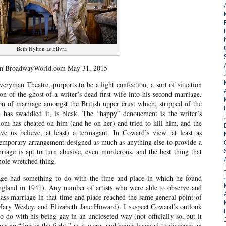
Beth Hylton as Elivra
on BroadwayWorld.com May 31, 2015
eryman Theatre, purports to be a light confection, a sort of situation
on of the ghost of a writer’s dead first wife into his second marriage.
sion of marriage amongst the British upper crust which, stripped of the
has swaddled it, is bleak. The “happy” denouement is the writer’s
om has cheated on him (and he on her) and tried to kill him, and the
 us believe, at least) a termagant. In Coward’s view, at least as
 temporary arrangement designed as much as anything else to provide a
rriage is apt to turn abusive, even murderous, and the best thing that
hole wretched thing.
iage had something to do with the time and place in which he found
England in 1941). Any number of artists who were able to observe and
ass marriage in that time and place reached the same general point of
Mary Wesley, and Elizabeth Jane Howard). I suspect Coward’s outlook
 do with his being gay in an uncloseted way (not officially so, but it
no “dog in the fight,” as it were, and being licensed to dispense an