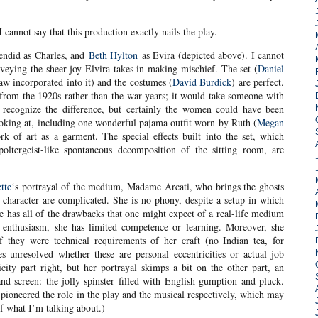
cannot say that this production exactly nails the play.
lendid as Charles, and
Beth Hylton
as Evira (depicted above). I cannot
nveying the sheer joy Elvira takes in making mischief. The set (
Daniel
aw incorporated into it) and the costumes (
David Burdick
) are perfect.
s from the 1920s rather than the war years; it would take someone with
recognize the difference, but certainly the women could have been
ooking at, including one wonderful pajama outfit worn by Ruth (
Megan
k of art as a garment. The special effects built into the set, which
oltergeist-like spontaneous decomposition of the sitting room, are
tte
‘s portrayal of the medium, Madame Arcati, who brings the ghosts
 character are complicated. She is no phony, despite a setup in which
e has all of the drawbacks that one might expect of a real-life medium
t enthusiasm, she has limited competence or learning. Moreover, she
f they were technical requirements of her craft (no Indian tea, for
s unresolved whether these are personal eccentricities or actual job
icity part right, but her portrayal skimps a bit on the other part, an
and screen: the jolly spinster filled with English gumption and pluck.
pioneered the role in the play and the musical respectively, which may
of what I’m talking about.)