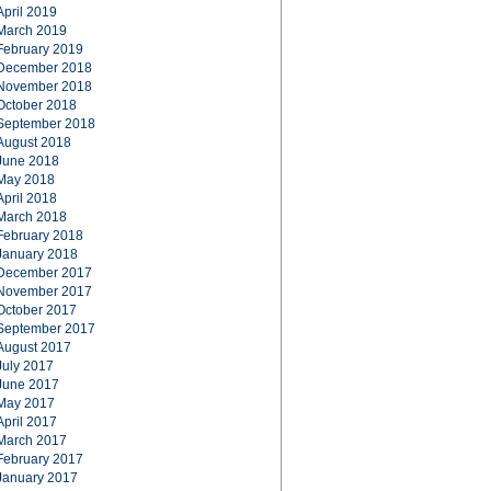
April 2019
March 2019
February 2019
December 2018
November 2018
October 2018
September 2018
August 2018
June 2018
May 2018
April 2018
March 2018
February 2018
January 2018
December 2017
November 2017
October 2017
September 2017
August 2017
July 2017
June 2017
May 2017
April 2017
March 2017
February 2017
January 2017