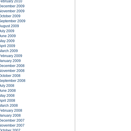
February 2010
December 2009
November 2009
October 2009
September 2009
August 2009
July 2009
June 2009
May 2009
April 2009
March 2009
February 2009
January 2009
December 2008
November 2008
October 2008
September 2008
July 2008
June 2008
May 2008
April 2008
March 2008
February 2008
January 2008
December 2007
November 2007
October 2007