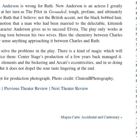
 Anderson
is wrong for Ruth. Now Anderson is an actress I greatly
at her turn as The Pilot in
Grounded
; tough, profane, and ultimately
r Ruth that I believe: not the British accent, not the black bobbed hair,
 notion that a man who had been married to the delectable, kittenish
haracter Anderson gives us to succeed Elvira. The play only works at
eing torn between his two wives. Here the chemistry between Charles
r sense anything approaching it between Charles and Ruth.
to solve the problems in the play. There is a kind of magic which will
tice them: Center Stage’s production of a few years back managed it.
l elements and the bickering and Arcati’s eccentricities, and in so doing
ut it does not dispel the sour taste lingering at the end.
pt for production photograph. Photo credit: ClintonBPhotography.
e
|
Previous Theater Review
|
Next Theater Review
Magna Carta: Accidental and Cautionary
»