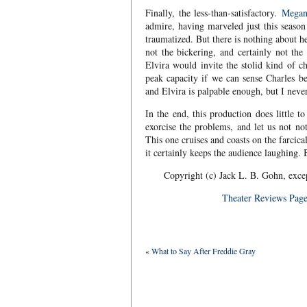
Finally, the less-than-satisfactory.
Megan
admire, having marveled just this season 
traumatized. But there is nothing about he
not the bickering, and certainly not the
Elvira would invite the stolid kind of c
peak capacity if we can sense Charles b
and Elvira is palpable enough, but I neve
In the end, this production does little 
exorcise the problems, and let us not no
This one cruises and coasts on the farcica
it certainly keeps the audience laughing. B
Copyright (c) Jack L. B. Gohn, exce
Theater Reviews Pag
«
What to Say After Freddie Gray