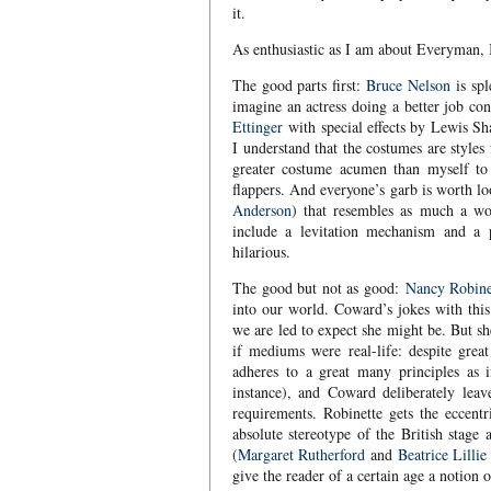
it.
As enthusiastic as I am about Everyman, I 
The good parts first:
Bruce Nelson
is sp
imagine an actress doing a better job co
Ettinger
with special effects by Lewis Sh
I understand that the costumes are style
greater costume acumen than myself to 
flappers. And everyone’s garb is worth l
Anderson
) that resembles as much a wor
include a levitation mechanism and a p
hilarious.
The good but not as good:
Nancy Robine
into our world. Coward’s jokes with this
we are led to expect she might be. But sh
if mediums were real-life: despite grea
adheres to a great many principles as i
instance), and Coward deliberately leave
requirements. Robinette gets the eccentr
absolute stereotype of the British stage 
(
Margaret Rutherford
and
Beatrice Lillie
give the reader of a certain age a notion 