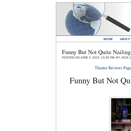
HOME
ABOUT
Funny But Not Quite Nailin
POSTED ON JUNE 3, 2015, 10:26 PM, BY JACK 
Theater Reviews Pag
Funny But Not Qui