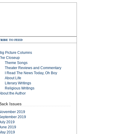
RIBE TO FEED
Big Picture Columns
The Closeup
Theme Songs
Theater Reviews and Commentary
I Read The News Today, Oh Boy
About Life
Literary Writings
Religious Writings
About the Author
Back Issues
November 2019
September 2019
July 2019
June 2019
May 2019