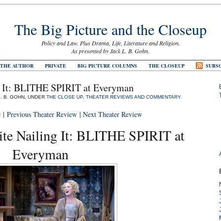
The Big Picture and the Closeup
Policy and Law. Plus Drama, Life, Literature and Religion.
As presented by Jack L. B. Gohn.
 THE AUTHOR
PRIVATE
BIG PICTURE COLUMNS
THE CLOSEUP
SUBSC
g It: BLITHE SPIRIT at Everyman
L. B. GOHN, UNDER
THE CLOSE UP
,
THEATER REVIEWS AND COMMENTARY
.
e
|
Previous Theater Review
|
Next Theater Review
te Nailing It: BLITHE SPIRIT at
Everyman