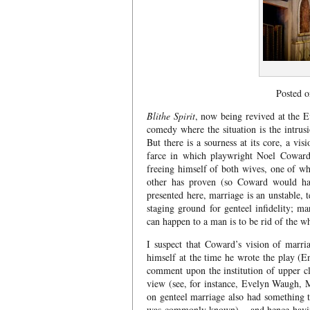
Posted 
Blithe Spirit
, now being revived at the Ev
comedy where the situation is the intrusi
But there is a sourness at its core, a vi
farce in which playwright Noel Coward 
freeing himself of both wives, one of wh
other has proven (so Coward would have
presented here, marriage is an unstable,
staging ground for genteel infidelity; ma
can happen to a man is to be rid of the w
I suspect that Coward’s vision of marr
himself at the time he wrote the play (
comment upon the institution of upper cl
view (see, for instance, Evelyn Waugh, 
on genteel marriage also had something to
was commonly known) – and hence having 