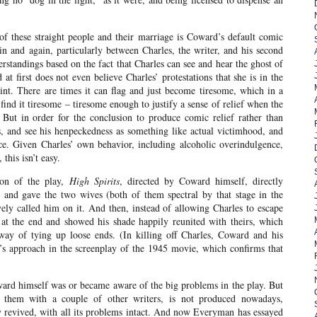
of these straight people and their marriage is Coward’s default comic
in and again, particularly between Charles, the writer, and his second
rstandings based on the fact that Charles can see and hear the ghost of
at first does not even believe Charles’ protestations that she is in the
nt. There are times it can flag and just become tiresome, which in a
find it tiresome – tiresome enough to justify a sense of relief when the
 But in order for the conclusion to produce comic relief rather than
s, and see his henpeckedness as something like actual victimhood, and
ce. Given Charles’ own behavior, including alcoholic overindulgence,
 this isn’t easy.
ion of the play,
High Spirits
, directed by Coward himself, directly
, and gave the two wives (both of them spectral by that stage in the
vely called him on it. And then, instead of allowing Charles to escape
 at the end and showed his shade happily reunited with theirs, which
 way of tying up loose ends. (In killing off Charles, Coward and his
’s approach in the screenplay of the 1945 movie, which confirms that
ard himself was or became aware of the big problems in the play. But
 them with a couple of other writers, is not produced nowadays,
tly revived, with all its problems intact. And now Everyman has essayed