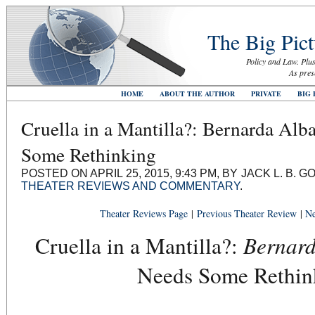
The Big Pict
Policy and Law. Plus
As pres
HOME
ABOUT THE AUTHOR
PRIVATE
BIG 
Cruella in a Mantilla?: Bernarda Al
Some Rethinking
POSTED ON APRIL 25, 2015, 9:43 PM, BY JACK L. B.
THEATER REVIEWS AND COMMENTARY
.
Theater Reviews Page
|
Previous Theater Review
|
Ne
Bernard
Cruella in a Mantilla?:
Needs Some Rethin