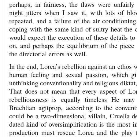
perhaps, in fairness, the flaws were unfairl
night jitters when I saw it, with lots of bl
repeated, and a failure of the air conditionin
coping with the same kind of sultry heat the c
would expect the execution of these details to
on, and perhaps the equilibrium of the piece w
the directorial errors as well.
In the end, Lorca’s rebellion against an ethos
human feeling and sexual passion, which gi
unthinking conventionality and religious diktat
That does not mean that every aspect of Lorc
rebelliousness is equally timeless He ma
Brechtian agitprop, according to the conven
could be a two-dimensional villain, Cruella de
dated kind of oversimplification is the most 
production must rescue Lorca and the play 