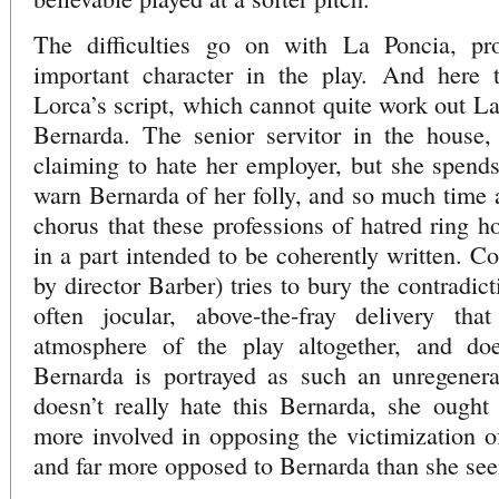
The difficulties go on with La Poncia, pr
important character in the play. And here 
Lorca’s script, which cannot quite work out La
Bernarda. The senior servitor in the house, 
claiming to hate her employer, but she spend
warn Bernarda of her folly, and so much time a
chorus that these professions of hatred ring h
in a part intended to be coherently written. 
by director Barber) tries to bury the contradic
often jocular, above-the-fray delivery th
atmosphere of the play altogether, and do
Bernarda is portrayed as such an unregenerat
doesn’t really hate this Bernarda, she ought
more involved in opposing the victimization 
and far more opposed to Bernarda than she se