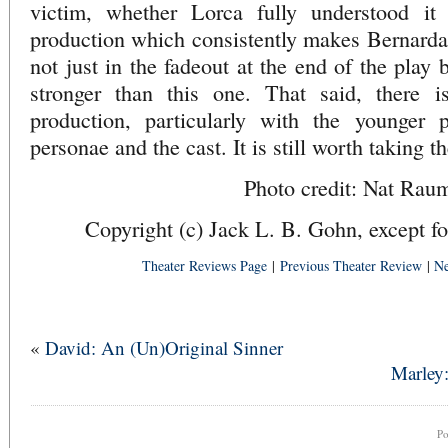
victim, whether Lorca fully understood it
production which consistently makes Bernarda
not just in the fadeout at the end of the play
stronger than this one. That said, there i
production, particularly with the younger 
personae and the cast. It is still worth taking t
Photo credit: Nat Rau
Copyright (c) Jack L. B. Gohn, except fo
Theater Reviews Page
|
Previous Theater Review
|
Ne
«
David: An (Un)Original Sinner
Marley:
P