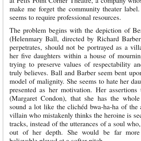
at Fells Point Corner Theatre, a company whos
make me forget the community theater label.
seems to require professional resources.
The problem begins with the depiction of Ber
(Helenmary Ball, directed by Richard Barber)
perpetrates, should not be portrayed as a vill
her five daughters within a house of mourning
trying to preserve values of respectability a
truly believes. Ball and Barber seem bent upo
model of malignity. She seems to hate her daug
presented as her motivation. Her assertions
(Margaret Condon), that she has the whole 
sound a lot like the clichéd bwa-ha-ha of the
villain who mistakenly thinks the heroine is sec
tracks, instead of the utterances of a soul who
out of her depth. She would be far more 
believable played at a softer pitch.