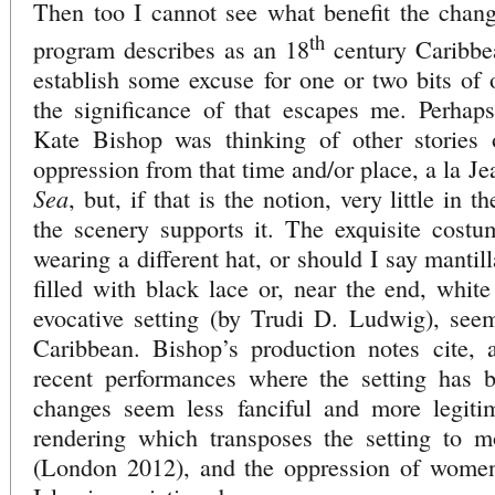
Then too I cannot see what benefit the chang
th
program describes as an 18
century Caribbea
establish some excuse for one or two bits of 
the significance of that escapes me. Perhap
Kate Bishop was thinking of other stories 
oppression from that time and/or place, a la J
Sea
, but, if that is the notion, very little in t
the scenery supports it. The exquisite cost
wearing a different hat, or should I say mantilla
filled with black lace or, near the end, white
evocative setting (by Trudi D. Ludwig), see
Caribbean. Bishop’s production notes cite, a
recent performances where the setting has 
changes seem less fanciful and more legiti
rendering which transposes the setting to mo
(London 2012), and the oppression of wome