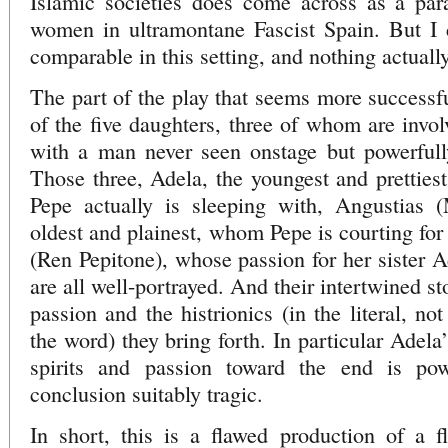
Islamic societies does come across as a para
women in ultramontane Fascist Spain. But I ca
comparable in this setting, and nothing actuall
The part of the play that seems more successfu
of the five daughters, three of whom are invol
with a man never seen onstage but powerfull
Those three, Adela, the youngest and prettie
Pepe actually is sleeping with, Angustias 
oldest and plainest, whom Pepe is courting for
(Ren Pepitone), whose passion for her sister A
are all well-portrayed. And their intertwined sto
passion and the histrionics (in the literal, no
the word) they bring forth. In particular Adela
spirits and passion toward the end is po
conclusion suitably tragic.
In short, this is a flawed production of a 