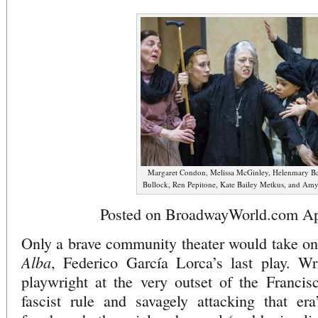
Margaret Condon, Melissa McGinley, Helenmary Bal
Bullock, Ren Pepitone, Kate Bailey Metkus, and Amy
Posted on BroadwayWorld.com Apr
Only a brave community theater would take o
Alba
, Federico García Lorca’s last play. Wr
playwright at the very outset of the Francis
fascist rule and savagely attacking that era