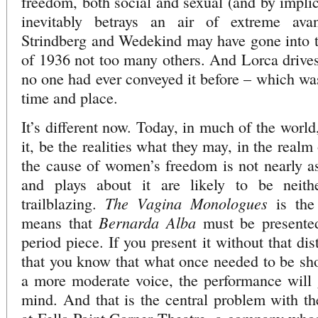
freedom, both social and sexual (and by implic
inevitably betrays an air of extreme ava
Strindberg and Wedekind may have gone into th
of 1936 not too many others. And Lorca drive
no one had ever conveyed it before – which was
time and place.
It’s different now. Today, in much of the world
it, be the realities what they may, in the real
the cause of women’s freedom is not nearly as 
and plays about it are likely to be neit
The Vagina Monologues
trailblazing.
is the
Bernarda Alba
means that
must be presented
period piece. If you present it without that di
that you know that what once needed to be sh
a more moderate voice, the performance will 
mind. And that is the central problem with the