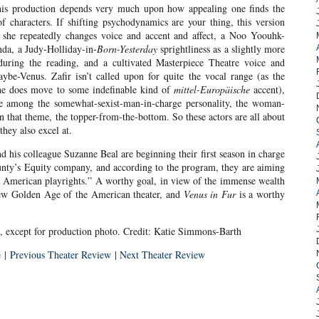
this production depends very much upon how appealing one finds the
 characters. If shifting psychodynamics are your thing, this version
as she repeatedly changes voice and accent and affect, a Noo Yoouhk-
nda, a Judy-Holliday-in-
Born-Yesterday
sprightliness as a slightly more
ring the reading, and a cultivated Masterpiece Theatre voice and
ybe-Venus. Zafir isn’t called upon for quite the vocal range (as the
, he does move to some indefinable kind of
mittel-Europäische
accent),
ime among the somewhat-sexist-man-in-charge personality, the woman-
on that theme, the topper-from-the-bottom. So these actors are all about
hey also excel at.
d his colleague Suzanne Beal are beginning their first season in charge
unty’s Equity company, and according to the program, they are aiming
 American playrights.” A worthy goal, in view of the immense wealth
new Golden Age of the American theater, and
Venus in Fur
is a worthy
, except for production photo. Credit: Katie Simmons-Barth
e
|
Previous Theater Review
|
Next Theater Review