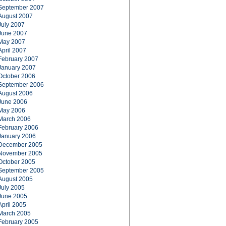
September 2007
August 2007
July 2007
June 2007
May 2007
April 2007
February 2007
January 2007
October 2006
September 2006
August 2006
June 2006
May 2006
March 2006
February 2006
January 2006
December 2005
November 2005
October 2005
September 2005
August 2005
July 2005
June 2005
April 2005
March 2005
February 2005