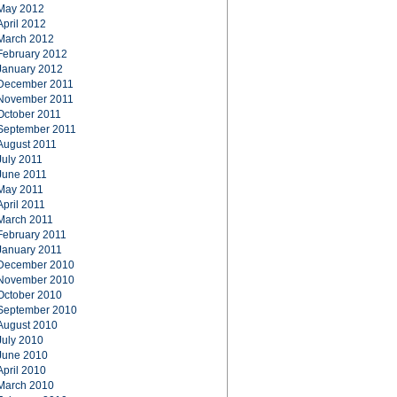
May 2012
April 2012
March 2012
February 2012
January 2012
December 2011
November 2011
October 2011
September 2011
August 2011
July 2011
June 2011
May 2011
April 2011
March 2011
February 2011
January 2011
December 2010
November 2010
October 2010
September 2010
August 2010
July 2010
June 2010
April 2010
March 2010