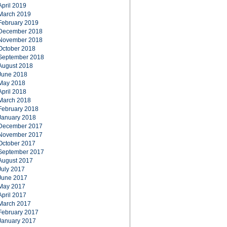
April 2019
March 2019
February 2019
December 2018
November 2018
October 2018
September 2018
August 2018
June 2018
May 2018
April 2018
March 2018
February 2018
January 2018
December 2017
November 2017
October 2017
September 2017
August 2017
July 2017
June 2017
May 2017
April 2017
March 2017
February 2017
January 2017