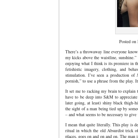
Posted on
There’s a throwaway line everyone know
my kicks above the waistline, sunshine.”
enjoying what I think is its premiere in
fetishistic imagery, clothing, and beh
stimulation. I’ve seen a production of
pornish,” to use a phrase from the play. It
It set me to racking my brain to explain 
have to be deep into S&M to appreciate h
later going, at least) shiny black thigh-
the sight of a man being tied up by some
– and what seems to be necessary to giv
I mean that quite literally. This play is 
ritual in which the old Absurdist trick 
places, goes on and on and on. The man i