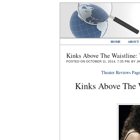
HOME
ABOUT
Kinks Above The Waistline
POSTED ON OCTOBER 11, 2014, 7:35 PM, BY J
Theater Reviews Pag
Kinks Above The 