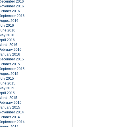
December 2016
November 2016
October 2016
September 2016
August 2016
July 2016
June 2016
May 2016
April 2016
March 2016
February 2016
January 2016
December 2015
October 2015
September 2015
August 2015
July 2015
June 2015
May 2015
April 2015
March 2015
February 2015
January 2015
November 2014
October 2014
September 2014
August 2014