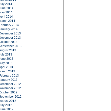
July 2014
June 2014
May 2014
April 2014
March 2014
February 2014
January 2014
December 2013
November 2013
October 2013
September 2013
August 2013
July 2013
June 2013
May 2013
April 2013
March 2013
February 2013
January 2013
December 2012
November 2012
October 2012
September 2012
August 2012
July 2012
June 2012