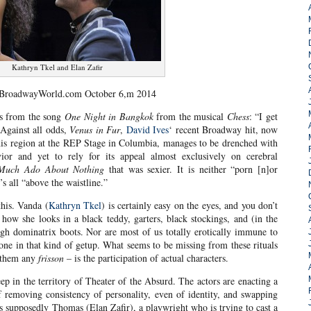
Kathryn Tkel and Elan Zafir
 BroadwayWorld.com October 6,m 2014
s from the song
One Night in Bangkok
from the musical
Chess
: “I get
 Against all odds,
Venus in Fur
,
David Ives
‘ recent Broadway hit, now
 this region at the REP Stage in Columbia, manages to be drenched with
avior and yet to rely for its appeal almost exclusively on cerebral
Much Ado About Nothing
that was sexier. It is neither “porn [n]or
’s all “above the waistline.”
this. Vanda (
Kathryn Tkel
) is certainly easy on the eyes, and you don’t
ow she looks in a black teddy, garters, black stockings, and (in the
high dominatrix boots. Nor are most of us totally erotically immune to
one in that kind of getup. What seems to be missing from these rituals
e them any
frisson
– is the participation of actual characters.
deep in the territory of Theater of the Absurd. The actors are enacting a
of removing consistency of personality, even of identity, and swapping
s supposedly Thomas (Elan Zafir), a playwright who is trying to cast a