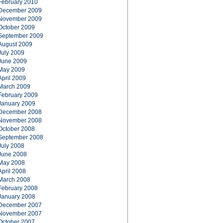
February 2010
December 2009
November 2009
October 2009
September 2009
August 2009
July 2009
June 2009
May 2009
April 2009
March 2009
February 2009
January 2009
December 2008
November 2008
October 2008
September 2008
July 2008
June 2008
May 2008
April 2008
March 2008
February 2008
January 2008
December 2007
November 2007
October 2007