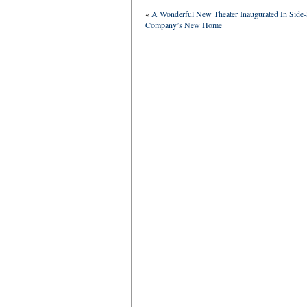
«
A Wonderful New Theater Inaugurated In Si
Company’s New Home