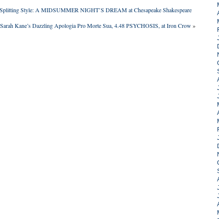
de-Splitting Style: A MIDSUMMER NIGHT’S DREAM at Chesapeake Shakespeare
Sarah Kane’s Dazzling Apologia Pro Morte Sua, 4.48 PSYCHOSIS, at Iron Crow
»