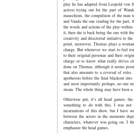
play he has adapted from Leopold von Sa
actress trying out for the part of Wanda
masochism, the compulsion of the man to
and Vanda the one reading for the part, t
the words and actions of the play-within-t
it, then she is back being the one with t
creativity and directorial initiative to t
point, moreover, Thomas plays a woman
charge. But whenever we start to feel t
to their original personae and their orig
charge or to know what really drives e
done on Thomas, although it seems possib
that also amounts to a reversal of roles
apotheosis before the final blackout into
and most importantly perhaps, no one nec
steam. The whole thing may have been a 
Otherwise put, it’s all head games; th
something to do with this. I was not 
incarnations of this show, but I have s
between the actors in the moments depi
characters, whatever was going on. I thi
emphasize the head games.