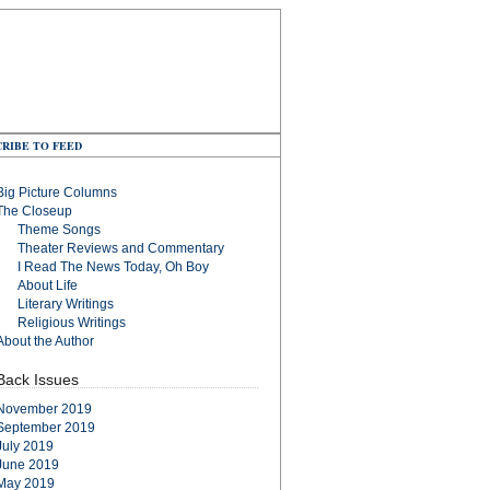
RIBE TO FEED
Big Picture Columns
The Closeup
Theme Songs
Theater Reviews and Commentary
I Read The News Today, Oh Boy
About Life
Literary Writings
Religious Writings
About the Author
Back Issues
November 2019
September 2019
July 2019
June 2019
May 2019