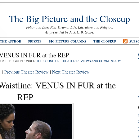
The Big Picture and the Closeup
Policy and Law. Plus Drama, Life, Literature and Religion.
As presented by Jack L. B. Gohn.
 THE AUTHOR
PRIVATE
BIG PICTURE COLUMNS
THE CLOSEUP
SUBSC
: VENUS IN FUR at the REP
ACK L. B. GOHN, UNDER
THE CLOSE UP
,
THEATER REVIEWS AND COMMENTARY
.
e
|
Previous Theater Review
|
Next Theater Review
Waistline: VENUS IN FUR at the
REP