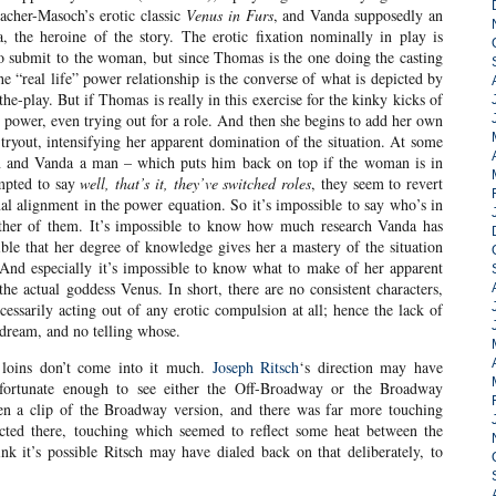
cher-Masoch’s erotic classic
Venus in Furs
, and Vanda supposedly an
, the heroine of the story. The erotic fixation nominally in play is
 submit to the woman, but since Thomas is the one doing the casting
he “real life” power relationship is the converse of what is depicted by
he-play. But if Thomas is really in this exercise for the kinky kicks of
he power, even trying out for a role. And then she begins to add her own
he tryout, intensifying her apparent domination of the situation. At some
 and Vanda a man – which puts him back on top if the woman is in
empted to say
well, that’s it, they’ve switched roles
, they seem to revert
inal alignment in the power equation. So it’s impossible to say who’s in
ither of them. It’s impossible to know how much research Vanda has
le that her degree of knowledge gives her a mastery of the situation
. And especially it’s impossible to know what to make of her apparent
 the actual goddess Venus. In short, there are no consistent characters,
essarily acting out of any erotic compulsion at all; hence the lack of
dream, and no telling whose.
e loins don’t come into it much.
Joseph Ritsch
‘s direction may have
fortunate enough to see either the Off-Broadway or the Broadway
een a clip of the Broadway version, and there was far more touching
cted there, touching which seemed to reflect some heat between the
nk it’s possible Ritsch may have dialed back on that deliberately, to