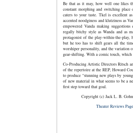
Be that as it may, how well one likes 
constant morphing and switching place of
caters to your taste. Tkel is excellent 
accented noodginess and klutziness as Va
empowered Vanda making suggestions du
regally bitchy style as Wanda and as ma
protagonist of the play-within-the-play
but he too has to shift gears all the t
worshiper personality, and the variation 
gear-shifting. With a comic touch, which t
Co-Producing Artistic Directors Ritsch an
of the repertoire at the REP, Howard Co
to produce “stunning new plays by young
of new material in what seems to be a 
first step toward that goal.
Copyright (c) Jack L. B. Gohn
Theater Reviews Pag