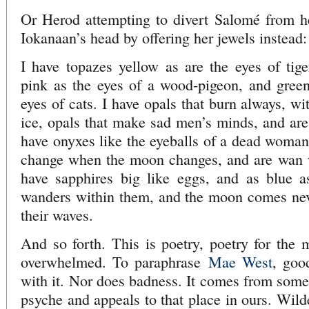
Or Herod attempting to divert Salomé from he
Iokanaan’s head by offering her jewels instead:
I have topazes yellow as are the eyes of tige
pink as the eyes of a wood-pigeon, and green
eyes of cats. I have opals that burn always, wi
ice, opals that make sad men’s minds, and are 
have onyxes like the eyeballs of a dead woman
change when the moon changes, and are wan w
have sapphires big like eggs, and as blue a
wanders within them, and the moon comes neve
their waves.
And so forth. This is poetry, poetry for the 
overwhelmed. To paraphrase
Mae West
, goo
with it. Nor does badness. It comes from some
psyche and appeals to that place in ours. Wild