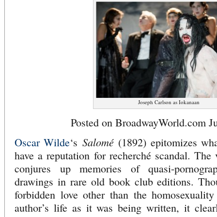
Joseph Carlson as Iokanaan
Posted on BroadwayWorld.com Ju
Salomé
Oscar Wilde
‘s
(1892) epitomizes what
have a reputation for recherché scandal. The v
conjures up memories of quasi-pornogra
drawings in rare old book club editions. Tho
forbidden love other than the homosexuality 
author’s life as it was being written, it clea