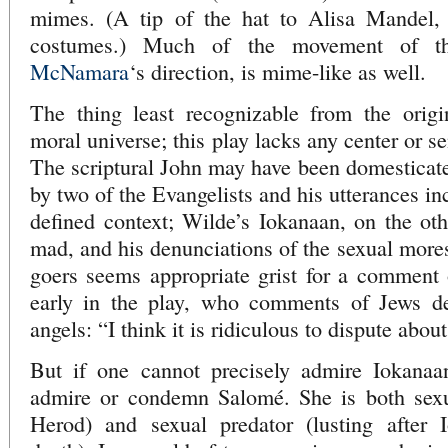
mimes. (A tip of the hat to Alisa Mandel, 
costumes.) Much of the movement of t
McNamara
‘s direction, is mime-like as well.
The thing least recognizable from the origin
moral universe; this play lacks any center or s
The scriptural John may have been domesticate
by two of the Evangelists and his utterances in
defined context; Wilde’s Iokanaan, on the ot
mad, and his denunciations of the sexual mores
goers seems appropriate grist for a comment 
early in the play, who comments of Jews de
angels: “I think it is ridiculous to dispute abou
But if one cannot precisely admire Iokanaa
admire or condemn Salomé. She is both sexua
Herod) and sexual predator (lusting after 