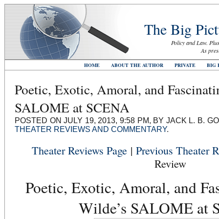
The Big Pict
Policy and Law. Plus
As pres
HOME
ABOUT THE AUTHOR
PRIVATE
BIG 
Poetic, Exotic, Amoral, and Fascinat
SALOME at SCENA
POSTED ON JULY 19, 2013, 9:58 PM, BY JACK L. B.
THEATER REVIEWS AND COMMENTARY
.
Theater Reviews Page
|
Previous Theater 
Review
Poetic, Exotic, Amoral, and Fa
Wilde’s SALOME at