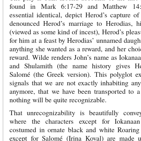
found in Mark 6:17-29 and Matthew 14:3
essential identical, depict Herod’s capture 
denounced Herod’s marriage to Herodias, hi
(viewed as some kind of incest), Herod’s pleas
for him at a feast by Herodias’ unnamed daught
anything she wanted as a reward, and her choic
reward. Wilde renders John’s name as Iokanaa
and Shulamith (the name history gives He
Salomé (the Greek version). This polyglot e
signals that we are not exactly inhabiting any
anymore, that we have been transported to a
nothing will be quite recognizable.
That unrecognizability is beautifully conve
where the characters except for Iokanaan
costumed in ornate black and white Roaring 
except for Salomé (Irina Koval) are made u