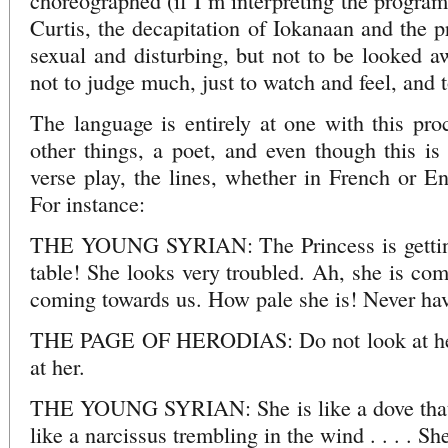
choreographed (if I’m interpreting the program
Curtis, the decapitation of Iokanaan and the pr
sexual and disturbing, but not to be looked 
not to judge much, just to watch and feel, and t
The language is entirely at one with this pr
other things, a poet, and even though this is
verse play, the lines, whether in French or En
For instance:
THE YOUNG SYRIAN: The Princess is getting 
table! She looks very troubled. Ah, she is com
coming towards us. How pale she is! Never have
THE PAGE OF HERODIAS: Do not look at her. 
at her.
THE YOUNG SYRIAN: She is like a dove that ha
like a narcissus trembling in the wind . . . . She