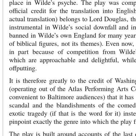
place in Wilde’s psyche. The play was comp
official credit for the translation into Englis
actual translation) belongs to Lord Douglas, t
instrumental in Wilde’s social downfall and 
banned in Wilde’s own England for many years (
of biblical figures, not its themes). Even now,
in part because of competition from Wilde’
which are approachable and delightful, whi
offputting.
It is therefore greatly to the credit of Was
(operating out of the Atlas Performing Arts C
convenient to Baltimore audiences) that it has 
scandal and the blandishments of the comed
exotic tragedy (if that is the word for it) inst
pinpoint exactly the genre into which the play f
The play is built around accounts of the last 