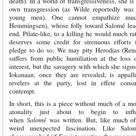
death). In a world of transgressiveness, she i
own transgression (as Wilde reportedly was 
young men). One cannot empathize muc
Hemmingsen), whose folly toward Salomé lead
end, Pilate-like, to a killing he would much ra
deserves some credit for strenuous efforts
pledge to do so. We may pity Herodias (Ren
suffers from public humiliation at the loss 
interest, but the savagery with which she sign
Iokanaan, once they are revealed, is appal
revelers at the party, lost in effete cons
contempt.
In short, this is a piece without much of a mo
atonality just about to begin to inf
Salomé
when
was written. But, like much of 
weird unexpected fascination. Like Salom