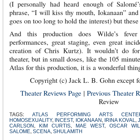
(I personally had heard enough of Salomé’s
phrase, “I will kiss thy mouth, Iokanaan” and 
goes on too long to hold the interest) but these
And this production does Wilde’s fever
performances, great staging, even great incid
creation of Chris Kurtz). It wouldn’t do for
theater, but in small doses, like the 105 minut
Atlas for this production, it is a wonderful thin
Copyright (c) Jack L. B. Gohn except fo
Theater Reviews Page
|
Previous Theater 
Review
TAGS:
ATLAS PERFORMING ARTS CENTE
HOMOSEXUALITY
,
INCEST
,
IOKANAAN
,
IRINA KOVAL
,
CARLSON
,
KIM CURTIS
,
MAE WEST
,
OSCAR WI
SALOME
,
SCENA
,
SHULAMITH