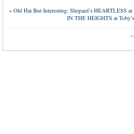
«
Old Hat But Interesting: Shepard’s HEARTLESS a
IN THE HEIGHTS at Toby’s –
P