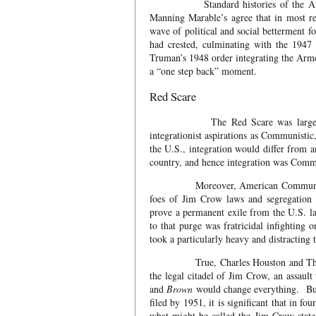
Standard histories of the African 
Manning Marable’s agree that in most re
wave of political and social betterment
had crested, culminating with the 1947
Truman’s 1948 order integrating the Arm
a “one step back” moment.
Red Scare
The Red Scare was largely to blam
integrationist aspirations as Communistic
the U.S., integration would differ from an
country, and hence integration was Comm
Moreover, American Communists who h
foes of Jim Crow laws and segregation 
prove a permanent exile from the U.S. 
to that purge was fratricidal infightin
took a particularly heavy and distracting
True, Charles Houston and Thurgood 
the legal citadel of Jim Crow, an assaul
and
Brown
would change everything. But 
filed by 1951, it is significant that in
what might be called the Jim Crow state