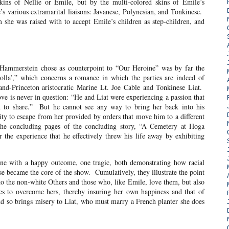
skins of Nellie or Emile, but by the multi-colored skins of Emile’s
’s various extramarital liaisons: Javanese, Polynesian, and Tonkinese.
 she was raised with to accept Emile’s children as step-children, and
ein chose as counterpoint to “Our Heroine” was by far the
Dolla’,” which concerns a romance in which the parties are indeed of
-and-Princeton aristocratic Marine Lt. Joe Cable and Tonkinese Liat.
love is never in question: “He and Liat were experiencing a passion that
ed to share.” But he cannot see any way to bring her back into his
ity to escape from her provided by orders that move him to a different
the concluding pages of the concluding story, “A Cemetery at Hoga
r the experience that he effectively threw his life away by exhibiting
a happy outcome, one tragic, both demonstrating how racial
e became the core of the show. Cumulatively, they illustrate the point
to the non-white Others and those who, like Emile, love them, but also
es to overcome hers, thereby insuring her own happiness and that of
d so brings misery to Liat, who must marry a French planter she does