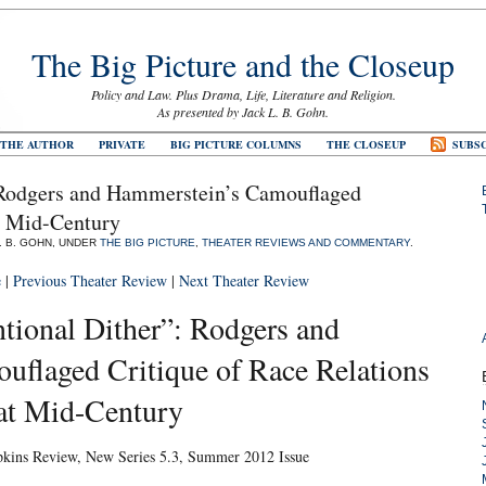
The Big Picture and the Closeup
Policy and Law. Plus Drama, Life, Literature and Religion.
As presented by Jack L. B. Gohn.
 THE AUTHOR
PRIVATE
BIG PICTURE COLUMNS
THE CLOSEUP
SUBSC
: Rodgers and Hammerstein’s Camouflaged
at Mid-Century
L. B. GOHN, UNDER
THE BIG PICTURE
,
THEATER REVIEWS AND COMMENTARY
.
e
|
Previous Theater Review
|
Next Theater Review
tional Dither”: Rodgers and
flaged Critique of Race Relations
at Mid-Century
pkins Review, New Series 5.3, Summer 2012 Issue