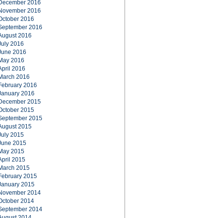
December 2016
November 2016
October 2016
September 2016
August 2016
July 2016
June 2016
May 2016
April 2016
March 2016
February 2016
January 2016
December 2015
October 2015
September 2015
August 2015
July 2015
June 2015
May 2015
April 2015
March 2015
February 2015
January 2015
November 2014
October 2014
September 2014
August 2014