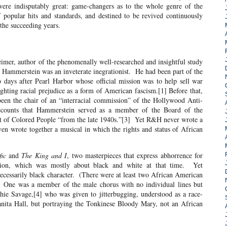
were indisputably great: game-changers as to the whole genre of the
f popular hits and standards, and destined to be revived continuously
the succeeding years.
uthor of the phenomenally well-researched and insightful study
 Hammerstein was an inveterate inegrationist. He had been part of the
days after Pearl Harbor whose official mission was to help sell war
ghting racial prejudice as a form of American fascism.[1] Before that,
been the chair of an “interracial commission” of the Hollywood Anti-
counts that Hammerstein served as a member of the Board of the
t of Colored People “from the late 1940s.”[3] Yet R&H never wrote a
ven wrote together a musical in which the rights and status of African
fic
and
The King and I
, two masterpieces that express abhorrence for
ation, which was mostly about black and white at that time. Yet
necessarily black character. (There were at least two African American
 One was a member of the male chorus with no individual lines but
ie Savage,[4] who was given to jitterbugging, understood as a race-
anita Hall, but portraying the Tonkinese Bloody Mary, not an African