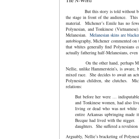
The N-Word
But this story is told without black p
the stage in front of the audience. This 
material. Michener’s Emile has no fewer
Polynesian, and Tonkinese (Vietnamese)
Melanesian.
Melanesian skins are blacke
autobiography, Michener commented on th
that whites generally find Polynesians
actually fathering half-Melanesians, eve
On the other hand, perhaps Michene
Nellie, unlike Hammerstein’s, is aware, b
mixed race. She decides to await an ac
Polynesian children, she clutches. Mic
relations:
But before her were … indisputabl
and Tonkinese women, had also liv
living or dead who was not white
entire Arkansas upbringing made i
Becque had lived with the nigger. 
daughters. She suffered a revulsion
Arguably, Nellie’s bracketing of Polynes