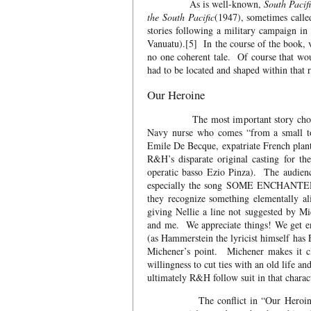
As is well-known,
South Pacif
the South Pacific
(1947), sometimes called
stories following a military campaign i
Vanuatu).[5] In the course of the book, 
no one coherent tale. Of course that wou
had to be located and shaped within that 
Our Heroine
The most important story chosen was
Navy nurse who comes “from a small tow
Emile De Becque, expatriate French plant
R&H’s disparate original casting for t
operatic basso Ezio Pinza). The audien
especially the song SOME ENCHANTED EV
they recognize something elementally a
giving Nellie a line not suggested by M
and me. We appreciate things! We get ent
(as Hammerstein the lyricist himself has
Michener’s point. Michener makes it cl
willingness to cut ties with an old life 
ultimately R&H follow suit in that charact
The conflict in “Our Heroine,” and