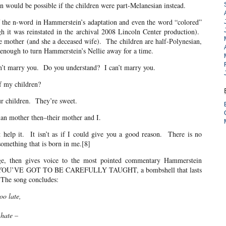
an would be possible if the children were part-Melanesian instead.
n-word in Hammerstein’s adaptation and even the word “colored”
h it was reinstated in the archival 2008 Lincoln Center production).
e mother (and she a deceased wife). The children are half-Polynesian,
ms enough to turn Hammerstein’s Nellie away for a time.
arry you. Do you understand? I can’t marry you.
y children?
ildren. They’re sweet.
other then–their mother and I.
 It isn’t as if I could give you a good reason. There is no
something that is born in me.[8]
e, then gives voice to the most pointed commentary Hammerstein
song YOU’VE GOT TO BE CAREFULLY TAUGHT, a bombshell that lasts
. The song concludes:
oo late,
 hate –