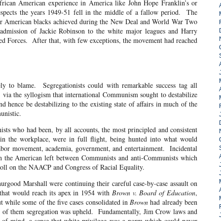
American experience in America like John Hope Franklin’s or
spects the years 1949-51 fell in the middle of a fallow period. The
 for American blacks achieved during the New Deal and World War Two
 admission of Jackie Robinson to the white major leagues and Harry
ed Forces. After that, with few exceptions, the movement had reached
e. Segregationists could with remarkable success tag all
, via the syllogism that international Communism sought to destabilize
d hence be destabilizing to the existing state of affairs in much of the
unistic.
ad been, by all accounts, the most principled and consistent
in the workplace, were in full flight, being hunted into what would
labor movement, academia, government, and entertainment. Incidental
g on the American left between Communists and anti-Communists which
 toll on the NAACP and Congress of Racial Equality.
Marshall were continuing their careful case-by-case assault on
t that would reach its apex in 1954 with
Brown v. Board of Education
,
while some of the five cases consolidated in
Brown
had already been
 four of them segregation was upheld. Fundamentally, Jim Crow laws and
 of mind, a sense that white privilege was a norm which could never