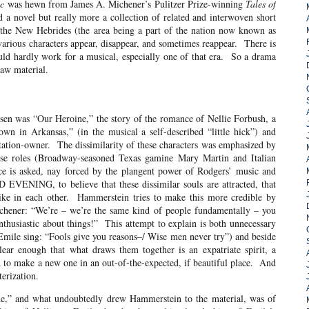
ic
was hewn from James A. Michener’s Pulitzer Prize-winning
Tales of
 a novel but really more a collection of related and interwoven short
n the New Hebrides (the area being a part of the nation now known as
various characters appear, disappear, and sometimes reappear. There is
ld hardly work for a musical, especially one of that era. So a drama
raw material.
 “Our Heroine,” the story of the romance of Nellie Forbush, a
n in Arkansas,” (in the musical a self-described “little hick”) and
ation-owner. The dissimilarity of these characters was emphasized by
hese roles (Broadway-seasoned Texas gamine Mary Martin and Italian
ce is asked, nay forced by the plangent power of Rodgers’ music and
ENING, to believe that these dissimilar souls are attracted, that
like in each other. Hammerstein tries to make this more credible by
ichener: “We’re – we’re the same kind of people fundamentally – you
husiastic about things!” This attempt to explain is both unnecessary
 Emile sing: “Fools give you reasons–/ Wise men never try”) and beside
ear enough that what draws them together is an expatriate spirit, a
and to make a new one in an out-of-the-expected, if beautiful place. And
erization.
 what undoubtedly drew Hammerstein to the material, was of