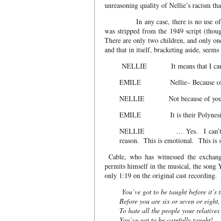
unreasoning quality of Nellie’s racism th
In any case, there is no use of the 
was stripped from the 1949 script (thoug
There are only two children, and only on
and that in itself, bracketing aside, see
NELLIE It means that I can’t m
EMILE Nellie– Because of m
NELLIE Not because of your ch
EMILE It is their Polynesian m
NELLIE … Yes. I can’t help it.
reason. This is emotional. This is 
Cable, who has witnessed the exchang
permits himself in the musical, the 
only 1:19 on the original cast recording
You’ve got to be taught before it’s t
Before you are six or seven or eight,
To hate all the people your relatives
You’ve got to be carefully taught!