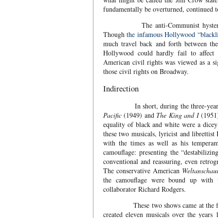
fundamentally be overturned, continued 
The anti-Communist hysteria also 
Though
the infamous Hollywood “blackl
much travel back and forth between the
Hollywood could hardly fail to affect
American civil rights was viewed as a s
those civil rights on Broadway.
Indirection
In short, during the three-year str
Pacific
(1949) and
The King and I
(1951)
equality of black and white were a dice
these two musicals, lyricist and librett
with the times as well as his temperam
camouflage: presenting the “destabilizin
conventional and reassuring, even retrog
The conservative American
Weltanschau
the camouflage were bound up with 
collaborator Richard Rodgers.
These two shows came at the fulcru
created eleven musicals over the years