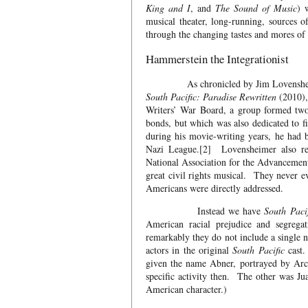
King and I
, and
The Sound of Music
) 
musical theater, long-running, sources o
through the changing tastes and mores of 
Hammerstein the Integrationist
As chronicled by Jim Lovensheimer, a
South Pacific: Paradise Rewritten
(2010),
Writers’ War Board, a group formed two 
bonds, but which was also dedicated to fi
during his movie-writing years, he had 
Nazi League.[2] Lovensheimer also re
National Association for the Advancemen
great civil rights musical. They never e
Americans were directly addressed.
Instead we have
South Paci
American racial prejudice and segreg
remarkably they do not include a single 
actors in the original
South Pacific
cast.
given the name Abner, portrayed by Arch
specific activity then. The other was Ju
American character.)