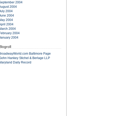
September 2004
August 2004
July 2004
June 2004
May 2004
April 2004
March 2004
February 2004
January 2004
Blogroll
BroadwayWorld.com Baltimore Page
Gohn Hankey Stichel & Berlage LLP
Maryland Daily Record