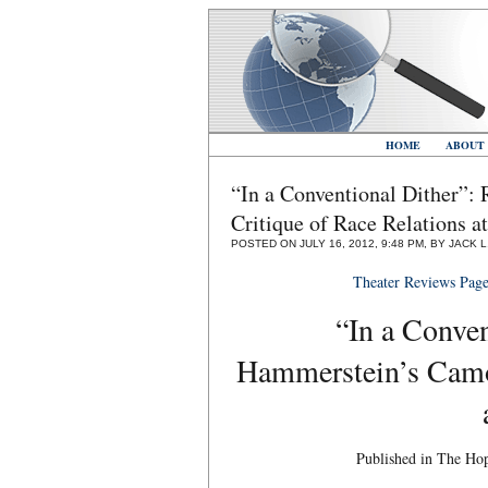
HOME
ABOUT
“In a Conventional Dither”
Critique of Race Relations 
POSTED ON JULY 16, 2012, 9:48 PM, BY JACK 
Theater Reviews Pag
“In a Conven
Hammerstein’s Camou
Published in The Ho