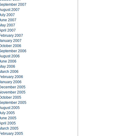
September 2007
August 2007
July 2007
June 2007
May 2007
April 2007
February 2007
January 2007
October 2006
September 2006
August 2006
June 2006
May 2006
March 2006
February 2006
January 2006
December 2005
November 2005
October 2005
September 2005
August 2005
July 2005
June 2005
April 2005
March 2005
February 2005