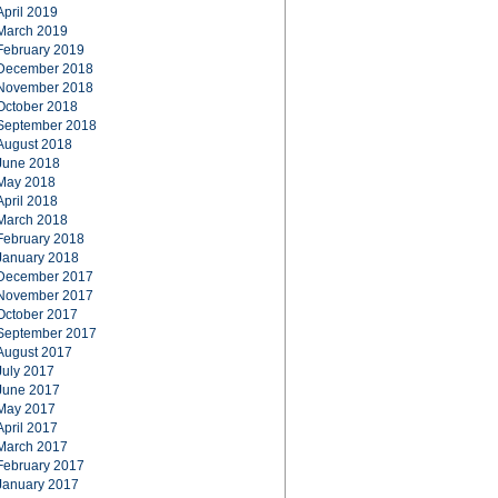
April 2019
March 2019
February 2019
December 2018
November 2018
October 2018
September 2018
August 2018
June 2018
May 2018
April 2018
March 2018
February 2018
January 2018
December 2017
November 2017
October 2017
September 2017
August 2017
July 2017
June 2017
May 2017
April 2017
March 2017
February 2017
January 2017