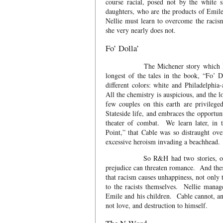
course racial, posed not by the white 
daughters, who are the products of Emile
Nellie must learn to overcome the racism
she very nearly does not.
Fo’ Dolla’
The Michener story which Hammerst
longest of the tales in the book, “Fo’ 
different colors: white and Philadelphia
All the chemistry is auspicious, and the 
few couples on this earth are privileg
Stateside life, and embraces the opportun
theater of combat. We learn later, in 
Point,” that Cable was so distraught ove
excessive heroism invading a beachhead.
So R&H had two stories, one with 
prejudice can threaten romance. And thes
that racism causes unhappiness, not only 
to the racists themselves. Nellie manag
Emile and his children. Cable cannot, an
not love, and destruction to himself.