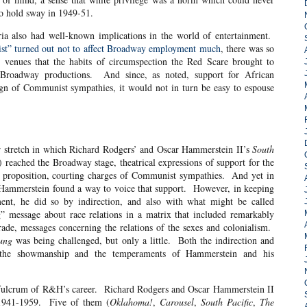
to hold sway in 1949-51.
had well-known implications in the world of entertainment.
ist” turned out not to affect Broadway employment much
, there was so
 venues that the habits of circumspection the Red Scare brought to
 Broadway productions. And since, as noted, support for African
ign of Communist sympathies, it would not in turn be easy to espouse
etch in which Richard Rodgers’ and Oscar Hammerstein II’s
South
 reached the Broadway stage, theatrical expressions of support for the
y proposition, courting charges of Communist sympathies. And yet in
ist Hammerstein found a way to voice that support. However, in keeping
ent, he did so by indirection, and also with what might be called
g” message about race relations in a matrix that included remarkably
rade, messages concerning the relations of the sexes and colonialism.
ung
was being challenged, but only a little. Both the indirection and
the showmanship and the temperaments of Hammerstein and his
m of R&H’s career. Richard Rodgers and Oscar Hammerstein II
 1941-1959. Five of them (
Oklahoma!
,
Carousel
,
South Pacific
,
The