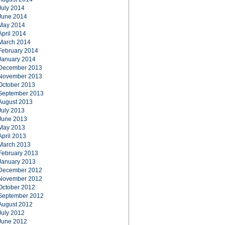
July 2014
June 2014
May 2014
April 2014
March 2014
February 2014
January 2014
December 2013
November 2013
October 2013
September 2013
August 2013
July 2013
June 2013
May 2013
April 2013
March 2013
February 2013
January 2013
December 2012
November 2012
October 2012
September 2012
August 2012
July 2012
June 2012