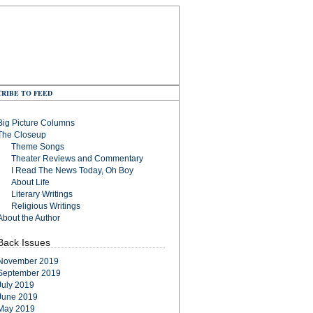
RIBE TO FEED
Big Picture Columns
The Closeup
Theme Songs
Theater Reviews and Commentary
I Read The News Today, Oh Boy
About Life
Literary Writings
Religious Writings
About the Author
Back Issues
November 2019
September 2019
July 2019
June 2019
May 2019