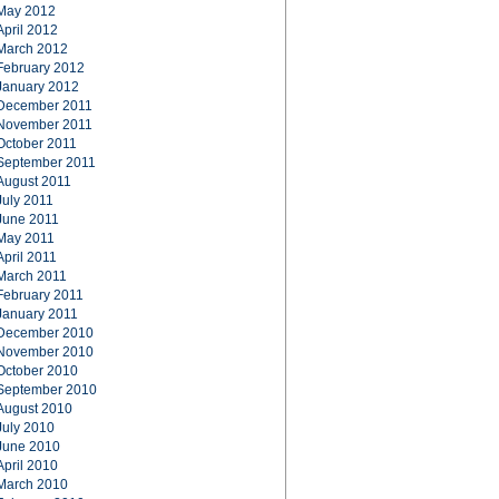
May 2012
April 2012
March 2012
February 2012
January 2012
December 2011
November 2011
October 2011
September 2011
August 2011
July 2011
June 2011
May 2011
April 2011
March 2011
February 2011
January 2011
December 2010
November 2010
October 2010
September 2010
August 2010
July 2010
June 2010
April 2010
March 2010