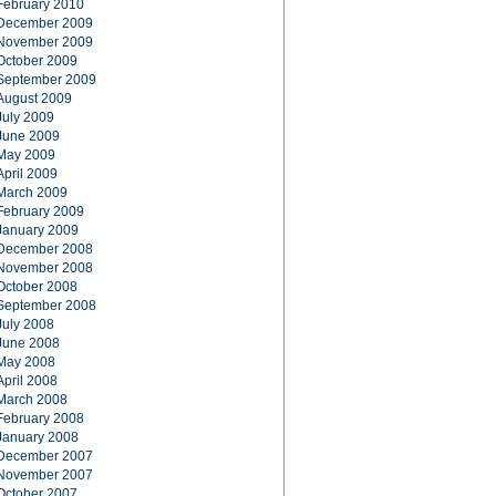
February 2010
December 2009
November 2009
October 2009
September 2009
August 2009
July 2009
June 2009
May 2009
April 2009
March 2009
February 2009
January 2009
December 2008
November 2008
October 2008
September 2008
July 2008
June 2008
May 2008
April 2008
March 2008
February 2008
January 2008
December 2007
November 2007
October 2007