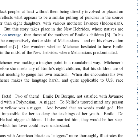
eople, at least without them being directly involved or placed on
reflects what appears to be a similar pulling of punches in the source
 than eight daughters, with various mothers: Javanese (Indonesian),
. But this story takes place in the New Hebrides, whose natives are
r on average
, than those of the mothers of Emile’s children.[6] In his
e comparatively darker skin of Melanesians – and on his observation
 comelier.[7] One wonders whether Michener hesitated to have Emile
n in the midst of the New Hebrides where Melanesians predominated.
r was making a tougher point in a roundabout way. Michener’s
efore she meets any of Emile’s eight children, that his children are of
tual meeting to gauge her own reaction. When she encounters his two
hener makes the language harsh, and quite applicable to U.S. race
e facts! Two of them! Emile De Becque, not satisfied with Javanese
ed with a Polynesian. A nigger! To Nellie’s tutored mind any person
 or yellow was a nigger. And beyond that no words could go! Her
t impossible for her to deny the teachings of her youth. Emile De
He had nigger children. If she married him, they would be her step-
 which her lover could never understand.
ians with American blacks as “niggers” more thoroughly illustrates the