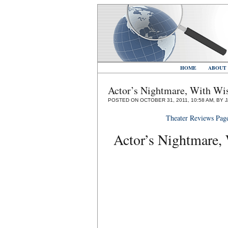
HOME
ABOUT
Actor’s Nightmare, With Wis
POSTED ON OCTOBER 31, 2011, 10:58 AM, BY 
Theater Reviews Pag
Actor’s Nightmare, 