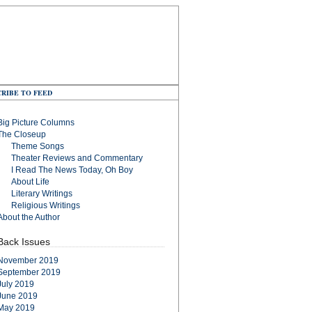
RIBE TO FEED
Big Picture Columns
The Closeup
Theme Songs
Theater Reviews and Commentary
I Read The News Today, Oh Boy
About Life
Literary Writings
Religious Writings
About the Author
Back Issues
November 2019
September 2019
July 2019
June 2019
May 2019