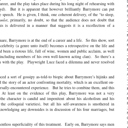
 career, and the play takes place during his long night of rehearsing with
d). But it is apparent that however brilliantly Barrymore can put
e speech. He is given, I think, one coherent delivery, of the “to sleep,
mlet
, primarily, no doubt, so that the audience does not doubt that
s is delivered in a manner that suggests it is a recollection of a
tmare, Barrymore is at the end of a career and a life. So this show, sort
lebrity (a genre unto itself) becomes a retrospective on the life and
d been a riotous life, full of wine, women and public acclaim, as well
 (including members of his own well-known acting clan). So there’s a
em with the play. Playwright Luce faced a dilemma and never resolved
ed a sort of gossipy as-told-to biopic about Barrymore’s hijinks and
d the story of an actor confronting mortality, which is an excellent on-
rsally-encountered experience. But he tries to combine them, and this
 At least on the evidence of this play, Barrymore was not a very
the character is candid and impenitent about his alcoholism and his
he colloquial varieties), but all his self-awareness is smothered in
nowledging any downsides is in discussion of his four marriages, but
entless superficiality of this treatment. Early on, Barrymore says men