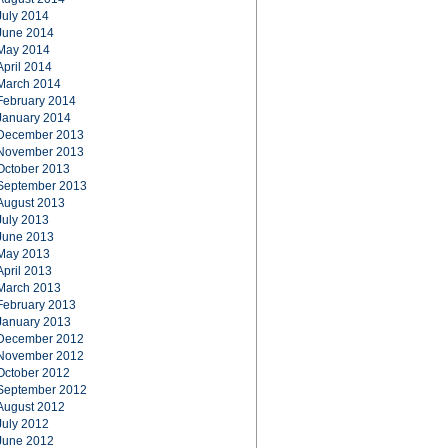
July 2014
June 2014
May 2014
April 2014
March 2014
February 2014
January 2014
December 2013
November 2013
October 2013
September 2013
August 2013
July 2013
June 2013
May 2013
April 2013
March 2013
February 2013
January 2013
December 2012
November 2012
October 2012
September 2012
August 2012
July 2012
June 2012