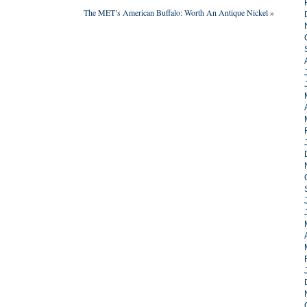
The MET’s American Buffalo: Worth An Antique Nickel
»