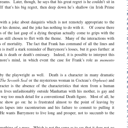
dreams. Later, though, he says that his great regret is he couldn’t sit in
 that’s his big regret, then deep down he’s shallow (in Irish Prime
with a joke about daiquiris which is not remotely appropriate to the
for his demise, and the joke has nothing to do with it. Of course there
s of the last gasp of a dying thespian actually come to grips with the
as still chosen to flirt with the theme. Many of the interactions with
s of mortality. The fact that Frank has command of all the lines and
s itself a stark reminder of Barrymore’s losses, but it goes further: at
is death or death’s emissary. Indeed, it is possible to interpret this
ymore’s mind, in which event the case for Frank’s role as
memento
t by the playwright as well. Death is a character in many dramatic
The Seventh Seal
or the mysterious woman in Cocteau’s
Orpheus
) and
aracter is the absence of the characteristics that stem from a human
n lives unfashionably outside Manhattan with his mother, is gay and
is way too much detail for a conventional Death figure. Most of all, he
the show go on: he is frustrated almost to the point of leaving by
s lapses into raconteurism and his failure to commit to pulling it
. He wants Barrymore to live long and prosper, not to succumb to the
something of a mess. Which is not the same as to say that it does not go