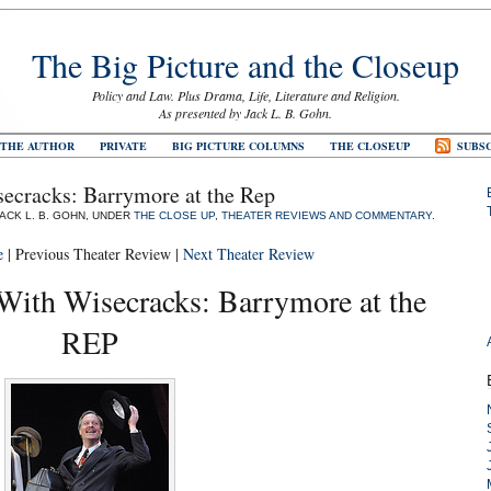
The Big Picture and the Closeup
Policy and Law. Plus Drama, Life, Literature and Religion.
As presented by Jack L. B. Gohn.
 THE AUTHOR
PRIVATE
BIG PICTURE COLUMNS
THE CLOSEUP
SUBSC
ecracks: Barrymore at the Rep
JACK L. B. GOHN, UNDER
THE CLOSE UP
,
THEATER REVIEWS AND COMMENTARY
.
e
| Previous Theater Review |
Next Theater Review
With Wisecracks: Barrymore at the
REP