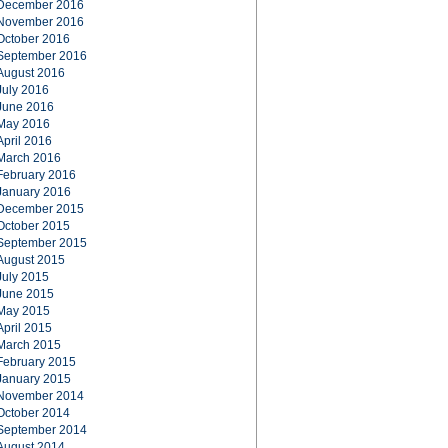
December 2016
November 2016
October 2016
September 2016
August 2016
July 2016
June 2016
May 2016
April 2016
March 2016
February 2016
January 2016
December 2015
October 2015
September 2015
August 2015
July 2015
June 2015
May 2015
April 2015
March 2015
February 2015
January 2015
November 2014
October 2014
September 2014
August 2014