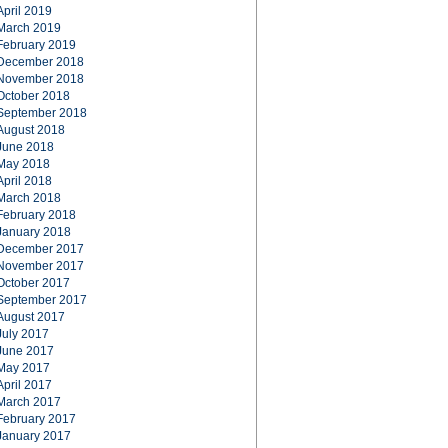
April 2019
March 2019
February 2019
December 2018
November 2018
October 2018
September 2018
August 2018
June 2018
May 2018
April 2018
March 2018
February 2018
January 2018
December 2017
November 2017
October 2017
September 2017
August 2017
July 2017
June 2017
May 2017
April 2017
March 2017
February 2017
January 2017