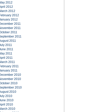
May 2012
April 2012
March 2012
February 2012
January 2012
December 2011
November 2011
October 2011
September 2011
August 2011
July 2011
June 2011
May 2011
April 2011
March 2011
February 2011
January 2011
December 2010
November 2010
October 2010
September 2010
August 2010
July 2010
June 2010
April 2010
March 2010