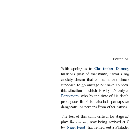
Posted on
With apologies to
Christopher Durang
hilarious play of that name, “actor’s nig
anxiety dream that comes at one time 
supposed to go onstage but have no idea 
this situation – which is why it’s only
Barrymore
, who by the time of his death
prodigious thirst for alcohol, perhaps 
dangerous, or perhaps from other causes.
The loss of this skill, critical for stage
play
Barrymore
, now being revived at 
by
Nigel Reed
) has rented out a Philadel