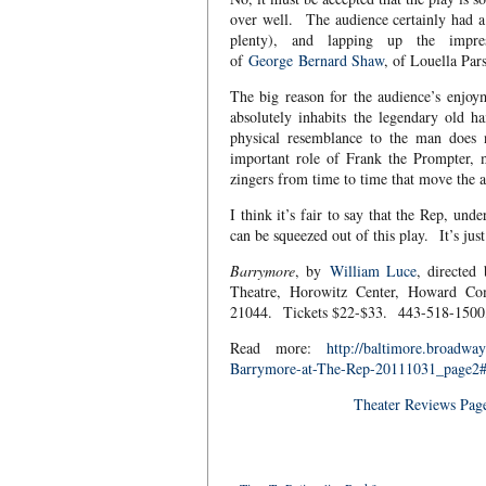
over well. The audience certainly had a
plenty), and lapping up the impre
of
George
Bernard Shaw
, of Louella Pa
The big reason for the audience’s enjo
absolutely inhabits the legendary old 
physical resemblance to the man does n
important role of Frank the Prompter, mu
zingers from time to time that move the a
I think it’s fair to say that the Rep, un
can be squeezed out of this play. It’s jus
Barrymore
, by
William Luce
, directe
Theatre, Horowitz Center, Howard Co
21044. Tickets $22-$33. 443-518-150
Read more:
http://baltimore.broadw
Barrymore-at-The-Rep-20111031_page
Theater Reviews Pag