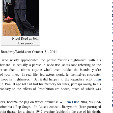
Nigel Reed as John
Barrymore
 BroadwayWorld.com October 31, 2011
, who nearly appropriated the phrase “actor’s nightmare” with his
htmare” is actually a phrase in wide use, at its root referring to the
or another to almost anyone who’s ever trodden the boards: you’re
of your lines. In real life, few actors would let themselves encounter
 a trope in nightmares. But it did happen to the legendary actor
John
 in 1942 at age 60 had lost his memory for lines, perhaps owing to his
secondary to the effects of Prohibition-era booze, much of which was
 actors, became the peg on which dramatist
William Luce
hung his 1996
Columbia’s Rep Stage. In Luce’s conceit, Barrymore (here portrayed
phia theater for a single 1942 evening (evidently the eve of his death,