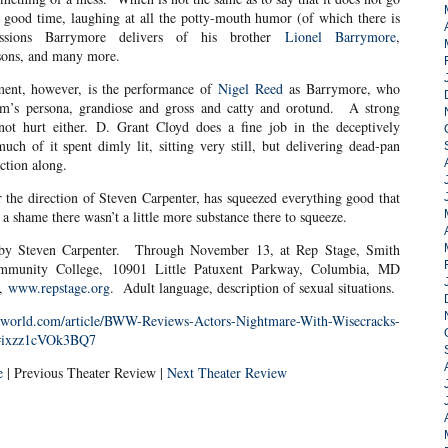
 good time, laughing at all the potty-mouth humor (of which there is
ssions Barrymore delivers of his brother
Lionel Barrymore
,
rsons, and many more.
yment, however, is the performance of
Nigel Reed
as Barrymore, who
ham’s persona, grandiose and gross and catty and orotund. A strong
ot hurt either. D. Grant Cloyd does a fine job in the deceptively
ch of it spent dimly lit, sitting very still, but delivering dead-pan
ction along.
der the direction of Steven Carpenter, has squeezed everything good that
t a shame there wasn’t a little more substance there to squeeze.
d by Steven Carpenter. Through November 13, at Rep Stage, Smith
mmunity College, 10901 Little Patuxent Parkway, Columbia, MD
0,
www.repstage.org
. Adult language, description of sexual situations.
ayworld.com/article/BWW-Reviews-Actors-Nightmare-With-Wisecracks-
2#ixzz1cVOk3BQ7
e
| Previous Theater Review |
Next Theater Review