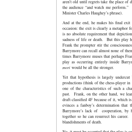
aren’t old until regrets take the place of 
the audience “and watch me perform.” If
Minister Charles Haughey’s phrase).
And at the end, he makes his final exit 
occasion: the exit is clearly a metaphor 
is no absolute requirement that depiction
sadness of life or death. But this play h
Frank the prompter stir the consciousnes
Barrymore can recall almost none of them i
times Barrymore muses that perhaps Frank 
play as occurring entirely inside Barr
mori
would be all the stronger.
Yet that hypothesis is largely undercu
productions (think of the chess-player in
one of the characteristics of such a ch
past. Frank, on the other hand, we lear
draft-classified 4F because of it, which 
evinces a fanboy’s determination that 
Barrymore’s lack of cooperation, by hi
together so he can resurrect his career
blandishments of death.
No, it must be accepted that the play is 