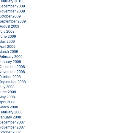
February 2010
December 2009
November 2009
October 2009
September 2009
August 2009
July 2009
June 2009
May 2009
April 2009
March 2009
February 2009
January 2009
December 2008
November 2008
October 2008
September 2008
July 2008
June 2008
May 2008
April 2008
March 2008
February 2008
January 2008
December 2007
November 2007
October 2007