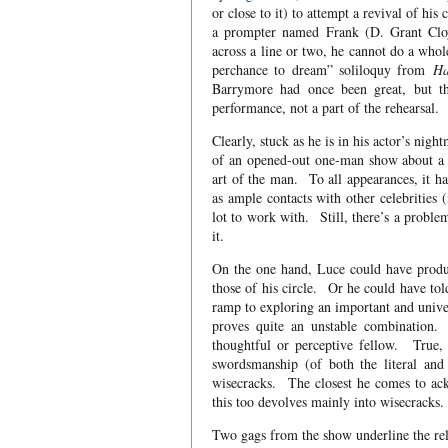
or close to it) to attempt a revival of his
a prompter named Frank (D. Grant Cloy
across a line or two, he cannot do a whol
perchance to dream” soliloquy from
Ha
Barrymore had once been great, but thi
performance, not a part of the rehearsal.
Clearly, stuck as he is in his actor’s nigh
of an opened-out one-man show about a ce
art of the man. To all appearances, it ha
as ample contacts with other celebrities
lot to work with. Still, there’s a probl
it.
On the one hand, Luce could have produc
those of his circle. Or he could have tol
ramp to exploring an important and unive
proves quite an unstable combination.
thoughtful or perceptive fellow. True, 
swordsmanship (of both the literal and t
wisecracks. The closest he comes to ack
this too devolves mainly into wisecracks.
Two gags from the show underline the rel