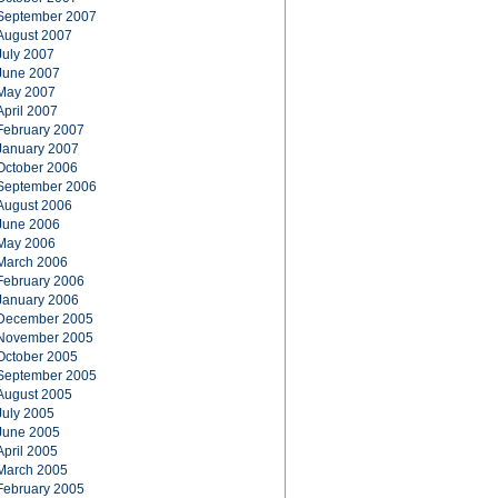
September 2007
August 2007
July 2007
June 2007
May 2007
April 2007
February 2007
January 2007
October 2006
September 2006
August 2006
June 2006
May 2006
March 2006
February 2006
January 2006
December 2005
November 2005
October 2005
September 2005
August 2005
July 2005
June 2005
April 2005
March 2005
February 2005